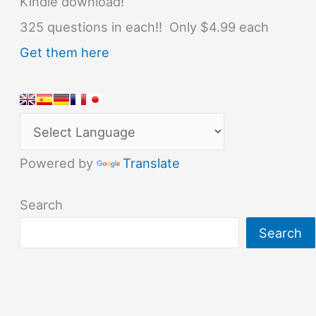
Kindle download!
325 questions in each!! Only $4.99 each
Get them here
Powered by
Translate
Search
Search