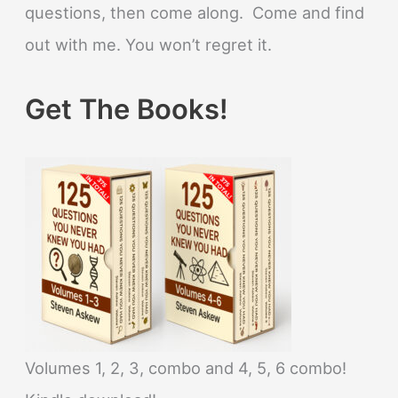
questions, then come along. Come and find
out with me. You won’t regret it.
Get The Books!
Volumes 1, 2, 3, combo and 4, 5, 6 combo!