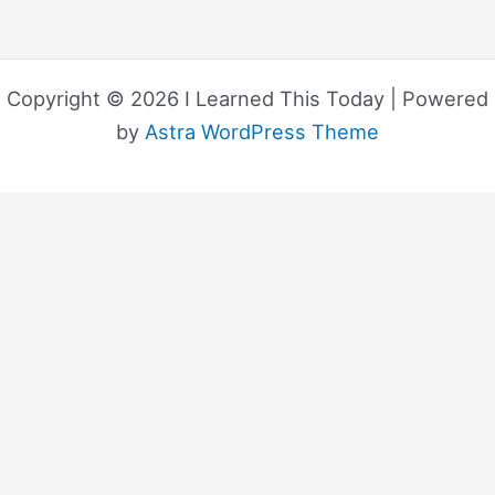
Copyright © 2026 I Learned This Today | Powered
by
Astra WordPress Theme