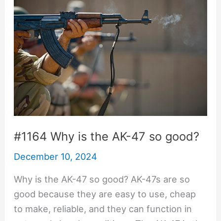
#1164 Why is the AK-47 so good?
December 10, 2024
Why is the AK-47 so good? AK-47s are so
good because they are easy to use, cheap
to make, reliable, and they can function in