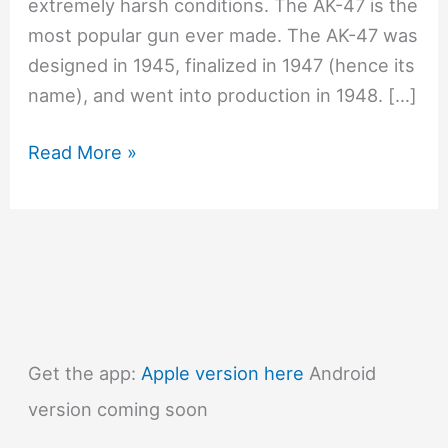
extremely harsh conditions. The AK-47 is the
most popular gun ever made. The AK-47 was
designed in 1945, finalized in 1947 (hence its
name), and went into production in 1948. […]
#1164
Read More »
Why
is
the
AK-
47
so
good?
Get the app:
Apple version here
Android
version coming soon