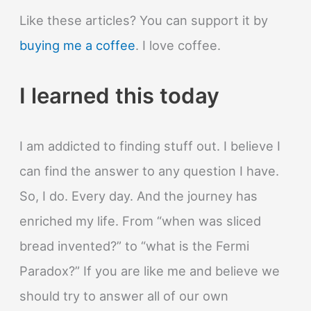
Like these articles? You can support it by
buying me a coffee
. I love coffee.
I learned this today
I am addicted to finding stuff out. I believe I
can find the answer to any question I have.
So, I do. Every day. And the journey has
enriched my life. From “when was sliced
bread invented?” to “what is the Fermi
Paradox?” If you are like me and believe we
should try to answer all of our own