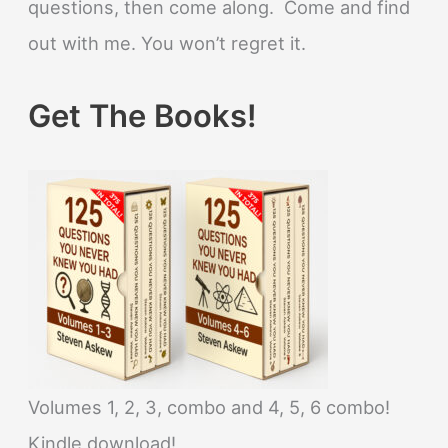
questions, then come along. Come and find
out with me. You won’t regret it.
Get The Books!
Volumes 1, 2, 3, combo and 4, 5, 6 combo!
Kindle download!