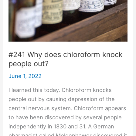
#241 Why does chloroform knock
people out?
June 1, 2022
I learned this today. Chloroform knocks
people out by causing depression of the
central nervous system. Chloroform appears
to have been discovered by several people
independently in 1830 and 31. A German
pharmacist called Moldenhawer discovered it