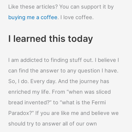
Like these articles? You can support it by
buying me a coffee
. I love coffee.
I learned this today
I am addicted to finding stuff out. I believe I
can find the answer to any question I have.
So, I do. Every day. And the journey has
enriched my life. From “when was sliced
bread invented?” to “what is the Fermi
Paradox?” If you are like me and believe we
should try to answer all of our own