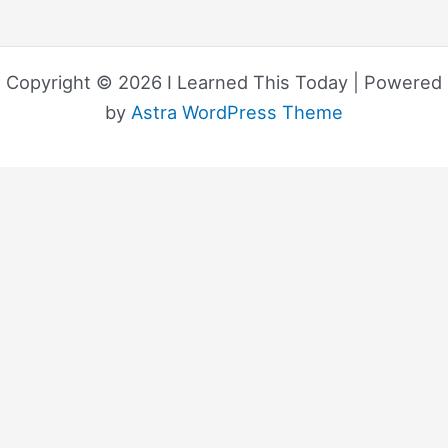
Copyright © 2026 I Learned This Today | Powered
by
Astra WordPress Theme