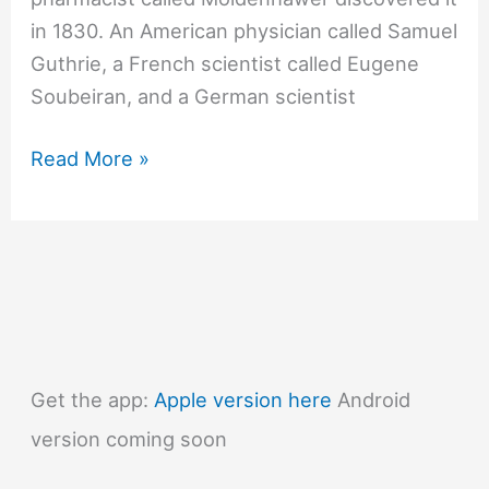
in 1830. An American physician called Samuel
Guthrie, a French scientist called Eugene
Soubeiran, and a German scientist
#241
Read More »
Why
does
chloroform
knock
people
out?
Get the app:
Apple version here
Android
version coming soon