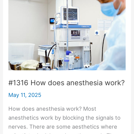
#1316 How does anesthesia work?
May 11, 2025
How does anesthesia work? Most
anesthetics work by blocking the signals to
nerves. There are some aesthetics where