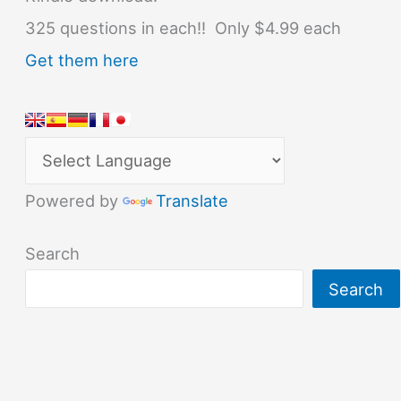
325 questions in each!! Only $4.99 each
Get them here
Powered by
Translate
Search
Search