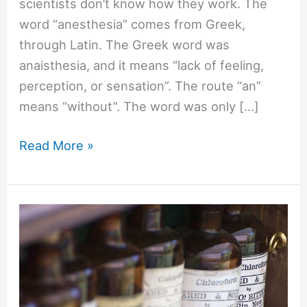
scientists don’t know how they work. The
word “anesthesia” comes from Greek,
through Latin. The Greek word was
anaisthesia, and it means “lack of feeling,
perception, or sensation”. The route “an”
means “without”. The word was only […]
#1316
Read More »
How
does
anesthesia
work?