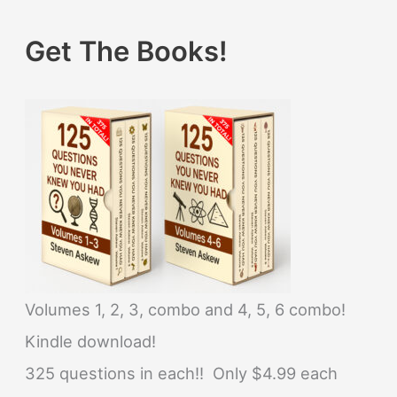
Get The Books!
Volumes 1, 2, 3, combo and 4, 5, 6 combo!
Kindle download!
325 questions in each!! Only $4.99 each