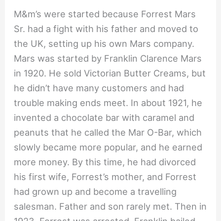
M&m’s were started because Forrest Mars
Sr. had a fight with his father and moved to
the UK, setting up his own Mars company.
Mars was started by Franklin Clarence Mars
in 1920. He sold Victorian Butter Creams, but
he didn’t have many customers and had
trouble making ends meet. In about 1921, he
invented a chocolate bar with caramel and
peanuts that he called the Mar O-Bar, which
slowly became more popular, and he earned
more money. By this time, he had divorced
his first wife, Forrest’s mother, and Forrest
had grown up and become a travelling
salesman. Father and son rarely met. Then in