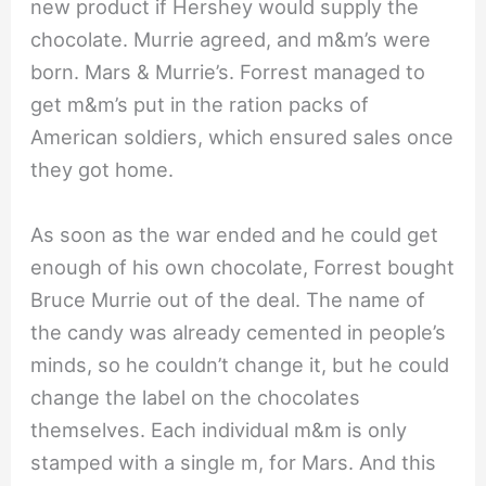
new product if Hershey would supply the
chocolate. Murrie agreed, and m&m’s were
born. Mars & Murrie’s. Forrest managed to
get m&m’s put in the ration packs of
American soldiers, which ensured sales once
they got home.
As soon as the war ended and he could get
enough of his own chocolate, Forrest bought
Bruce Murrie out of the deal. The name of
the candy was already cemented in people’s
minds, so he couldn’t change it, but he could
change the label on the chocolates
themselves. Each individual m&m is only
stamped with a single m, for Mars. And this