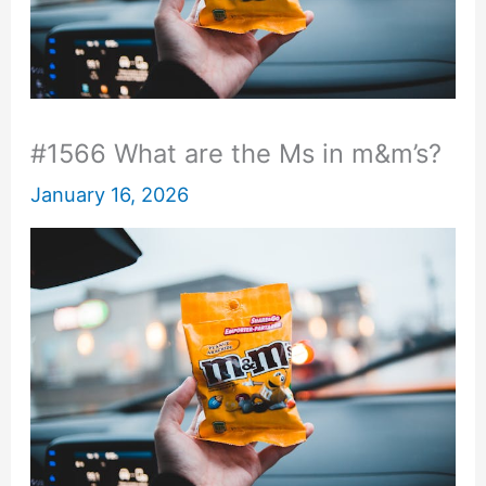
#1566 What are the Ms in m&m’s?
January 16, 2026