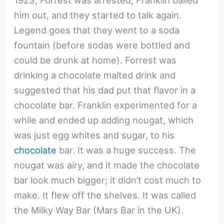
1923, Forrest was arrested, Franklin bailed
him out, and they started to talk again.
Legend goes that they went to a soda
fountain (before sodas were bottled and
could be drunk at home). Forrest was
drinking a chocolate malted drink and
suggested that his dad put that flavor in a
chocolate bar. Franklin experimented for a
while and ended up adding nougat, which
was just egg whites and sugar, to his
chocolate
bar. It was a huge success. The
nougat was airy, and it made the chocolate
bar look much bigger; it didn’t cost much to
make. It flew off the shelves. It was called
the Milky Way Bar (Mars Bar in the UK).