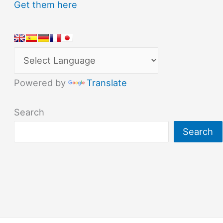
Get them here
Powered by
Translate
Search
Search