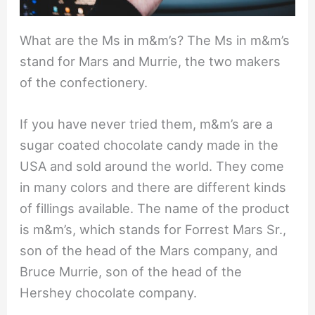
What are the Ms in m&m’s? The Ms in m&m’s
stand for Mars and Murrie, the two makers
of the confectionery.
If you have never tried them, m&m’s are a
sugar coated chocolate candy made in the
USA and sold around the world. They come
in many colors and there are different kinds
of fillings available. The name of the product
is m&m’s, which stands for Forrest Mars Sr.,
son of the head of the Mars company, and
Bruce Murrie, son of the head of the
Hershey chocolate company.