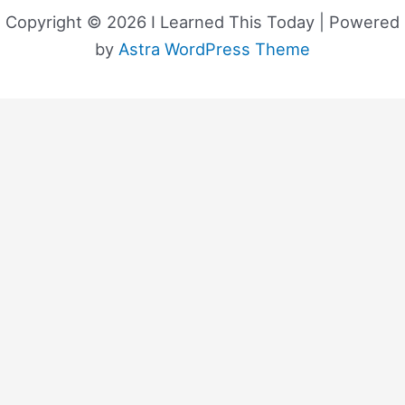
Copyright © 2026 I Learned This Today | Powered
by
Astra WordPress Theme