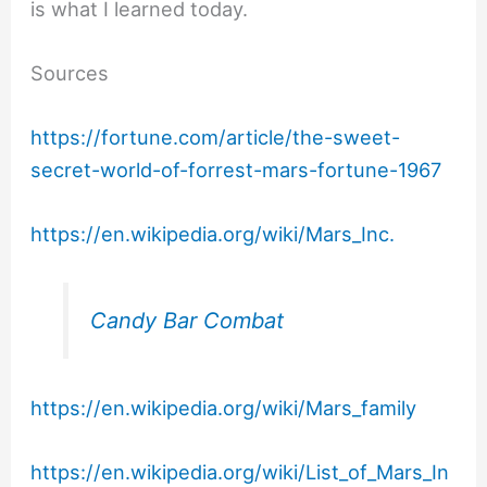
is what I learned today.
Sources
https://fortune.com/article/the-sweet-
secret-world-of-forrest-mars-fortune-1967
https://en.wikipedia.org/wiki/Mars_Inc.
Candy Bar Combat
https://en.wikipedia.org/wiki/Mars_family
https://en.wikipedia.org/wiki/List_of_Mars_In