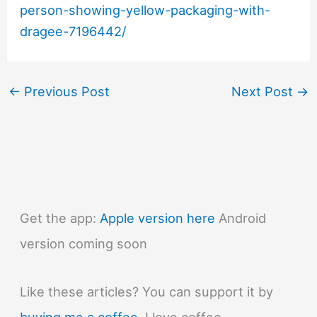
person-showing-yellow-packaging-with-
dragee-7196442/
←
Previous Post
Next Post
→
Get the app:
Apple version here
Android
version coming soon
Like these articles? You can support it by
buying me a coffee
. I love coffee.