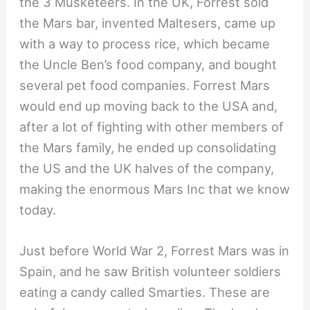
the 3 Musketeers. In the UK, Forrest sold
the Mars bar, invented Maltesers, came up
with a way to process rice, which became
the Uncle Ben’s food company, and bought
several pet food companies. Forrest Mars
would end up moving back to the USA and,
after a lot of fighting with other members of
the Mars family, he ended up consolidating
the US and the UK halves of the company,
making the enormous Mars Inc that we know
today.
Just before World War 2, Forrest Mars was in
Spain, and he saw British volunteer soldiers
eating a candy called Smarties. These are