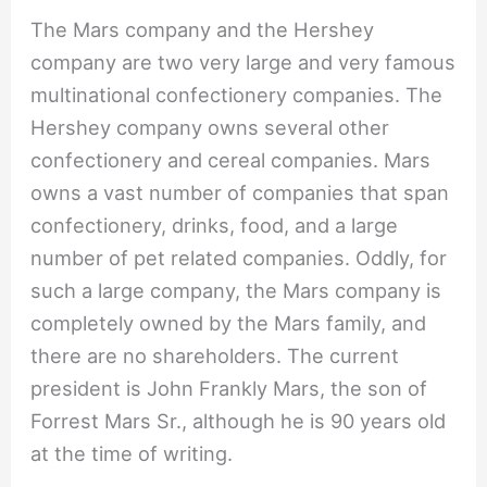
The Mars company and the Hershey
company are two very large and very famous
multinational confectionery companies. The
Hershey company owns several other
confectionery and cereal companies. Mars
owns a vast number of companies that span
confectionery, drinks, food, and a large
number of pet related companies. Oddly, for
such a large company, the Mars company is
completely owned by the Mars family, and
there are no shareholders. The current
president is John Frankly Mars, the son of
Forrest Mars Sr., although he is 90 years old
at the time of writing.