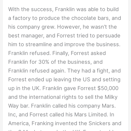
With the success, Franklin was able to build
a factory to produce the chocolate bars, and
his company grew. However, he wasn’t the
best manager, and Forrest tried to persuade
him to streamline and improve the business.
Franklin refused. Finally, Forrest asked
Franklin for 30% of the business, and
Franklin refused again. They had a fight, and
Forrest ended up leaving the US and setting
up in the UK. Franklin gave Forrest $50,000
and the international rights to sell the Milky
Way bar. Franklin called his company Mars.
Inc, and Forrest called his Mars Limited. In
America, Franking invented the Snickers and