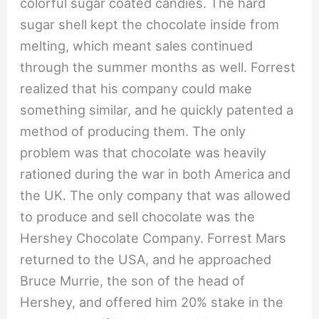
colorful sugar coated candies. The hard
sugar shell kept the chocolate inside from
melting, which meant sales continued
through the summer months as well. Forrest
realized that his company could make
something similar, and he quickly patented a
method of producing them. The only
problem was that chocolate was heavily
rationed during the war in both America and
the UK. The only company that was allowed
to produce and sell chocolate was the
Hershey Chocolate Company. Forrest Mars
returned to the USA, and he approached
Bruce Murrie, the son of the head of
Hershey, and offered him 20% stake in the