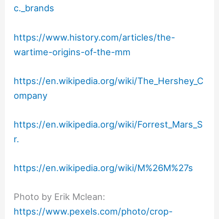
c._brands
https://www.history.com/articles/the-
wartime-origins-of-the-mm
https://en.wikipedia.org/wiki/The_Hershey_C
ompany
https://en.wikipedia.org/wiki/Forrest_Mars_S
r.
https://en.wikipedia.org/wiki/M%26M%27s
Photo by Erik Mclean:
https://www.pexels.com/photo/crop-