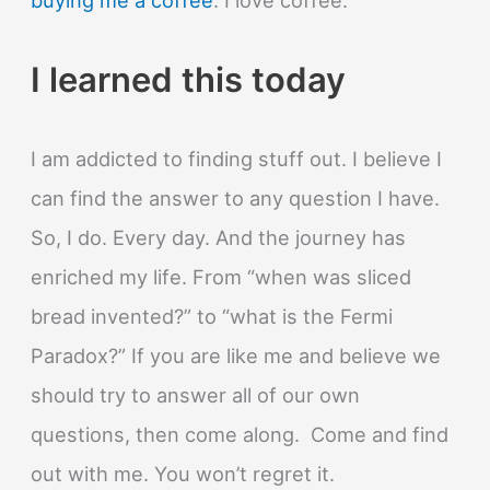
I learned this today
I am addicted to finding stuff out. I believe I
can find the answer to any question I have.
So, I do. Every day. And the journey has
enriched my life. From “when was sliced
bread invented?” to “what is the Fermi
Paradox?” If you are like me and believe we
should try to answer all of our own
questions, then come along. Come and find
out with me. You won’t regret it.