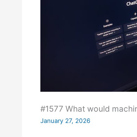
#1577 What would machin
January 27, 2026