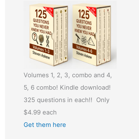
Volumes 1, 2, 3, combo and 4,
5, 6 combo! Kindle download!
325 questions in each!! Only
$4.99 each
Get them here