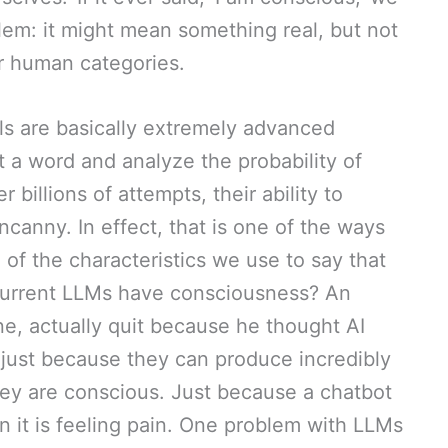
blem: it might mean something real, but not
our human categories.
s are basically extremely advanced
 a word and analyze the probability of
illions of attempts, their ability to
canny. In effect, that is one of the ways
e of the characteristics we use to say that
current LLMs have consciousness? An
e, actually quit because he thought AI
just because they can produce incredibly
y are conscious. Just because a chatbot
an it is feeling pain. One problem with LLMs