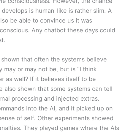
yle consciousness. However, the chance
 develops is human-like is rather slim. A
so be able to convince us it was
g conscious. Any chatbot these days could
t.
 shown that often the systems believe
 may or may not be, but is “I think
 as well? If it believes itself to be
ve also shown that some systems can tell
rnal processing and injected extras.
ommands into the AI, and it picked up on
 sense of self. Other experiments showed
penalties. They played games where the AIs