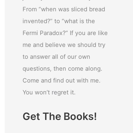
From “when was sliced bread
invented?” to “what is the
Fermi Paradox?” If you are like
me and believe we should try
to answer all of our own
questions, then come along.
Come and find out with me.
You won’t regret it.
Get The Books!