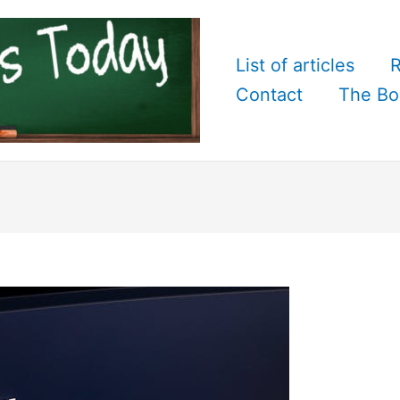
List of articles
R
Contact
The Bo