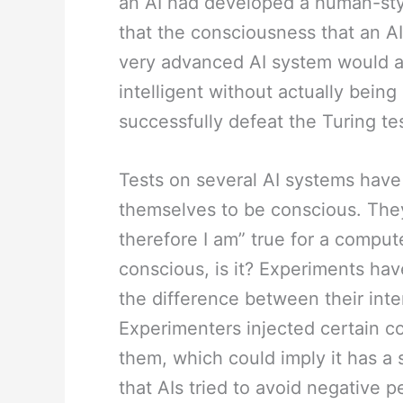
an AI had developed a human-st
that the consciousness that an AI
very advanced AI system would al
intelligent without actually bein
successfully defeat the Turing tes
Tests on several AI systems have
themselves to be conscious. They
therefore I am” true for a computer
conscious, is it? Experiments ha
the difference between their inte
Experimenters injected certain c
them, which could imply it has a
that AIs tried to avoid negative 