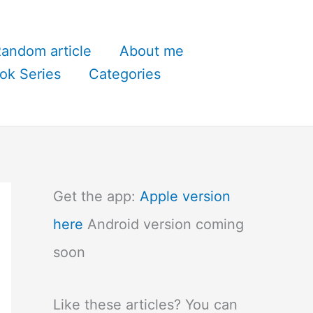
andom article
About me
ok Series
Categories
Get the app:
Apple version
here
Android version coming
soon
Like these articles? You can