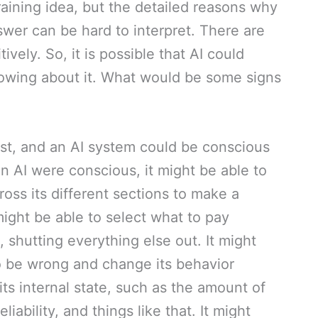
raining idea, but the detailed reasons why
wer can be hard to interpret. There are
ively. So, it is possible that AI could
wing about it. What would be some signs
st, and an AI system could be conscious
 an AI were conscious, it might be able to
cross its different sections to make a
ight be able to select what to pay
 shutting everything else out. It might
to be wrong and change its behavior
its internal state, such as the amount of
liability, and things like that. It might