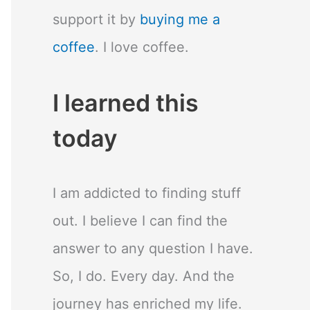
support it by
buying me a
coffee
. I love coffee.
I learned this
today
I am addicted to finding stuff
out. I believe I can find the
answer to any question I have.
So, I do. Every day. And the
journey has enriched my life.