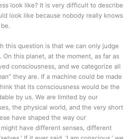
look like? It is very difficult to describe
d look like because nobody really knows
 be.
 this question is that we can only judge
On this planet, at the moment, as far as
ed consciousness, and we categorize all
an” they are. If a machine could be made
think that its consciousness would be the
able by us. We are limited by our
ses, the physical world, and the very short
these have shaped the way our
ight have different senses, different
selves.’ If it ever said, ‘I am conscious,’ we