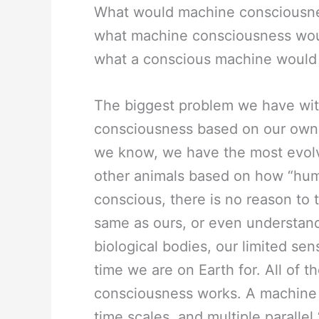
What would machine consciousness 
what machine consciousness woul
what a conscious machine would
The biggest problem we have with
consciousness based on our own. 
we know, we have the most evolv
other animals based on how “hum
conscious, there is no reason to 
same as ours, or even understand
biological bodies, our limited sen
time we are on Earth for. All of 
consciousness works. A machine m
time scales, and multiple parallel ‘