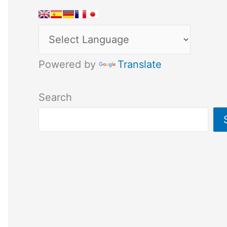
Powered by
Translate
Search