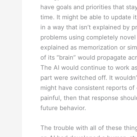
have goals and priorities that st
time. It might be able to update 
in a way that isn’t explained by 
problems using completely novel 
explained as memorization or sim
of its “brain” would propagate ac
The AI would continue to work as a
part were switched off. It wouldn’t
might have consistent reports of 
painful, then that response shoul
future behavior.
The trouble with all of these thing