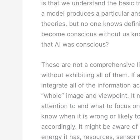
is that we understand the basic t
a model produces a particular ans
theories, but no one knows definit
become conscious without us kno
that AI was conscious?
These are not a comprehensive li
without exhibiting all of them. If
integrate all of the information a
“whole” image and viewpoint. It m
attention to and what to focus on,
know when it is wrong or likely 
accordingly. It might be aware of 
energy it has, resources, sensor re