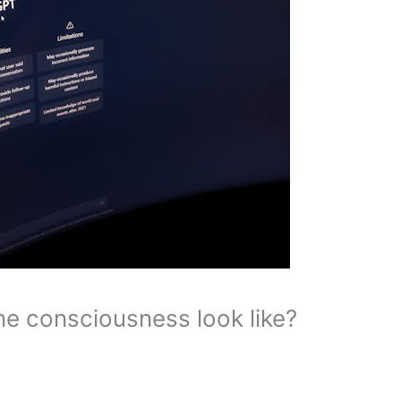
e consciousness look like?