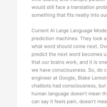
would still face a translation pro
something that fits neatly into 
Current AI Large Language Model
prediction machines. They look at
what word should come next. Over b
predict the next word becomes un
that our brains work, and it is on
we have consciousness. So, do 
engineer at Google, Blake Lemoin
chatbots had consciousness, but 
human language doesn’t mean the
can say it feels pain, doesn’t me