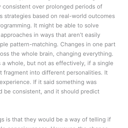
ay consistent over prolonged periods of
its strategies based on real-world outcomes
programming. It might be able to solve
approaches in ways that aren’t easily
ple pattern-matching. Changes in one part
ross the whole brain, changing everything.
 whole, but not as effectively, if a single
 fragment into different personalities. It
experience. If it said something was
d be consistent, and it should predict
s is that they would be a way of telling if