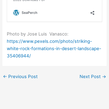
Photo by Jose Luis Vanasco:
https://www.pexels.com/photo/striking-
white-rock-formations-in-desert-landscape-
35406944/
←
Previous Post
Next Post
→