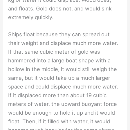
and floats. Gold does not, and would sink
extremely quickly.
Ships float because they can spread out
their weight and displace much more water.
If that same cubic meter of gold was
hammered into a large boat shape with a
hollow in the middle, it would still weigh the
same, but it would take up a much larger
space and could displace much more water.
If it displaced more than about 19 cubic
meters of water, the upward buoyant force
would be enough to hold it up and it would
float. Then, if it filled with water, it would