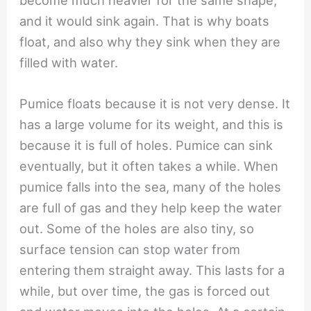
become much heavier for the same shape,
and it would sink again. That is why boats
float, and also why they sink when they are
filled with water.
Pumice floats because it is not very dense. It
has a large volume for its weight, and this is
because it is full of holes. Pumice can sink
eventually, but it often takes a while. When
pumice falls into the sea, many of the holes
are full of gas and they help keep the water
out. Some of the holes are also tiny, so
surface tension can stop water from
entering them straight away. This lasts for a
while, but over time, the gas is forced out