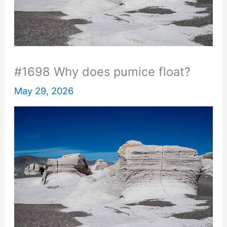
#1698 Why does pumice float?
May 29, 2026