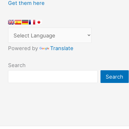
Get them here
Powered by
Translate
Search
Search