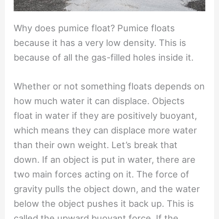
Why does pumice float? Pumice floats
because it has a very low density. This is
because of all the gas-filled holes inside it.
Whether or not something floats depends on
how much water it can displace. Objects
float in water if they are positively buoyant,
which means they can displace more water
than their own weight. Let’s break that
down. If an object is put in water, there are
two main forces acting on it. The force of
gravity pulls the object down, and the water
below the object pushes it back up. This is
called the upward buoyant force. If the