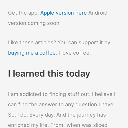
Get the app:
Apple version here
Android
version coming soon
Like these articles? You can support it by
buying me a coffee
. I love coffee.
I learned this today
I am addicted to finding stuff out. I believe I
can find the answer to any question I have.
So, I do. Every day. And the journey has
enriched my life. From “when was sliced