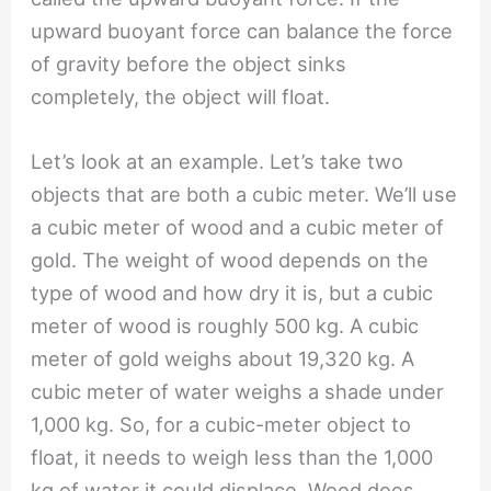
upward buoyant force can balance the force
of gravity before the object sinks
completely, the object will float.
Let’s look at an example. Let’s take two
objects that are both a cubic meter. We’ll use
a cubic meter of wood and a cubic meter of
gold. The weight of wood depends on the
type of wood and how dry it is, but a cubic
meter of wood is roughly 500 kg. A cubic
meter of gold weighs about 19,320 kg. A
cubic meter of water weighs a shade under
1,000 kg. So, for a cubic-meter object to
float, it needs to weigh less than the 1,000
kg of water it could displace. Wood does,