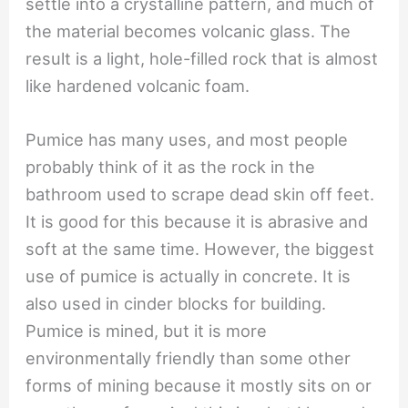
settle into a crystalline pattern, and much of
the material becomes volcanic glass. The
result is a light, hole-filled rock that is almost
like hardened volcanic foam.
Pumice has many uses, and most people
probably think of it as the rock in the
bathroom used to scrape dead skin off feet.
It is good for this because it is abrasive and
soft at the same time. However, the biggest
use of pumice is actually in concrete. It is
also used in cinder blocks for building.
Pumice is mined, but it is more
environmentally friendly than some other
forms of mining because it mostly sits on or