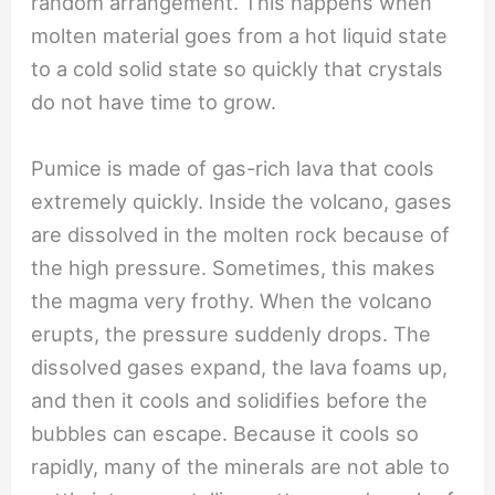
random arrangement. This happens when
molten material goes from a hot liquid state
to a cold solid state so quickly that crystals
do not have time to grow.
Pumice is made of gas-rich lava that cools
extremely quickly. Inside the volcano, gases
are dissolved in the molten rock because of
the high pressure. Sometimes, this makes
the magma very frothy. When the volcano
erupts, the pressure suddenly drops. The
dissolved gases expand, the lava foams up,
and then it cools and solidifies before the
bubbles can escape. Because it cools so
rapidly, many of the minerals are not able to