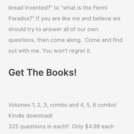
bread invented?” to “what is the Fermi
Paradox?” If you are like me and believe we
should try to answer all of our own
questions, then come along. Come and find
out with me. You won’t regret it.
Get The Books!
Volumes 1, 2, 3, combo and 4, 5, 6 combo!
Kindle download!
325 questions in each!! Only $4.99 each