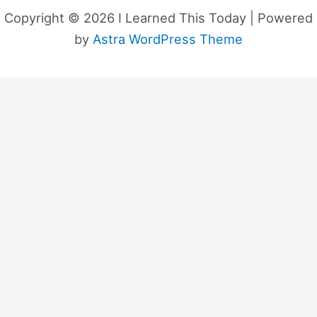
Copyright © 2026 I Learned This Today | Powered
by
Astra WordPress Theme