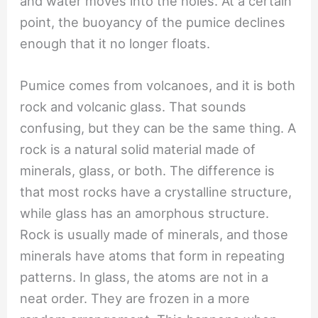
and water moves into the holes. At a certain
point, the buoyancy of the pumice declines
enough that it no longer floats.
Pumice comes from volcanoes, and it is both
rock and volcanic glass. That sounds
confusing, but they can be the same thing. A
rock is a natural solid material made of
minerals, glass, or both. The difference is
that most rocks have a crystalline structure,
while glass has an amorphous structure.
Rock is usually made of minerals, and those
minerals have atoms that form in repeating
patterns. In glass, the atoms are not in a
neat order. They are frozen in a more