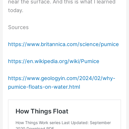
near the surface. And this is what I learned
today.
Sources
https://www.britannica.com/science/pumice
https://en.wikipedia.org/wiki/Pumice
https://www.geologyin.com/2024/02/why-
pumice-floats-on-water.html