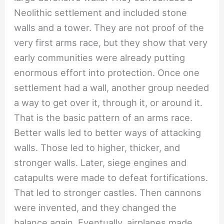
Neolithic settlement and included stone
walls and a tower. They are not proof of the
very first arms race, but they show that very
early communities were already putting
enormous effort into protection. Once one
settlement had a wall, another group needed
a way to get over it, through it, or around it.
That is the basic pattern of an arms race.
Better walls led to better ways of attacking
walls. Those led to higher, thicker, and
stronger walls. Later, siege engines and
catapults were made to defeat fortifications.
That led to stronger castles. Then cannons
were invented, and they changed the
balance again. Eventually, airplanes made