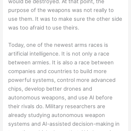
would be destroyed. At that point, the
purpose of the weapons was not really to
use them. It was to make sure the other side
was too afraid to use theirs.
Today, one of the newest arms races is
artificial intelligence. It is not only a race
between armies. It is also a race between
companies and countries to build more
powerful systems, control more advanced
chips, develop better drones and
autonomous weapons, and use AI before
their rivals do. Military researchers are
already studying autonomous weapon
systems and AI-assisted decision-making in