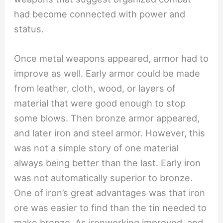
had become connected with power and
status.
Once metal weapons appeared, armor had to
improve as well. Early armor could be made
from leather, cloth, wood, or layers of
material that were good enough to stop
some blows. Then bronze armor appeared,
and later iron and steel armor. However, this
was not a simple story of one material
always being better than the last. Early iron
was not automatically superior to bronze.
One of iron’s great advantages was that iron
ore was easier to find than the tin needed to
make bronze. As ironworking improved, and