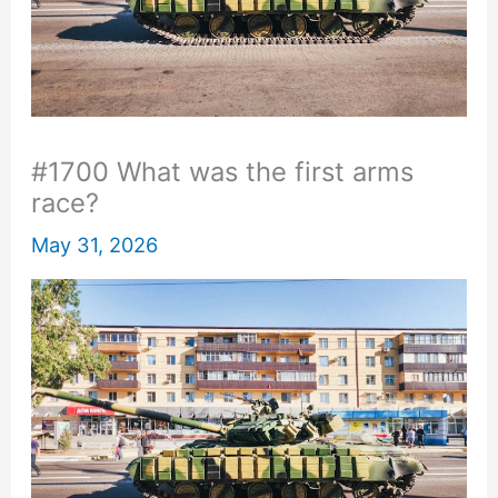
#1700 What was the first arms
race?
May 31, 2026