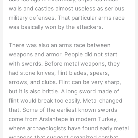
walls and castles almost useless as serious
military defenses. That particular arms race
was basically won by the attackers.
There was also an arms race between
weapons and armor. People did not start
with swords. Before metal weapons, they
had stone knives, flint blades, spears,
arrows, and clubs. Flint can be very sharp,
but it is also brittle. A long sword made of
flint would break too easily. Metal changed
that. Some of the earliest known swords
come from Arslantepe in modern Turkey,
where archaeologists have found early metal
weapons that suggest organized combat