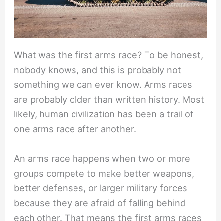
What was the first arms race? To be honest,
nobody knows, and this is probably not
something we can ever know. Arms races
are probably older than written history. Most
likely, human civilization has been a trail of
one arms race after another.
An arms race happens when two or more
groups compete to make better weapons,
better defenses, or larger military forces
because they are afraid of falling behind
each other. That means the first arms races