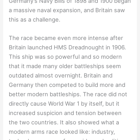
Germany’s Navy Bills of 1898 and 1900 began
a massive naval expansion, and Britain saw
this as a challenge.
The race became even more intense after
Britain launched HMS Dreadnought in 1906.
This ship was so powerful and so modern
that it made many older battleships seem
outdated almost overnight. Britain and
Germany then competed to build more and
better modern battleships. The race did not
directly cause World War 1 by itself, but it
increased suspicion and tension between
the two countries. It also showed what a
modern arms race looked like: industry,