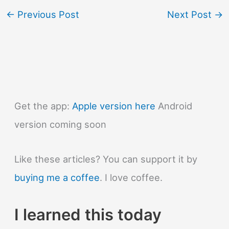
←
Previous Post
Next Post
→
Get the app:
Apple version here
Android
version coming soon
Like these articles? You can support it by
buying me a coffee
. I love coffee.
I learned this today