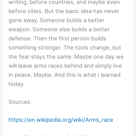
writing, before countries, and maybe even
before cities. But the basic idea has never
gone away. Someone builds a better
weapon. Someone else builds a better
defense. Then the first person builds
something stronger. The tools change, but
the fear stays the same. Maybe one day we
will leave arms races behind and simply live
in peace. Maybe. And this is what I learned
today.
Sources
https://en.wikipedia.org/wiki/Arms_race