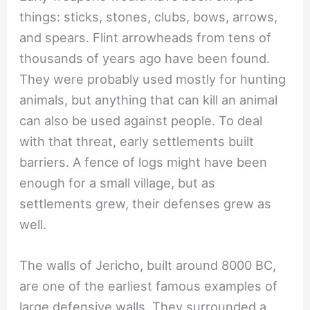
things: sticks, stones, clubs, bows, arrows,
and spears. Flint arrowheads from tens of
thousands of years ago have been found.
They were probably used mostly for hunting
animals, but anything that can kill an animal
can also be used against people. To deal
with that threat, early settlements built
barriers. A fence of logs might have been
enough for a small village, but as
settlements grew, their defenses grew as
well.
The walls of Jericho, built around 8000 BC,
are one of the earliest famous examples of
large defensive walls. They surrounded a