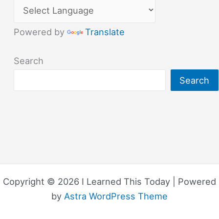
Powered by
Translate
Search
Search
Copyright © 2026 I Learned This Today | Powered
by
Astra WordPress Theme