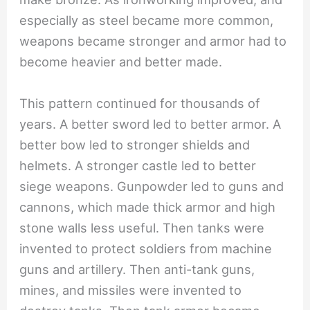
especially as steel became more common,
weapons became stronger and armor had to
become heavier and better made.
This pattern continued for thousands of
years. A better sword led to better armor. A
better bow led to stronger shields and
helmets. A stronger castle led to better
siege weapons. Gunpowder led to guns and
cannons, which made thick armor and high
stone walls less useful. Then tanks were
invented to protect soldiers from machine
guns and artillery. Then anti-tank guns,
mines, and missiles were invented to