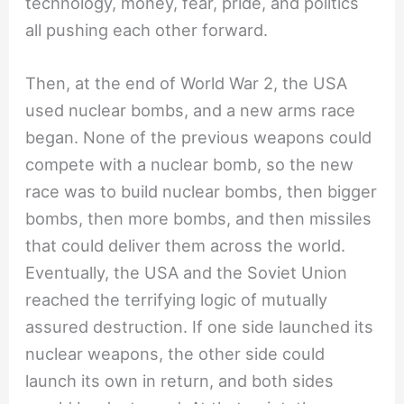
technology, money, fear, pride, and politics
all pushing each other forward.
Then, at the end of World War 2, the USA
used nuclear bombs, and a new arms race
began. None of the previous weapons could
compete with a nuclear bomb, so the new
race was to build nuclear bombs, then bigger
bombs, then more bombs, and then missiles
that could deliver them across the world.
Eventually, the USA and the Soviet Union
reached the terrifying logic of mutually
assured destruction. If one side launched its
nuclear weapons, the other side could
launch its own in return, and both sides