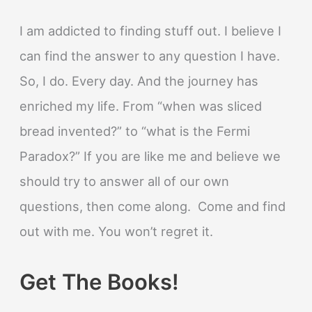
I am addicted to finding stuff out. I believe I
can find the answer to any question I have.
So, I do. Every day. And the journey has
enriched my life. From “when was sliced
bread invented?” to “what is the Fermi
Paradox?” If you are like me and believe we
should try to answer all of our own
questions, then come along. Come and find
out with me. You won’t regret it.
Get The Books!