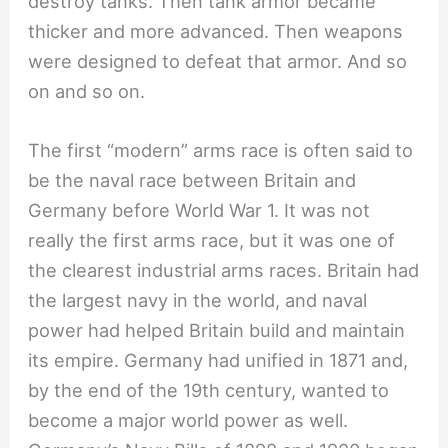
destroy tanks. Then tank armor became
thicker and more advanced. Then weapons
were designed to defeat that armor. And so
on and so on.
The first “modern” arms race is often said to
be the naval race between Britain and
Germany before World War 1. It was not
really the first arms race, but it was one of
the clearest industrial arms races. Britain had
the largest navy in the world, and naval
power had helped Britain build and maintain
its empire. Germany had unified in 1871 and,
by the end of the 19th century, wanted to
become a major world power as well.