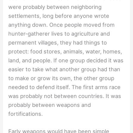
were probably between neighboring
settlements, long before anyone wrote
anything down. Once people moved from
hunter-gatherer lives to agriculture and
permanent villages, they had things to
protect: food stores, animals, water, homes,
land, and people. If one group decided it was
easier to take what another group had than
to make or grow its own, the other group
needed to defend itself. The first arms race
was probably not between countries. It was
probably between weapons and
fortifications.
Early weapons would have been simple