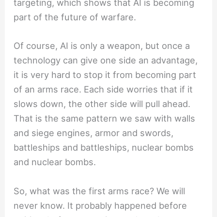
targeting, which shows that AI is becoming
part of the future of warfare.
Of course, AI is only a weapon, but once a
technology can give one side an advantage,
it is very hard to stop it from becoming part
of an arms race. Each side worries that if it
slows down, the other side will pull ahead.
That is the same pattern we saw with walls
and siege engines, armor and swords,
battleships and battleships, nuclear bombs
and nuclear bombs.
So, what was the first arms race? We will
never know. It probably happened before