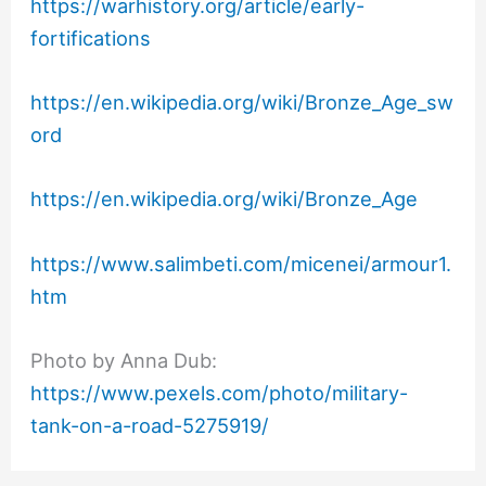
https://warhistory.org/article/early-
fortifications
https://en.wikipedia.org/wiki/Bronze_Age_sw
ord
https://en.wikipedia.org/wiki/Bronze_Age
https://www.salimbeti.com/micenei/armour1.
htm
Photo by Anna Dub:
https://www.pexels.com/photo/military-
tank-on-a-road-5275919/