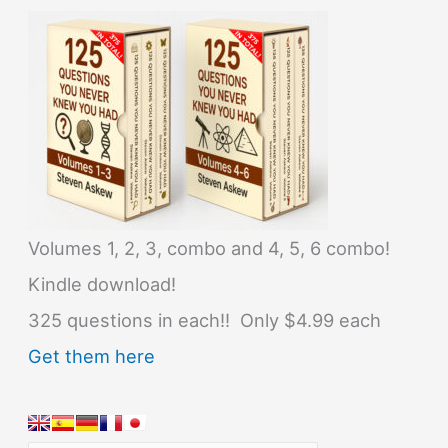
Volumes 1, 2, 3, combo and 4, 5, 6 combo!
Kindle download!
325 questions in each!! Only $4.99 each
Get them here