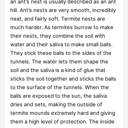
an ant’s nest is usually described as an ant
hill. Ant’s nests are very smooth, incredibly
neat, and fairly soft. Termite nests are
much harder. As termites burrow to make
their nests, they combine the soil with
water and their saliva to make small balls.
They stick these balls to the sides of the
tunnels. The water lets them shape the
soil and the saliva is a kind of glue that
sticks the soil together and sticks the balls
to the surface of the tunnels. When the
balls are exposed to the sun, the saliva
dries and sets, making the outside of
termite mounds extremely hard and giving
them a high level of protection. The inside