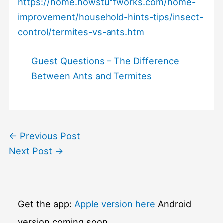
https://home.howstuffworks.com/home-
improvement/household-hints-tips/insect-
control/termites-vs-ants.htm
Guest Questions – The Difference
Between Ants and Termites
←
Previous Post
Next Post
→
Get the app:
Apple version here
Android
version coming soon