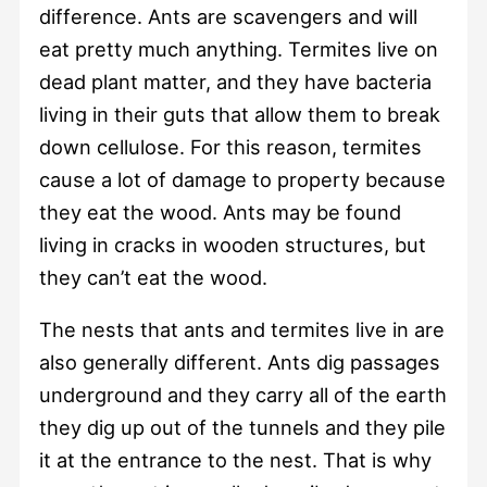
difference. Ants are scavengers and will
eat pretty much anything. Termites live on
dead plant matter, and they have bacteria
living in their guts that allow them to break
down cellulose. For this reason, termites
cause a lot of damage to property because
they eat the wood. Ants may be found
living in cracks in wooden structures, but
they can’t eat the wood.
The nests that ants and termites live in are
also generally different. Ants dig passages
underground and they carry all of the earth
they dig up out of the tunnels and they pile
it at the entrance to the nest. That is why