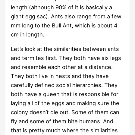
length (although 90% of it is basically a
giant egg sac). Ants also range from a few
mm long to the Bull Ant, which is about 4
cm in length.
Let’s look at the similarities between ants
and termites first. They both have six legs
and resemble each other at a distance.
They both live in nests and they have
carefully defined social hierarchies. They
both have a queen that is responsible for
laying all of the eggs and making sure the
colony doesn’t die out. Some of them can
fly and some of them bite humans. And
that is pretty much where the similarities