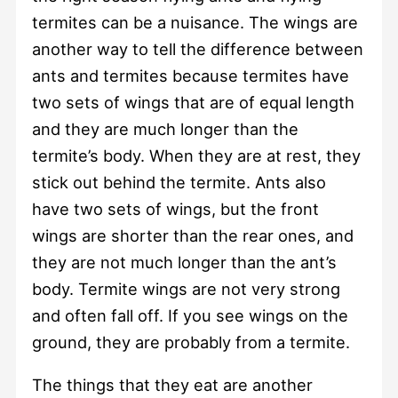
termites can be a nuisance. The wings are
another way to tell the difference between
ants and termites because termites have
two sets of wings that are of equal length
and they are much longer than the
termite’s body. When they are at rest, they
stick out behind the termite. Ants also
have two sets of wings, but the front
wings are shorter than the rear ones, and
they are not much longer than the ant’s
body. Termite wings are not very strong
and often fall off. If you see wings on the
ground, they are probably from a termite.
The things that they eat are another