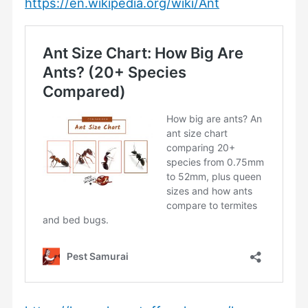
https://en.wikipedia.org/wiki/Ant