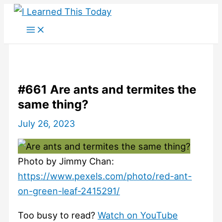
Skip
to
content
#661 Are ants and termites the
same thing?
July 26, 2023
Photo by Jimmy Chan:
https://www.pexels.com/photo/red-ant-
on-green-leaf-2415291/
Too busy to read?
Watch on YouTube