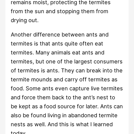
remains moist, protecting the termites
from the sun and stopping them from
drying out.
Another difference between ants and
termites is that ants quite often eat
termites. Many animals eat ants and
termites, but one of the largest consumers
of termites is ants. They can break into the
termite mounds and carry off termites as
food. Some ants even capture live termites
and force them back to the ant’s nest to
be kept as a food source for later. Ants can
also be found living in abandoned termite
nests as well. And this is what I learned
today.