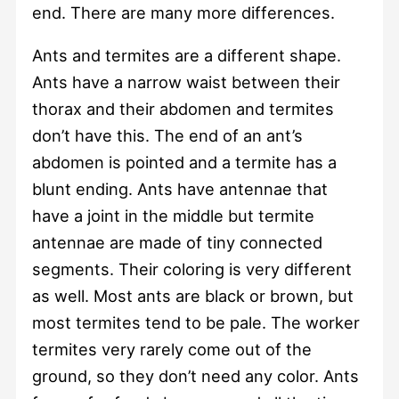
end. There are many more differences.
Ants and termites are a different shape.
Ants have a narrow waist between their
thorax and their abdomen and termites
don’t have this. The end of an ant’s
abdomen is pointed and a termite has a
blunt ending. Ants have antennae that
have a joint in the middle but termite
antennae are made of tiny connected
segments. Their coloring is very different
as well. Most ants are black or brown, but
most termites tend to be pale. The worker
termites very rarely come out of the
ground, so they don’t need any color. Ants