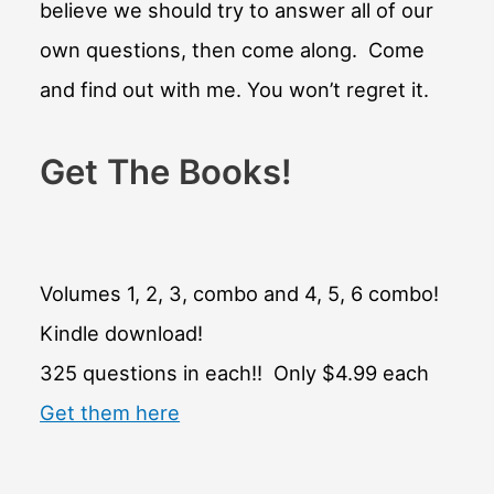
believe we should try to answer all of our
own questions, then come along. Come
and find out with me. You won’t regret it.
Get The Books!
Volumes 1, 2, 3, combo and 4, 5, 6 combo!
Kindle download!
325 questions in each!! Only $4.99 each
Get them here