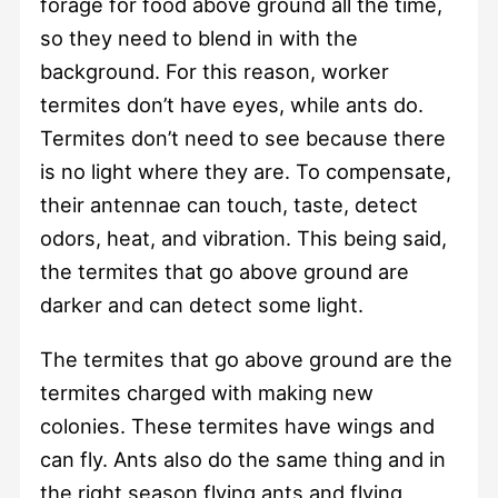
forage for food above ground all the time,
so they need to blend in with the
background. For this reason, worker
termites don’t have eyes, while ants do.
Termites don’t need to see because there
is no light where they are. To compensate,
their antennae can touch, taste, detect
odors, heat, and vibration. This being said,
the termites that go above ground are
darker and can detect some light.
The termites that go above ground are the
termites charged with making new
colonies. These termites have wings and
can fly. Ants also do the same thing and in
the right season flying ants and flying