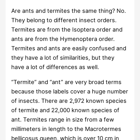
Are ants and termites the same thing? No.
They belong to different insect orders.
Termites are from the Isoptera order and
ants are from the Hymenoptera order.
Termites and ants are easily confused and
they have a lot of similarities, but they
have a lot of differences as well.
“Termite” and “ant” are very broad terms
because those labels cover a huge number
of insects. There are 2,972 known species
of termite and 22,000 known species of
ant. Termites range in size from a few
millimeters in length to the Macrotermes
bellicosus queen, which is over 10 cm in