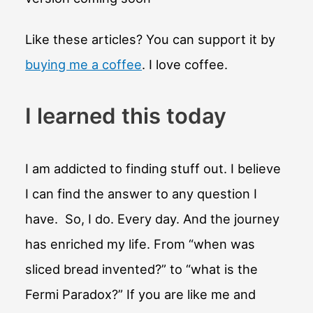
Like these articles? You can support it by
buying me a coffee
. I love coffee.
I learned this today
I am addicted to finding stuff out. I believe
I can find the answer to any question I
have. So, I do. Every day. And the journey
has enriched my life. From “when was
sliced bread invented?” to “what is the
Fermi Paradox?” If you are like me and