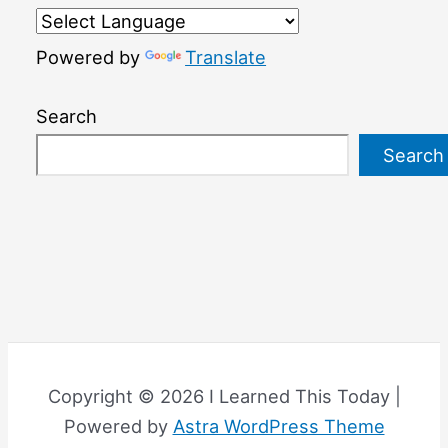
Powered by
Translate
Search
Search
Copyright © 2026 I Learned This Today |
Powered by
Astra WordPress Theme