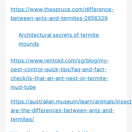
https://www.thespruce.com/difference-
between-ants-and-termites-2656329
Architectural secrets of termite
mounds
https://www.rentokil.com/sg/blog/my-
pest-control-quick-tips/faq-and-fact-
check/is-that-an-ant-nest-or-termite-
mud-tube
https://australian.museum/learn/animals/insec
are-the-differences-between-ants-and-
termites/