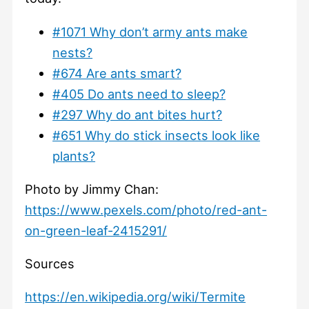
#1071 Why don’t army ants make
nests?
#674 Are ants smart?
#405 Do ants need to sleep?
#297 Why do ant bites hurt?
#651 Why do stick insects look like
plants?
Photo by Jimmy Chan:
https://www.pexels.com/photo/red-ant-
on-green-leaf-2415291/
Sources
https://en.wikipedia.org/wiki/Termite