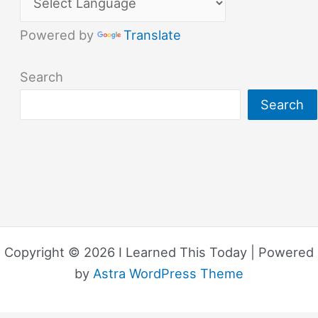
Powered by
Translate
Search
Search
Copyright © 2026 I Learned This Today | Powered
by
Astra WordPress Theme