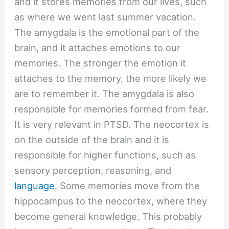
and it stores memories from our lives, such
as where we went last summer vacation.
The amygdala is the emotional part of the
brain, and it attaches emotions to our
memories. The stronger the emotion it
attaches to the memory, the more likely we
are to remember it. The amygdala is also
responsible for memories formed from fear.
It is very relevant in PTSD. The neocortex is
on the outside of the brain and it is
responsible for higher functions, such as
sensory perception, reasoning, and
language
. Some memories move from the
hippocampus to the neocortex, where they
become general knowledge. This probably