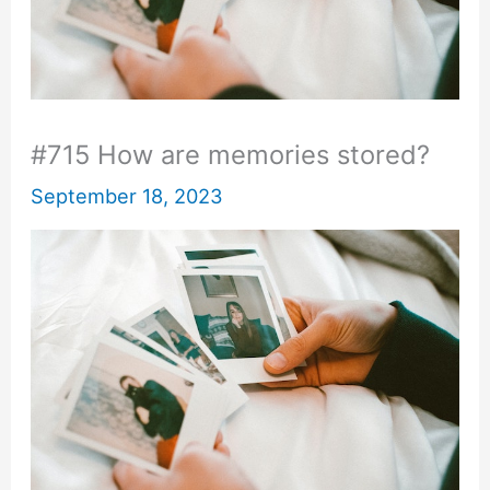
#715 How are memories stored?
September 18, 2023