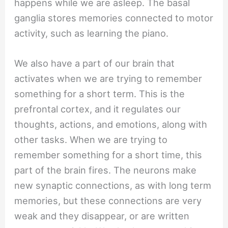
happens while we are asleep. The basal
ganglia stores memories connected to motor
activity, such as learning the piano.
We also have a part of our brain that
activates when we are trying to remember
something for a short term. This is the
prefrontal cortex, and it regulates our
thoughts, actions, and emotions, along with
other tasks. When we are trying to
remember something for a short time, this
part of the brain fires. The neurons make
new synaptic connections, as with long term
memories, but these connections are very
weak and they disappear, or are written