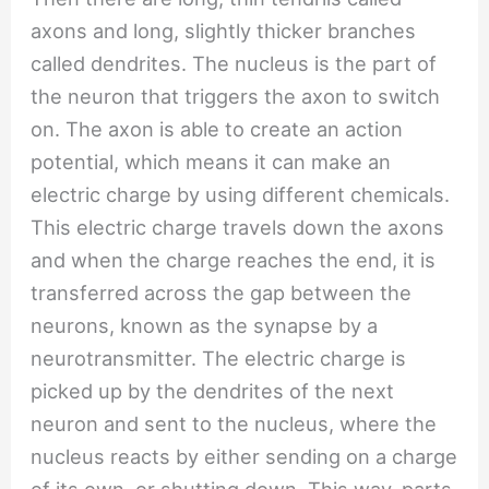
axons and long, slightly thicker branches
called dendrites. The nucleus is the part of
the neuron that triggers the axon to switch
on. The axon is able to create an action
potential, which means it can make an
electric charge by using different chemicals.
This electric charge travels down the axons
and when the charge reaches the end, it is
transferred across the gap between the
neurons, known as the synapse by a
neurotransmitter. The electric charge is
picked up by the dendrites of the next
neuron and sent to the nucleus, where the
nucleus reacts by either sending on a charge
of its own, or shutting down. This way, parts