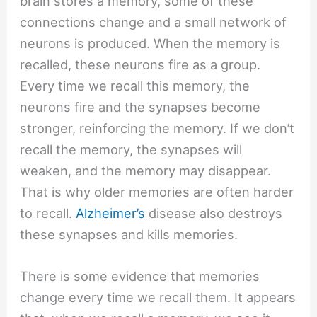
brain stores a memory, some of these
connections change and a small network of
neurons is produced. When the memory is
recalled, these neurons fire as a group.
Every time we recall this memory, the
neurons fire and the synapses become
stronger, reinforcing the memory. If we don’t
recall the memory, the synapses will
weaken, and the memory may disappear.
That is why older memories are often harder
to recall.
Alzheimer’s
disease also destroys
these synapses and kills memories.
There is some evidence that memories
change every time we recall them. It appears