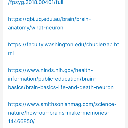
/fpsyg.2018.00401/full
https://qbi.uq.edu.au/brain/brain-
anatomy/what-neuron
https://faculty.washington.edu/chudler/ap.ht
ml
https://www.ninds.nih.gov/health-
information/public-education/brain-
basics/brain-basics-life-and-death-neuron
https://www.smithsonianmag.com/science-
nature/how-our-brains-make-memories-
14466850/