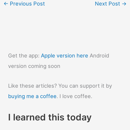
←
Previous Post
Next Post
→
Get the app:
Apple version here
Android
version coming soon
Like these articles? You can support it by
buying me a coffee
. I love coffee.
I learned this today