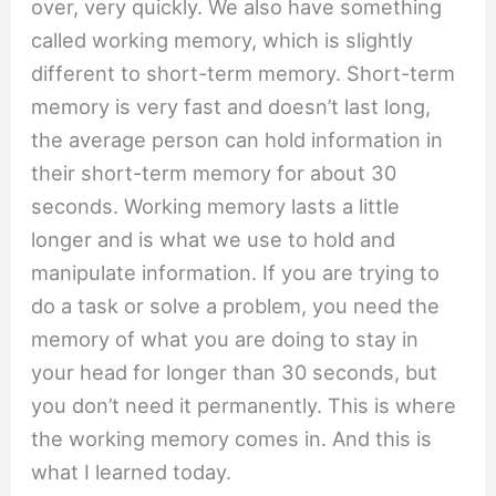
over, very quickly. We also have something
called working memory, which is slightly
different to short-term memory. Short-term
memory is very fast and doesn’t last long,
the average person can hold information in
their short-term memory for about 30
seconds. Working memory lasts a little
longer and is what we use to hold and
manipulate information. If you are trying to
do a task or solve a problem, you need the
memory of what you are doing to stay in
your head for longer than 30 seconds, but
you don’t need it permanently. This is where
the working memory comes in. And this is
what I learned today.