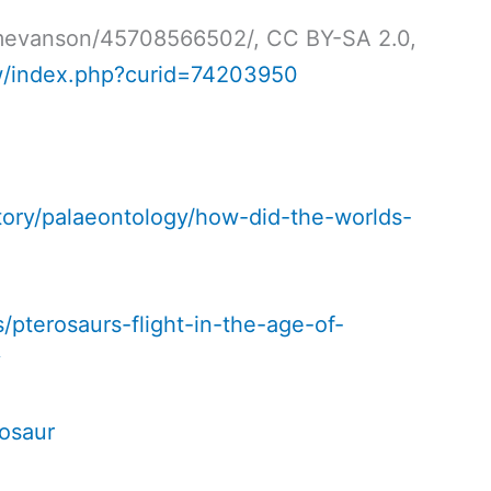
timevanson/45708566502/, CC BY-SA 2.0,
w/index.php?curid=74203950
ory/palaeontology/how-did-the-worlds-
/pterosaurs-flight-in-the-age-of-
y
rosaur