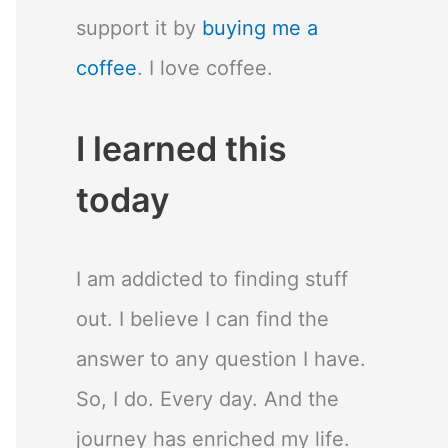
support it by
buying me a
coffee
. I love coffee.
I learned this
today
I am addicted to finding stuff
out. I believe I can find the
answer to any question I have.
So, I do. Every day. And the
journey has enriched my life.