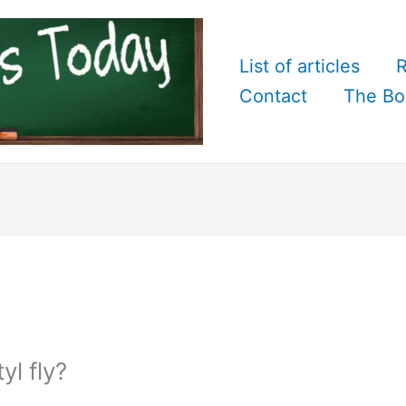
List of articles
R
Contact
The Bo
l fly?