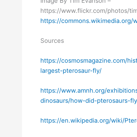
Image By Tim Evanson –
https://www.flickr.com/photos/
https://commons.wikimedia.org/
Sources
https://cosmosmagazine.com/hist
largest-pterosaur-fly/
https://www.amnh.org/exhibitions
dinosaurs/how-did-pterosaurs-fl
https://en.wikipedia.org/wiki/Pte