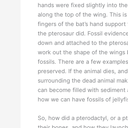
hands were fixed slightly into th
along the top of the wing. This is 
fingers of the bat’s hand support 
the pterosaur did. Fossil eviden
down and attached to the pterosaur
work out the shape of the wings 
fossils. There are a few example
preserved. If the animal dies, an
surrounding the dead animal make
can become filled with sediment an
how we can have fossils of jellyf
So, how did a pterodactyl, or a pt
their bones, and how they launche