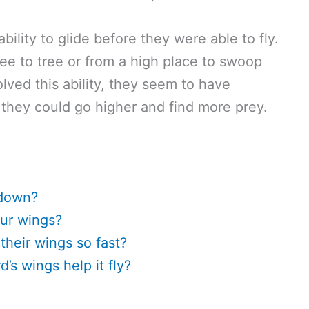
ility to glide before they were able to fly.
ee to tree or from a high place to swoop
ved this ability, they seem to have
 they could go higher and find more prey.
 down?
ur wings?
heir wings so fast?
’s wings help it fly?