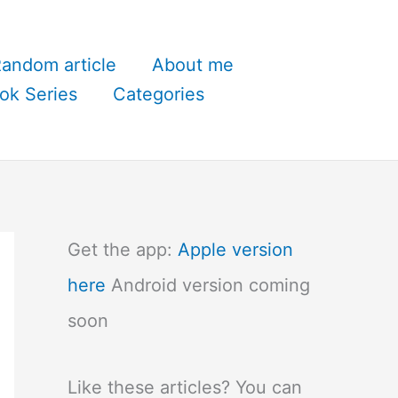
andom article
About me
ok Series
Categories
Get the app:
Apple version
here
Android version coming
soon
Like these articles? You can