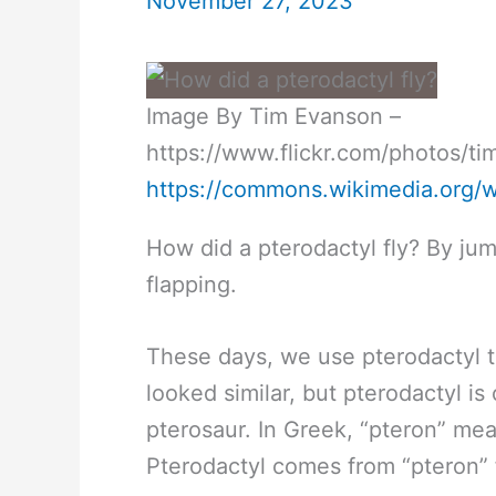
November 27, 2023
Image By Tim Evanson –
https://www.flickr.com/photos/
https://commons.wikimedia.org/
How did a pterodactyl fly? By jum
flapping.
These days, we use pterodactyl to
looked similar, but pterodactyl is
pterosaur. In Greek, “pteron” me
Pterodactyl comes from “pteron” f