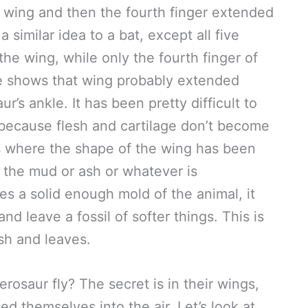
e wing and then the fourth finger extended
a similar idea to a bat, except all five
the wing, while only the fourth finger of
ce shows that wing probably extended
’s ankle. It has been pretty difficult to
because flesh and cartilage don’t become
s where the shape of the wing has been
d the mud or ash or whatever is
s a solid enough mold of the animal, it
d leave a fossil of softer things. This is
ish and leaves.
erosaur fly? The secret is in their wings,
d themselves into the air. Let’s look at