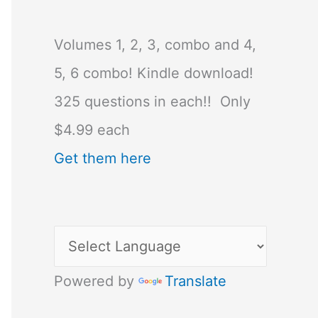
Volumes 1, 2, 3, combo and 4,
5, 6 combo! Kindle download!
325 questions in each!! Only
$4.99 each
Get them here
Powered by
Translate