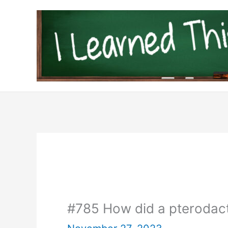
Skip
to
content
#785 How did a pterodacty