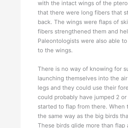
with the intact wings of the pte
that there were long fibers that s
back. The wings were flaps of sk
fibers strengthened them and he
Paleontologists were also able to
to the wings.
There is no way of knowing for s
launching themselves into the ai
legs and they could use their fo
could probably have jumped 2 or 3 
started to flap from there. When 
the same way as the big birds tha
These birds glide more than flap 