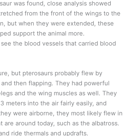
rosaur was found, close analysis showed
tretched from the front of the wings to the
in, but when they were extended, these
lped support the animal more.
 see the blood vessels that carried blood
ure, but pterosaurs probably flew by
r and then flapping. They had powerful
relegs and the wing muscles as well. They
meters into the air fairly easily, and
they were airborne, they most likely flew in
t are around today, such as the albatross.
and ride thermals and updrafts.