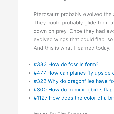
Pterosaurs probably evolved the ab
They could probably glide from tr
down on prey. Once they had evol
evolved wings that could flap, so
And this is what I learned today.
#333 How do fossils form?
#477 How can planes fly upside
#322 Why do dragonflies have fo
#300 How do hummingbirds flap t
#1127 How does the color of a bird