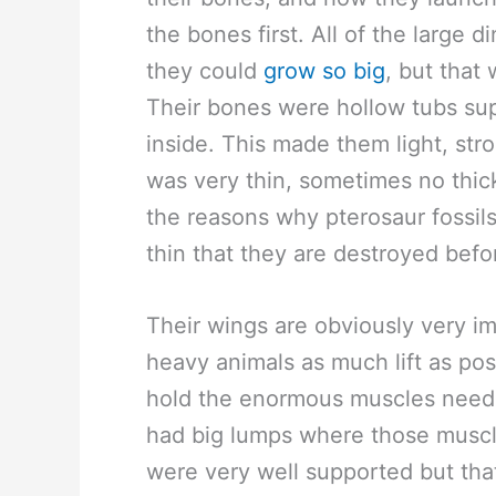
the bones first. All of the large
they could
grow so big
, but that 
Their bones were hollow tubs su
inside. This made them light, str
was very thin, sometimes no thick
the reasons why pterosaur fossils 
thin that they are destroyed be
Their wings are obviously very im
heavy animals as much lift as po
hold the enormous muscles neede
had big lumps where those muscl
were very well supported but that