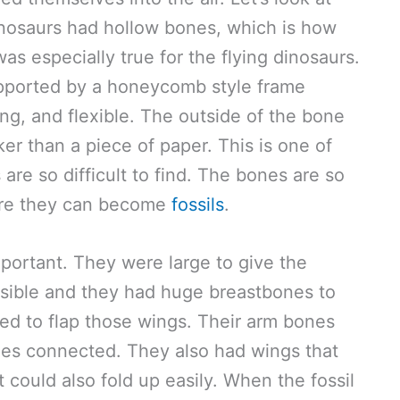
 dinosaurs had hollow bones, which is how
was especially true for the flying dinosaurs.
pported by a honeycomb style frame
ong, and flexible. The outside of the bone
er than a piece of paper. This is one of
are so difficult to find. The bones are so
fore they can become
fossils
.
portant. They were large to give the
ssible and they had huge breastbones to
d to flap those wings. Their arm bones
es connected. They also had wings that
 could also fold up easily. When the fossil