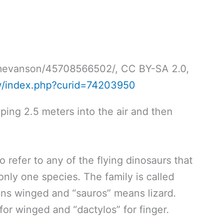
timevanson/45708566502/, CC BY-SA 2.0,
w/index.php?curid=74203950
ping 2.5 meters into the air and then
 refer to any of the flying dinosaurs that
 only one species. The family is called
ans winged and “sauros” means lizard.
or winged and “dactylos” for finger.