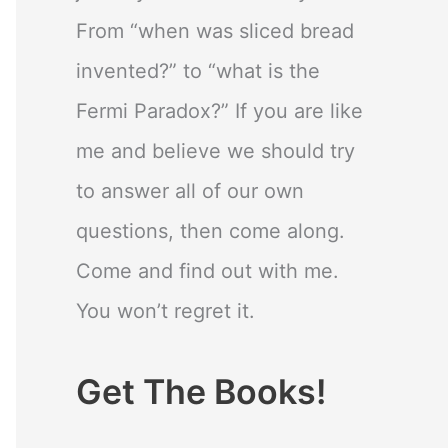
From “when was sliced bread
invented?” to “what is the
Fermi Paradox?” If you are like
me and believe we should try
to answer all of our own
questions, then come along.
Come and find out with me.
You won’t regret it.
Get The Books!