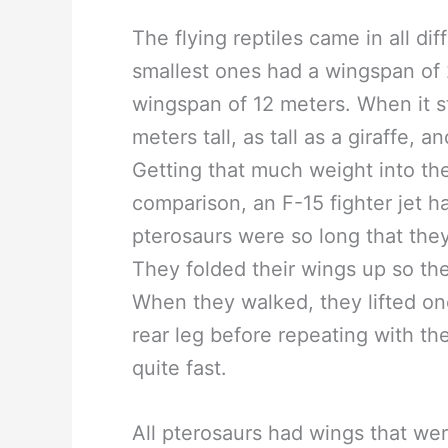
The flying reptiles came in all dif
smallest ones had a wingspan of 
wingspan of 12 meters. When it s
meters tall, as tall as a giraffe
Getting that much weight into the 
comparison, an F-15 fighter jet 
pterosaurs were so long that the
They folded their wings up so the
When they walked, they lifted on
rear leg before repeating with th
quite fast.
All pterosaurs had wings that were