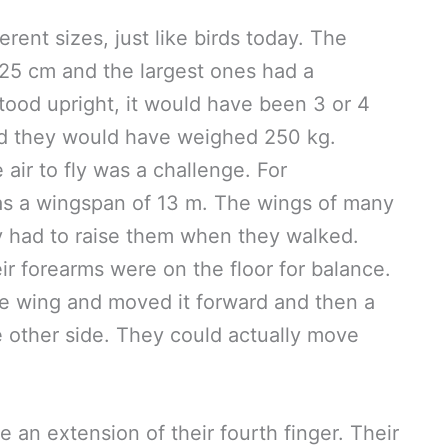
ferent sizes, just like birds today. The
25 cm and the largest ones had a
tood upright, it would have been 3 or 4
, and they would have weighed 250 kg.
air to fly was a challenge. For
has a wingspan of 13 m. The wings of many
y had to raise them when they walked.
ir forearms were on the floor for balance.
e wing and moved it forward and then a
e other side. They could actually move
 an extension of their fourth finger. Their