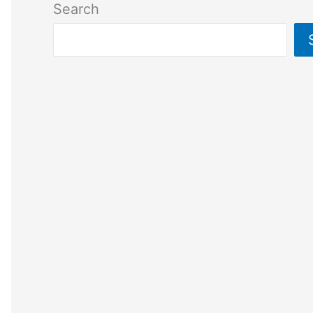
Search