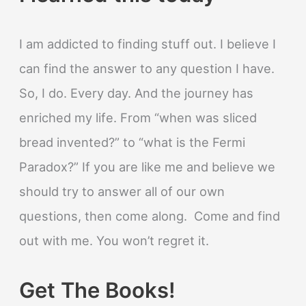
I am addicted to finding stuff out. I believe I
can find the answer to any question I have.
So, I do. Every day. And the journey has
enriched my life. From “when was sliced
bread invented?” to “what is the Fermi
Paradox?” If you are like me and believe we
should try to answer all of our own
questions, then come along. Come and find
out with me. You won’t regret it.
Get The Books!