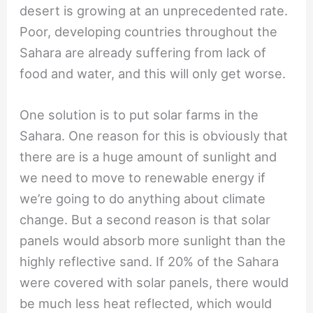
desert is growing at an unprecedented rate.
Poor, developing countries throughout the
Sahara are already suffering from lack of
food and water, and this will only get worse.
One solution is to put solar farms in the
Sahara. One reason for this is obviously that
there are is a huge amount of sunlight and
we need to move to renewable energy if
we’re going to do anything about climate
change. But a second reason is that solar
panels would absorb more sunlight than the
highly reflective sand. If 20% of the Sahara
were covered with solar panels, there would
be much less heat reflected, which would