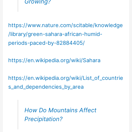
Growing?
https://www.nature.com/scitable/knowledge
/library/green-sahara-african-humid-
periods-paced-by-82884405/
https://en.wikipedia.org/wiki/Sahara
https://en.wikipedia.org/wiki/List_of_countrie
s_and_dependencies_by_area
How Do Mountains Affect
Precipitation?