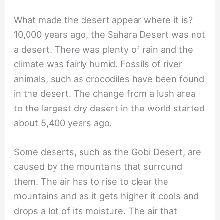
What made the desert appear where it is?
10,000 years ago, the Sahara Desert was not
a desert. There was plenty of rain and the
climate was fairly humid. Fossils of river
animals, such as crocodiles have been found
in the desert. The change from a lush area
to the largest dry desert in the world started
about 5,400 years ago.
Some deserts, such as the Gobi Desert, are
caused by the mountains that surround
them. The air has to rise to clear the
mountains and as it gets higher it cools and
drops a lot of its moisture. The air that