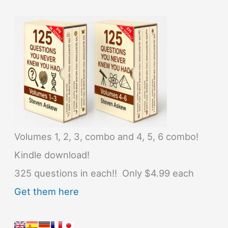
Volumes 1, 2, 3, combo and 4, 5, 6 combo!
Kindle download!
325 questions in each!! Only $4.99 each
Get them here