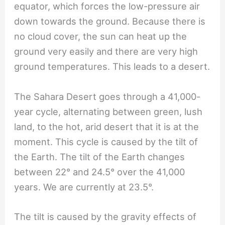
equator, which forces the low-pressure air
down towards the ground. Because there is
no cloud cover, the sun can heat up the
ground very easily and there are very high
ground temperatures. This leads to a desert.
The Sahara Desert goes through a 41,000-
year cycle, alternating between green, lush
land, to the hot, arid desert that it is at the
moment. This cycle is caused by the tilt of
the Earth. The tilt of the Earth changes
between 22° and 24.5° over the 41,000
years. We are currently at 23.5°.
The tilt is caused by the gravity effects of