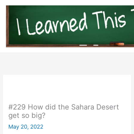
Skip
to
content
#229 How did the Sahara Desert
get so big?
May 20, 2022