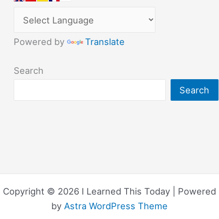
Powered by
Translate
Search
Search
Copyright © 2026 I Learned This Today | Powered
by
Astra WordPress Theme