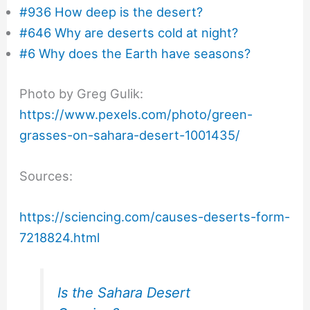
#936 How deep is the desert?
#646 Why are deserts cold at night?
#6 Why does the Earth have seasons?
Photo by Greg Gulik:
https://www.pexels.com/photo/green-
grasses-on-sahara-desert-1001435/
Sources:
https://sciencing.com/causes-deserts-form-
7218824.html
Is the Sahara Desert