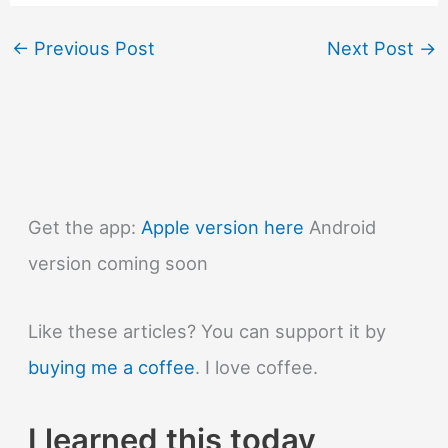
←
Previous Post
Next Post
→
Get the app:
Apple version here
Android
version coming soon
Like these articles? You can support it by
buying me a coffee
. I love coffee.
I learned this today