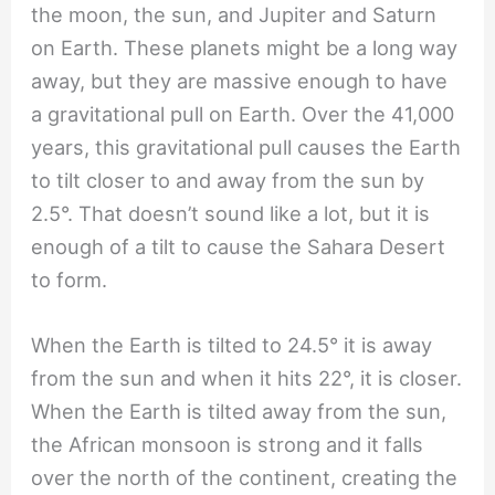
the moon, the sun, and Jupiter and Saturn
on Earth. These planets might be a long way
away, but they are massive enough to have
a gravitational pull on Earth. Over the 41,000
years, this gravitational pull causes the Earth
to tilt closer to and away from the sun by
2.5°. That doesn’t sound like a lot, but it is
enough of a tilt to cause the Sahara Desert
to form.
When the Earth is tilted to 24.5° it is away
from the sun and when it hits 22°, it is closer.
When the Earth is tilted away from the sun,
the African monsoon is strong and it falls
over the north of the continent, creating the