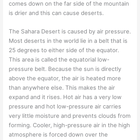
comes down on the far side of the mountain
is drier and this can cause deserts.
The Sahara Desert is caused by air pressure.
Most deserts in the world lie in a belt that is
25 degrees to either side of the equator.
This area is called the equatorial low-
pressure belt. Because the sun is directly
above the equator, the air is heated more
than anywhere else. This makes the air
expand and it rises. Hot air has a very low
pressure and hot low-pressure air carries
very little moisture and prevents clouds from
forming. Cooler, high-pressure air in the high
atmosphere is forced down over the