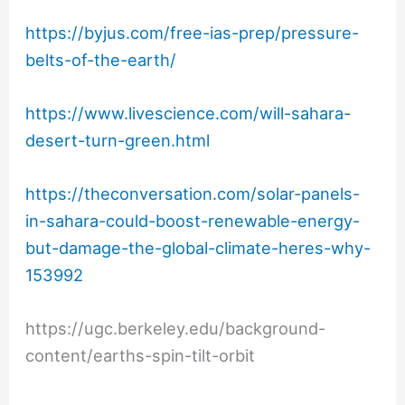
https://byjus.com/free-ias-prep/pressure-
belts-of-the-earth/
https://www.livescience.com/will-sahara-
desert-turn-green.html
https://theconversation.com/solar-panels-
in-sahara-could-boost-renewable-energy-
but-damage-the-global-climate-heres-why-
153992
https://ugc.berkeley.edu/background-
content/earths-spin-tilt-orbit