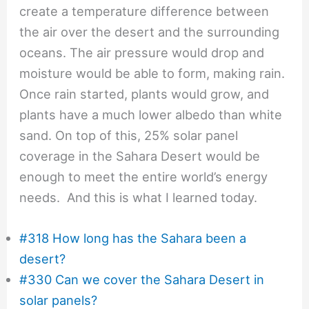
create a temperature difference between
the air over the desert and the surrounding
oceans. The air pressure would drop and
moisture would be able to form, making rain.
Once rain started, plants would grow, and
plants have a much lower albedo than white
sand. On top of this, 25% solar panel
coverage in the Sahara Desert would be
enough to meet the entire world’s energy
needs. And this is what I learned today.
#318 How long has the Sahara been a
desert?
#330 Can we cover the Sahara Desert in
solar panels?