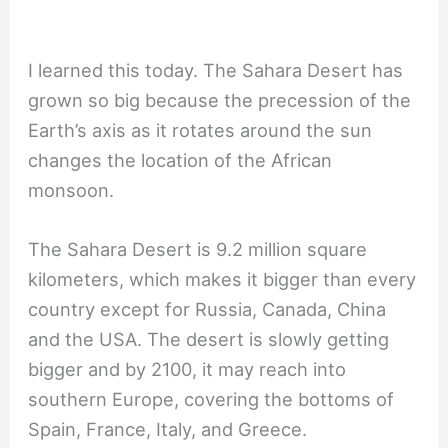
I learned this today. The Sahara Desert has
grown so big because the precession of the
Earth’s axis as it rotates around the sun
changes the location of the African
monsoon.
The Sahara Desert is 9.2 million square
kilometers, which makes it bigger than every
country except for Russia, Canada, China
and the USA. The desert is slowly getting
bigger and by 2100, it may reach into
southern Europe, covering the bottoms of
Spain, France, Italy, and Greece.