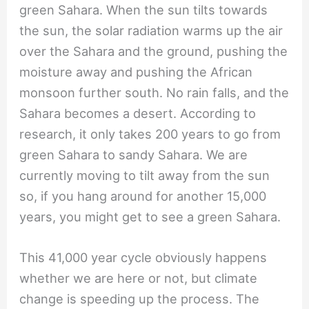
green Sahara. When the sun tilts towards
the sun, the solar radiation warms up the air
over the Sahara and the ground, pushing the
moisture away and pushing the African
monsoon further south. No rain falls, and the
Sahara becomes a desert. According to
research, it only takes 200 years to go from
green Sahara to sandy Sahara. We are
currently moving to tilt away from the sun
so, if you hang around for another 15,000
years, you might get to see a green Sahara.
This 41,000 year cycle obviously happens
whether we are here or not, but climate
change is speeding up the process. The