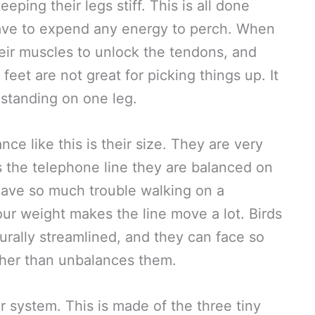
eping their legs stiff. This is all done
have to expend any energy to perch. When
heir muscles to unlock the tendons, and
’ feet are not great for picking things up. It
 standing on one leg.
ce like this is their size. They are very
s the telephone line they are balanced on
ave so much trouble walking on a
our weight makes the line move a lot. Birds
turally streamlined, and they can face so
ther than unbalances them.
ar system. This is made of the three tiny