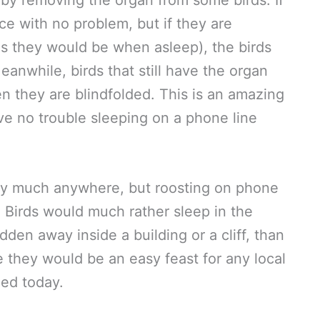
by removing the organ from some birds. If
ce with no problem, but if they are
as they would be when asleep), the birds
eanwhile, birds that still have the organ
 they are blindfolded. This is an amazing
ve no trouble sleeping on a phone line
tty much anywhere, but roosting on phone
. Birds would much rather sleep in the
idden away inside a building or a cliff, than
 they would be an easy feast for any local
ned today.