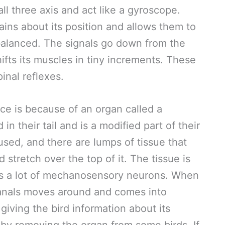
all three axis and act like a gyroscope.
ains about its position and allows them to
alanced. The signals go down from the
hifts its muscles in tiny increments. These
inal reflexes.
ce is because of an organ called a
in their tail and is a modified part of their
fused, and there are lumps of tissue that
 stretch over the top of it. The tissue is
t has a lot of mechanosensory neurons. When
 canals moves around and comes into
giving the bird information about its