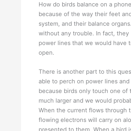
How do birds balance on a phone 
because of the way their feet and 
system, and their balance organs
without any trouble. In fact, they
power lines that we would have t
open.
There is another part to this ques
able to perch on power lines and 
because birds only touch one of 
much larger and we would probabl
When the current flows through th
flowing electrons will carry on al
presented to them. When a bird is