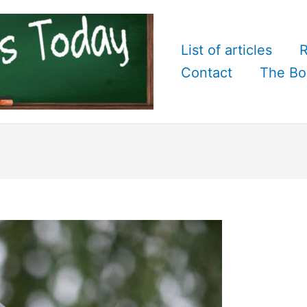
List of articles
R
Contact
The Bo