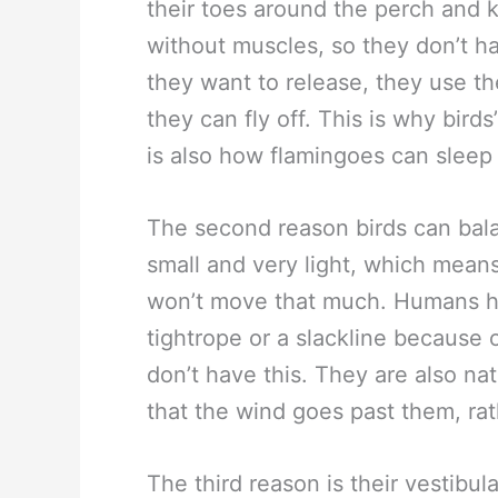
their toes around the perch and ke
without muscles, so they don’t 
they want to release, they use t
they can fly off. This is why birds
is also how flamingoes can sleep
The second reason birds can balan
small and very light, which mean
won’t move that much. Humans h
tightrope or a slackline because 
don’t have this. They are also na
that the wind goes past them, ra
The third reason is their vestibul