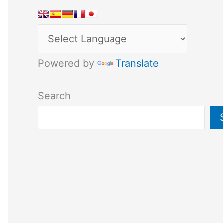
Powered by
Translate
Search