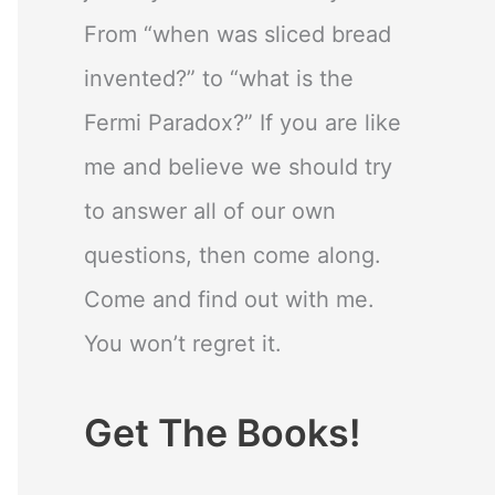
From “when was sliced bread
invented?” to “what is the
Fermi Paradox?” If you are like
me and believe we should try
to answer all of our own
questions, then come along.
Come and find out with me.
You won’t regret it.
Get The Books!