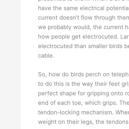
have the same electrical potential
current doesn’t flow through them
we probably would, the current ha
how people get electrocuted. Larg
electrocuted than smaller birds 
cable.
So, how do birds perch on telepho
to do this is the way their feet g
perfect shape for gripping onto 
end of each toe, which grips. The
tendon-locking mechanism. When 
weight on their legs, the tendons 