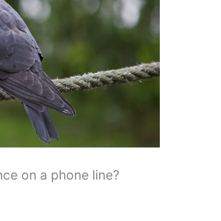
ce on a phone line?