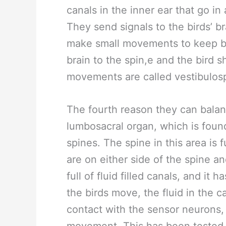
canals in the inner ear that go in 
They send signals to the birds’ br
make small movements to keep b
brain to the spin,e and the bird s
movements are called vestibulosp
The fourth reason they can balan
lumbosacral organ, which is found 
spines. The spine in this area is 
are on either side of the spine and
full of fluid filled canals, and i
the birds move, the fluid in the
contact with the sensor neurons, 