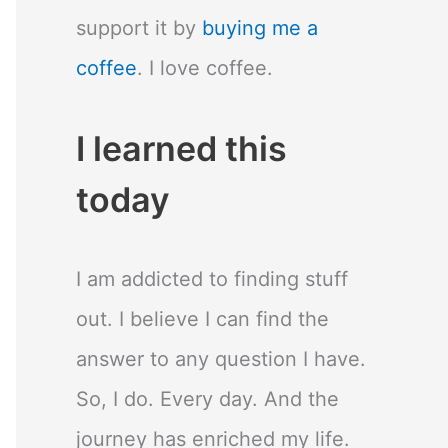
support it by
buying me a
coffee
. I love coffee.
I learned this
today
I am addicted to finding stuff
out. I believe I can find the
answer to any question I have.
So, I do. Every day. And the
journey has enriched my life.