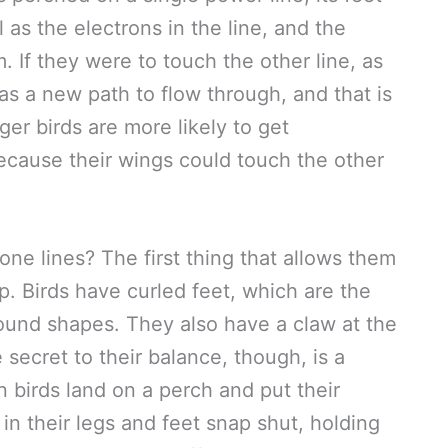
 as the electrons in the line, and the
. If they were to touch the other line, as
s a new path to flow through, and that is
er birds are more likely to get
because their wings could touch the other
ne lines? The first thing that allows them
rip. Birds have curled feet, which are the
round shapes. They also have a claw at the
 secret to their balance, though, is a
birds land on a perch and put their
in their legs and feet snap shut, holding