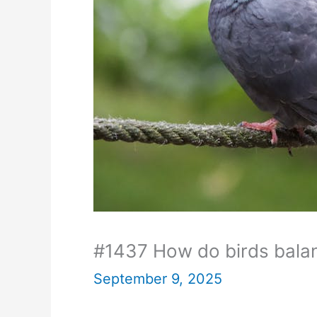
#1437 How do birds balan
September 9, 2025