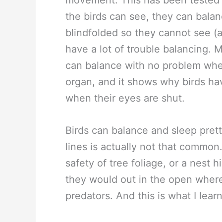
movement. This has been tested 
the birds can see, they can balan
blindfolded so they cannot see (
have a lot of trouble balancing. M
can balance with no problem when
organ, and it shows why birds ha
when their eyes are shut.
Birds can balance and sleep pre
lines is actually not that common
safety of tree foliage, or a nest h
they would out in the open where
predators. And this is what I lear