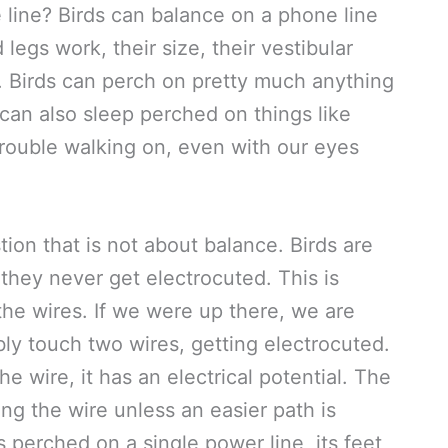
line? Birds can balance on a phone line
legs work, their size, their vestibular
. Birds can perch on pretty much anything
 can also sleep perched on things like
rouble walking on, even with our eyes
tion that is not about balance. Birds are
they never get electrocuted. This is
the wires. If we were up there, we are
y touch two wires, getting electrocuted.
e wire, it has an electrical potential. The
ong the wire unless an easier path is
 perched on a single power line, its feet