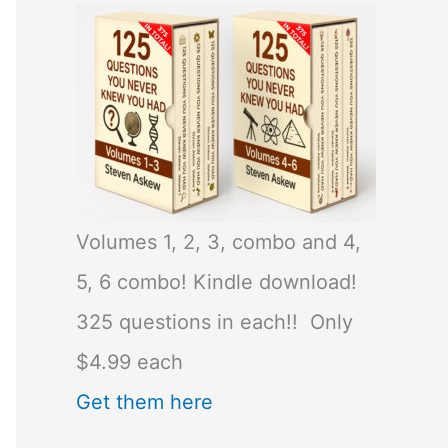
Volumes 1, 2, 3, combo and 4,
5, 6 combo! Kindle download!
325 questions in each!! Only
$4.99 each
Get them here