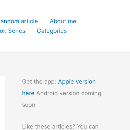
andom article
About me
ok Series
Categories
Get the app:
Apple version
here
Android version coming
soon
Like these articles? You can