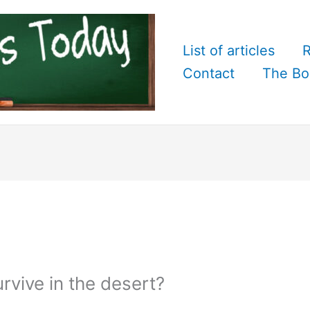
List of articles
R
Contact
The Bo
vive in the desert?