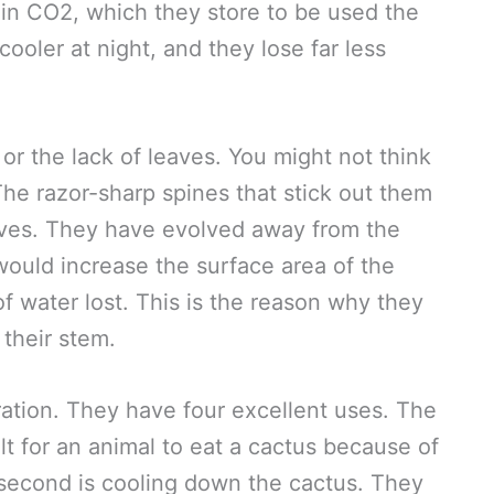
 in CO2, which they store to be used the
cooler at night, and they lose far less
 or the lack of leaves. You might not think
The razor-sharp spines that stick out them
eaves. They have evolved away from the
 would increase the surface area of the
f water lost. This is the reason why they
their stem.
ration. They have four excellent uses. The
icult for an animal to eat a cactus because of
e second is cooling down the cactus. They