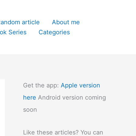
andom article
About me
ok Series
Categories
Get the app:
Apple version
here
Android version coming
soon
Like these articles? You can