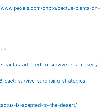
//www.pexels.com/photo/cactus-plants-on-
tus
e-cactus-adapted-to-survive-in-a-desert/
-cacti-survive-surprising-strategies-
actus-is-adapted-to-the-desert/