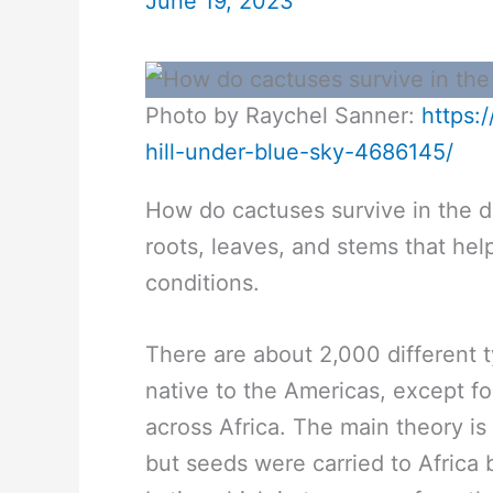
June 19, 2023
Photo by Raychel Sanner:
https:
hill-under-blue-sky-4686145/
How do cactuses survive in the d
roots, leaves, and stems that hel
conditions.
There are about 2,000 different t
native to the Americas, except fo
across Africa. The main theory is
but seeds were carried to Africa