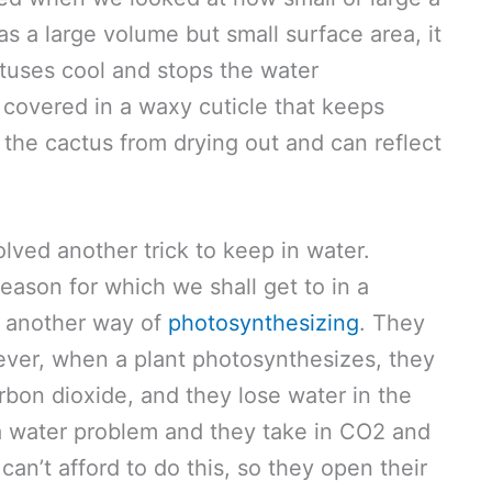
 a large volume but small surface area, it
ctuses cool and stops the water
covered in a waxy cuticle that keeps
s the cactus from drying out and can reflect
lved another trick to keep in water.
eason for which we shall get to in a
 another way of
photosynthesizing
. They
ever, when a plant photosynthesizes, they
rbon dioxide, and they lose water in the
a water problem and they take in CO2 and
can’t afford to do this, so they open their