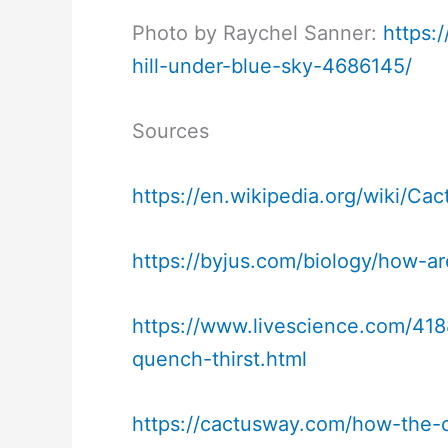
Photo by Raychel Sanner:
https:
hill-under-blue-sky-4686145/
Sources
https://en.wikipedia.org/wiki/Cac
https://byjus.com/biology/how-ar
https://www.livescience.com/4188
quench-thirst.html
https://cactusway.com/how-the-c