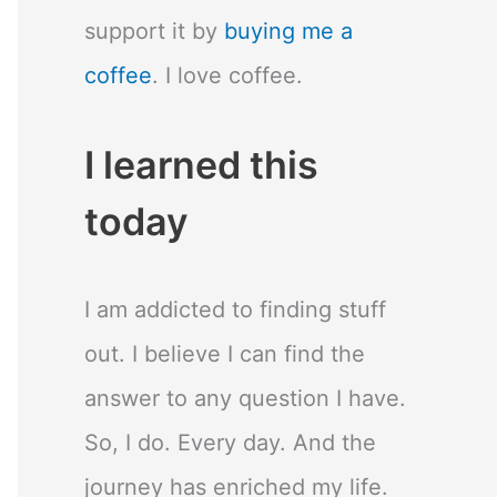
support it by
buying me a
coffee
. I love coffee.
I learned this
today
I am addicted to finding stuff
out. I believe I can find the
answer to any question I have.
So, I do. Every day. And the
journey has enriched my life.