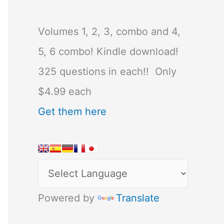
Volumes 1, 2, 3, combo and 4,
5, 6 combo! Kindle download!
325 questions in each!! Only
$4.99 each
Get them here
Powered by
Translate