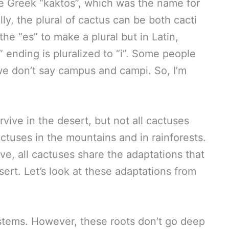
he Greek “kaktos”, which was the name for
lly, the plural of cactus can be both cacti
he “es” to make a plural but in Latin,
ending is pluralized to “i”. Some people
 we don’t say campus and campi. So, I’m
vive in the desert, but not all cactuses
actuses in the mountains and in rainforests.
e, all cactuses share the adaptations that
sert. Let’s look at these adaptations from
stems. However, these roots don’t go deep