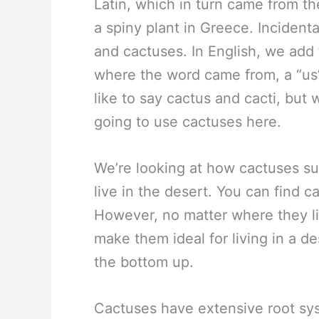
Latin, which in turn came from t
a spiny plant in Greece. Incidenta
and cactuses. In English, we add t
where the word came from, a “us” 
like to say cactus and cacti, but
going to use cactuses here.
We’re looking at how cactuses sur
live in the desert. You can find c
However, no matter where they liv
make them ideal for living in a de
the bottom up.
Cactuses have extensive root sy