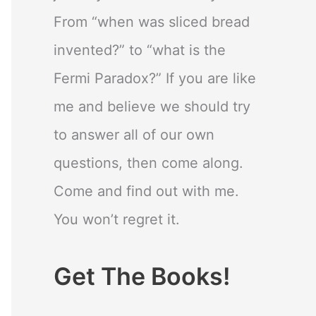
From “when was sliced bread
invented?” to “what is the
Fermi Paradox?” If you are like
me and believe we should try
to answer all of our own
questions, then come along.
Come and find out with me.
You won’t regret it.
Get The Books!