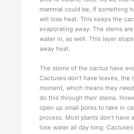
mammal could be, if something has
will lose heat. This keeps the ca
evaporating away. The stems are 
water in, as well. This layer stop
away heat.
The stems of the cactus have evo
Cactuses don’t have leaves, the r
moment, which means they need
do this through their stems. How
open up small pores to take in ca
process. Most plants don’t have 
lose water all day long. Cactuses 