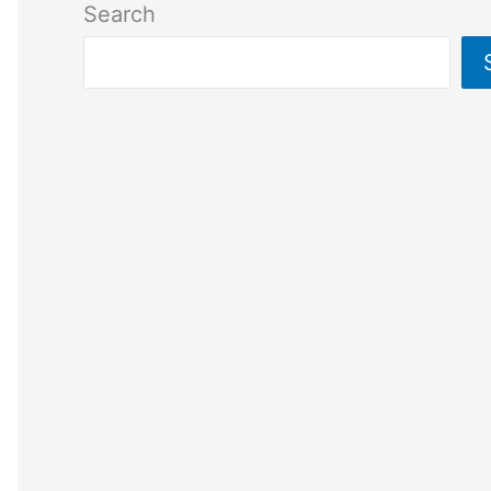
Search