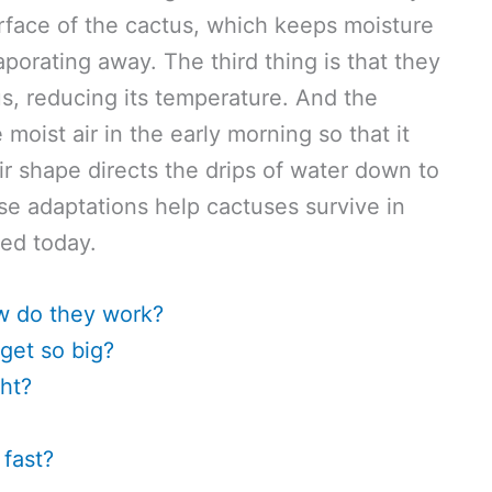
surface of the cactus, which keeps moisture
aporating away. The third thing is that they
s, reducing its temperature. And the
 moist air in the early morning so that it
r shape directs the drips of water down to
ese adaptations help cactuses survive in
ned today.
w do they work?
get so big?
ht?
fast?