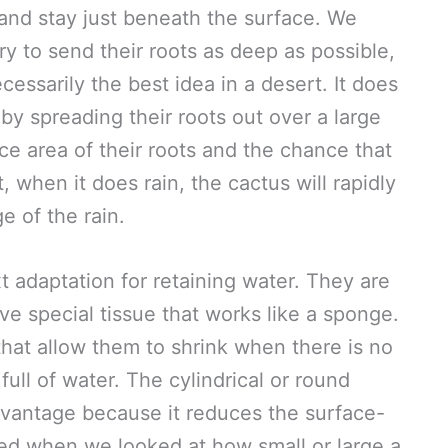
 and stay just beneath the surface. We
ry to send their roots as deep as possible,
ecessarily the best idea in a desert. It does
by spreading their roots out over a large
ce area of their roots and the chance that
, when it does rain, the cactus will rapidly
e of the rain.
t adaptation for retaining water. They are
e special tissue that works like a sponge.
that allow them to shrink when there is no
ll of water. The cylindrical or round
dvantage because it reduces the surface-
ned when we looked at how small or large a