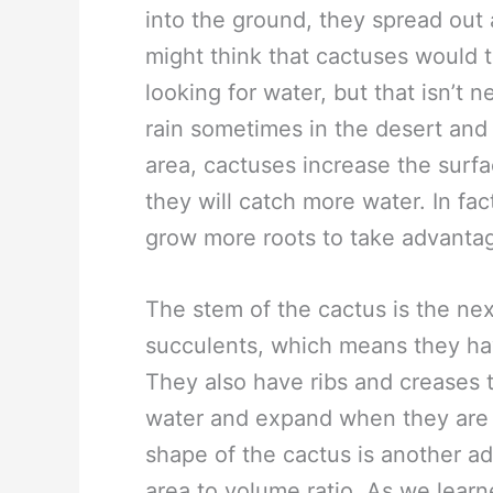
into the ground, they spread out
might think that cactuses would t
looking for water, but that isn’t n
rain sometimes in the desert and 
area, cactuses increase the surfa
they will catch more water. In fact
grow more roots to take advantag
The stem of the cactus is the nex
succulents, which means they hav
They also have ribs and creases 
water and expand when they are fu
shape of the cactus is another a
area to volume ratio. As we lear