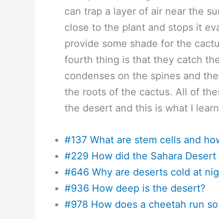
can trap a layer of air near the 
close to the plant and stops it ev
provide some shade for the cactu
fourth thing is that they catch the
condenses on the spines and thei
the roots of the cactus. All of th
the desert and this is what I lear
#137 What are stem cells and ho
#229 How did the Sahara Desert 
#646 Why are deserts cold at nig
#936 How deep is the desert?
#978 How does a cheetah run so 