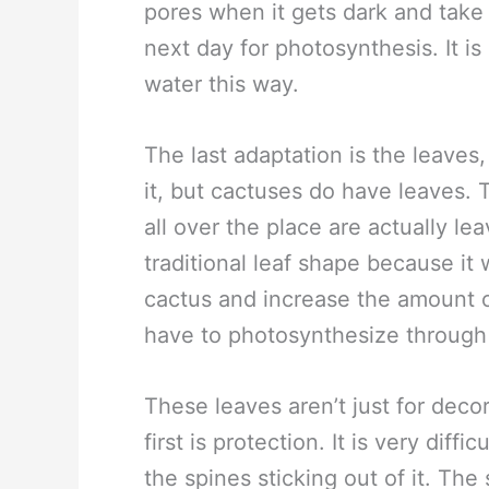
pores when it gets dark and take
next day for photosynthesis. It is 
water this way.
The last adaptation is the leaves,
it, but cactuses do have leaves. 
all over the place are actually l
traditional leaf shape because it
cactus and increase the amount o
have to photosynthesize through 
These leaves aren’t just for deco
first is protection. It is very diff
the spines sticking out of it. Th