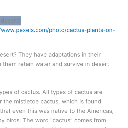
//www.pexels.com/photo/cactus-plants-on-
esert? They have adaptations in their
p them retain water and survive in desert
ypes of cactus. All types of cactus are
r the mistletoe cactus, which is found
 that even this was native to the Americas,
 by birds. The word “cactus” comes from