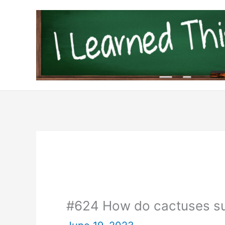
Skip
to
content
#624 How do cactuses sur