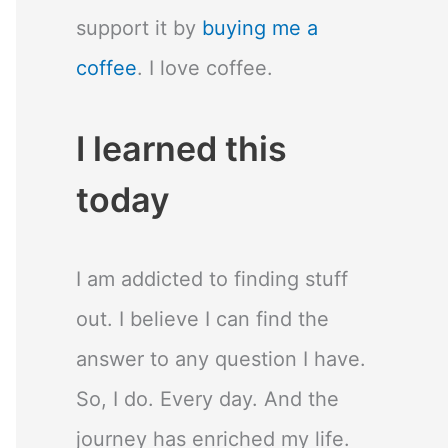
support it by
buying me a
coffee
. I love coffee.
I learned this
today
I am addicted to finding stuff
out. I believe I can find the
answer to any question I have.
So, I do. Every day. And the
journey has enriched my life.