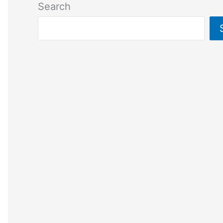
Search