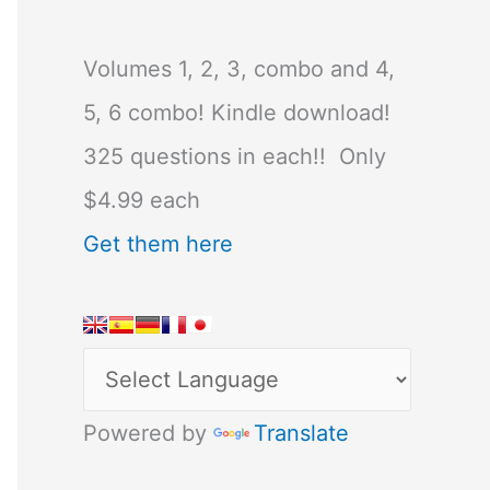
Volumes 1, 2, 3, combo and 4,
5, 6 combo! Kindle download!
325 questions in each!! Only
$4.99 each
Get them here
Powered by
Translate