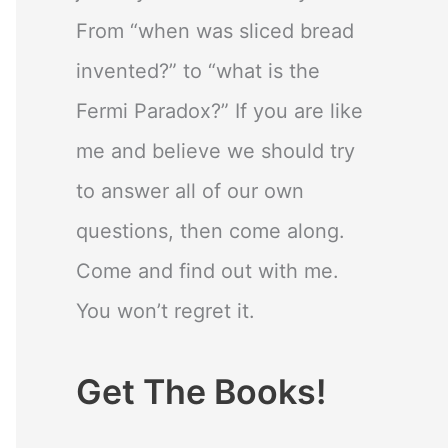
From “when was sliced bread
invented?” to “what is the
Fermi Paradox?” If you are like
me and believe we should try
to answer all of our own
questions, then come along.
Come and find out with me.
You won’t regret it.
Get The Books!