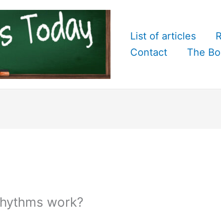
List of articles
R
Contact
The Bo
rhythms work?