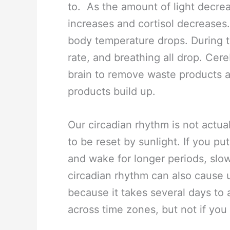
to. As the amount of light decre
increases and cortisol decreases
body temperature drops. During t
rate, and breathing all drop. Cer
brain to remove waste products a
products build up.
Our circadian rhythm is not actuall
to be reset by sunlight. If you pu
and wake for longer periods, slow
circadian rhythm can also cause
because it takes several days to ad
across time zones, but not if you 