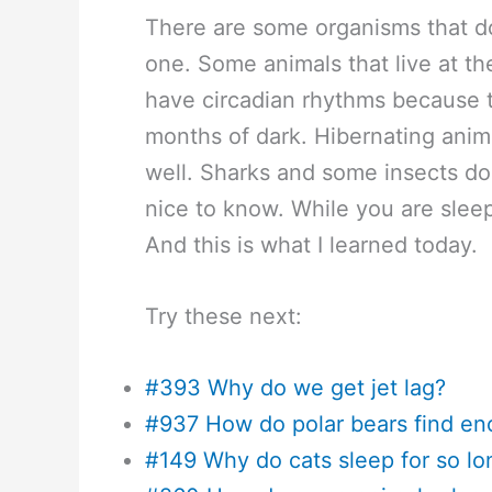
There are some organisms that do
one. Some animals that live at th
have circadian rhythms because t
months of dark. Hibernating anim
well. Sharks and some insects don
nice to know. While you are sleepi
And this is what I learned today.
Try these next:
#393 Why do we get jet lag?
#937 How do polar bears find e
#149 Why do cats sleep for so lo