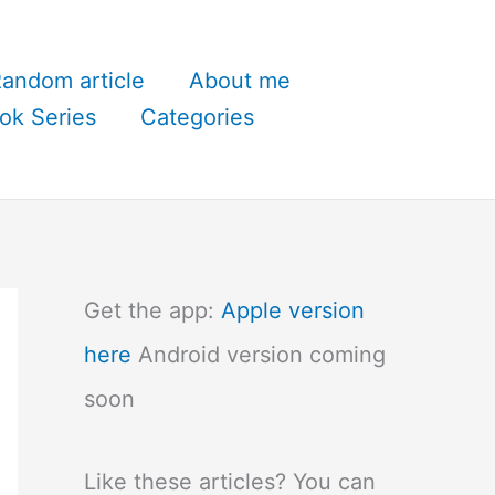
andom article
About me
ok Series
Categories
Get the app:
Apple version
here
Android version coming
soon
Like these articles? You can