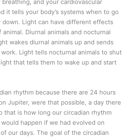
 breathing, and your cardiovascular
and it tells your body’s systems when to go
 down. Light can have different effects
 animal. Diurnal animals and nocturnal
ight wakes diurnal animals up and sends
work. Light tells nocturnal animals to shut
 light that tells them to wake up and start
dian rhythm because there are 24 hours
on Jupiter, were that possible, a day there
o that is how long our circadian rhythm
t would happen if we had evolved on
of our days. The goal of the circadian