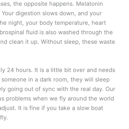
ases, the opposite happens. Melatonin
. Your digestion slows down, and your
he night, your body temperature, heart
ebrospinal fluid is also washed through the
nd clean it up. Without sleep, these waste
y 24 hours. It is a little bit over and needs
t someone in a dark room, they will sleep
ly going out of sync with the real day. Our
 us problems when we fly around the world
just. It is fine if you take a slow boat
fly.