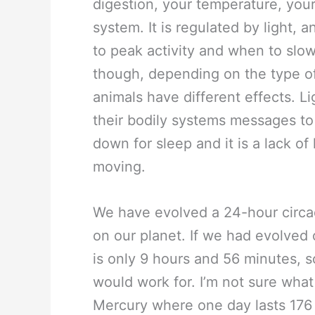
digestion, your temperature, your
system. It is regulated by light, 
to peak activity and when to slow
though, depending on the type of
animals have different effects. L
their bodily systems messages to 
down for sleep and it is a lack of
moving.
We have evolved a 24-hour circa
on our planet. If we had evolved 
is only 9 hours and 56 minutes, s
would work for. I’m not sure wha
Mercury where one day lasts 176 