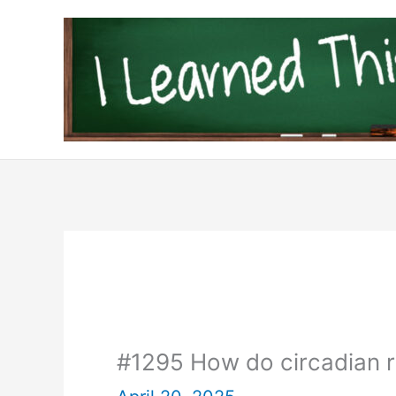
Skip
to
content
#1295 How do circadian 