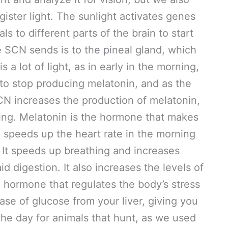
gister light. The sunlight activates genes
s to different parts of the brain to start
e SCN sends is to the pineal gland, which
a lot of light, as in early in the morning,
 to stop producing melatonin, and as the
CN increases the production of melatonin,
ning. Melatonin is the hormone that makes
speeds up the heart rate in the morning
 It speeds up breathing and increases
id digestion. It also increases the levels of
 a hormone that regulates the body’s stress
ase of glucose from your liver, giving you
 the day for animals that hunt, as we used