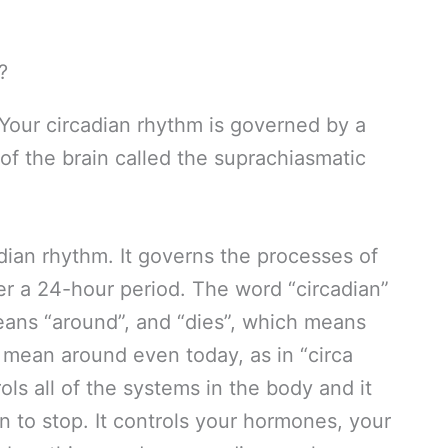
Your circadian rhythm is governed by a
 of the brain called the suprachiasmatic
dian rhythm. It governs the processes of
er a 24-hour period. The word “circadian”
means “around”, and “dies”, which means
 mean around even today, as in “circa
ols all of the systems in the body and it
 to stop. It controls your hormones, your