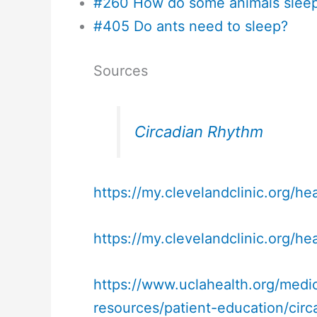
#260 How do some animals sleep
#405 Do ants need to sleep?
Sources
Circadian Rhythm
https://my.clevelandclinic.org/he
https://my.clevelandclinic.org/hea
https://www.uclahealth.org/medic
resources/patient-education/cir