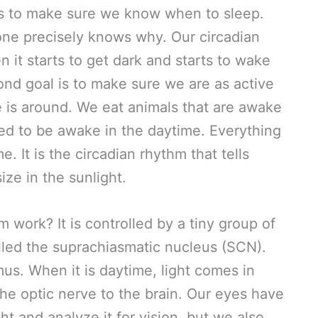
 is to make sure we know when to sleep.
one precisely knows why. Our circadian
 it starts to get dark and starts to wake
ond goal is to make sure we are as active
 is around. We eat animals that are awake
ed to be awake in the daytime. Everything
. It is the circadian rhythm that tells
ize in the sunlight.
 work? It is controlled by a tiny group of
called the suprachiasmatic nucleus (SCN).
us. When it is daytime, light comes in
he optic nerve to the brain. Our eyes have
ht and analyze it for vision, but we also