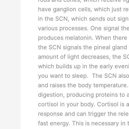
have ganglion cells, which just re
in the SCN, which sends out signal
various processes. One signal th
produces melatonin. When there is 
the SCN signals the pineal gland
amount of light decreases, the S
which builds up in the early eve
you want to sleep. The SCN also 
and raises the body temperature.
digestion, producing proteins to a
cortisol in your body. Cortisol is
response and can trigger the rele
fast energy. This is necessary in