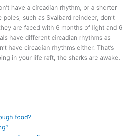
n’t have a circadian rhythm, or a shorter
e poles, such as Svalbard reindeer, don’t
hey are faced with 6 months of light and 6
als have different circadian rhythms as
’t have circadian rhythms either. That’s
ng in your life raft, the sharks are awake.
nough food?
ng?