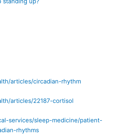
 standing up?
alth/articles/circadian-rhythm
lth/articles/22187-cortisol
al-services/sleep-medicine/patient-
cadian-rhythms