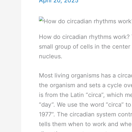
April 20, 2025
How do circadian rhythms work? 
small group of cells in the center
nucleus.
Most living organisms has a circa
the organism and sets a cycle ov
is from the Latin “circa”, which 
“day”. We use the word “circa” to
1977”. The circadian system contr
tells them when to work and when