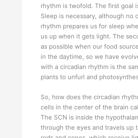
rhythm is twofold. The first goal
Sleep is necessary, although no 
rhythm prepares us for sleep when
us up when it gets light. The sec
as possible when our food source
in the daytime, so we have evolv
with a circadian rhythm is the same
plants to unfurl and photosynthes
So, how does the circadian rhythm
cells in the center of the brain 
The SCN is inside the hypothalam
through the eyes and travels up t
rods and cones, which receive lig