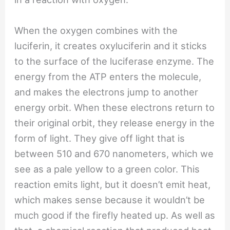
When the oxygen combines with the
luciferin, it creates oxyluciferin and it sticks
to the surface of the luciferase enzyme. The
energy from the ATP enters the molecule,
and makes the electrons jump to another
energy orbit. When these electrons return to
their original orbit, they release energy in the
form of light. They give off light that is
between 510 and 670 nanometers, which we
see as a pale yellow to a green color. This
reaction emits light, but it doesn’t emit heat,
which makes sense because it wouldn’t be
much good if the firefly heated up. As well as