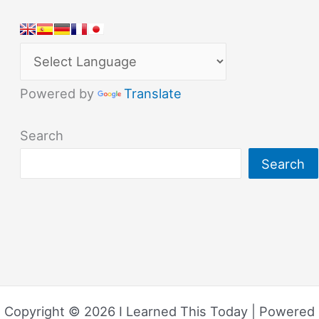
Powered by
Translate
Search
Search
Copyright © 2026 I Learned This Today | Powered