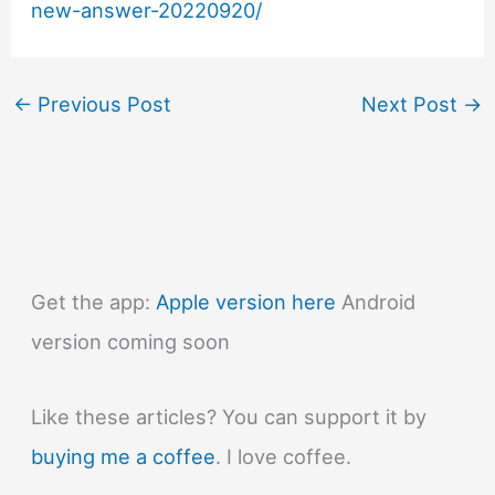
new-answer-20220920/
←
Previous Post
Next Post
→
Get the app:
Apple version here
Android
version coming soon
Like these articles? You can support it by
buying me a coffee
. I love coffee.