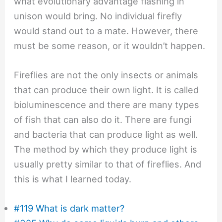
what evolutionary advantage flashing in
unison would bring. No individual firefly
would stand out to a mate. However, there
must be some reason, or it wouldn’t happen.
Fireflies are not the only insects or animals
that can produce their own light. It is called
bioluminescence and there are many types
of fish that can also do it. There are fungi
and bacteria that can produce light as well.
The method by which they produce light is
usually pretty similar to that of fireflies. And
this is what I learned today.
#119 What is dark matter?