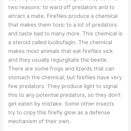
two reasons: to ward off predators and to
attract a mate. Fireflies produce a chemical
that makes them toxic to a lot of predators
and taste bad to many more. This chemical is
a steroid called lucibufagin. The chemical
makes most animals that eat fireflies sick
and they usually regurgitate the beetle.
There are some frogs and lizards that can
stomach the chemical, but fireflies have very
few predators. They produce light to signal
this to any potential predators, so they don’t
get eaten by mistake. Some other insects
try to copy this firefly glow as a defense
mechanism of their own.