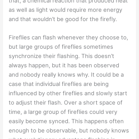
that, a chemical reaction that produced heat
as well as light would require more energy
and that wouldn’t be good for the firefly.
Fireflies can flash whenever they choose to,
but large groups of fireflies sometimes
synchronize their flashing. This doesn’t
always happen, but it has been observed
and nobody really knows why. It could be a
case that individual fireflies are being
influenced by other fireflies and slowly start
to adjust their flash. Over a short space of
time, a large group of fireflies could very
easily become synced. This happens often
enough to be observable, but nobody knows