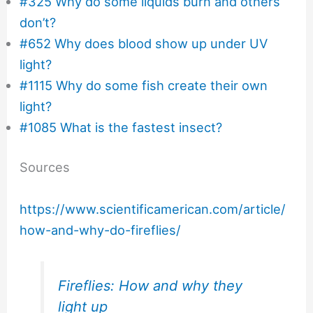
#325 Why do some liquids burn and others
don’t?
#652 Why does blood show up under UV
light?
#1115 Why do some fish create their own
light?
#1085 What is the fastest insect?
Sources
https://www.scientificamerican.com/article/
how-and-why-do-fireflies/
Fireflies: How and why they
light up