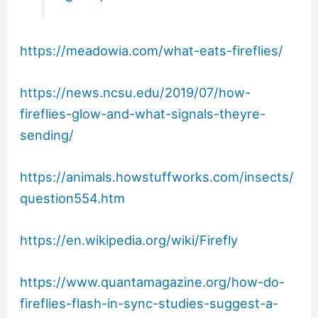
https://meadowia.com/what-eats-fireflies/
https://news.ncsu.edu/2019/07/how-
fireflies-glow-and-what-signals-theyre-
sending/
https://animals.howstuffworks.com/insects/
question554.htm
https://en.wikipedia.org/wiki/Firefly
https://www.quantamagazine.org/how-do-
fireflies-flash-in-sync-studies-suggest-a-