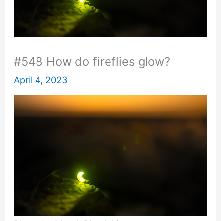
#548 How do fireflies glow?
April 4, 2023