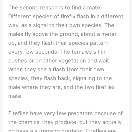
The second reason is to find a mate.
Different species of firefly flash in a different
way, as a signal to their own species. The
males fly above the ground, about a meter
up, and they flash their species pattern
every few seconds. The females sit in
bushes or on other vegetation and wait.
When they see a flash from their own
species, they flash back, signaling to the
male where they are, and the two fireflies
mate.
Fireflies have very few predators because of
the chemical they produce, but they actually
do have a surprising predator. Fireflies are