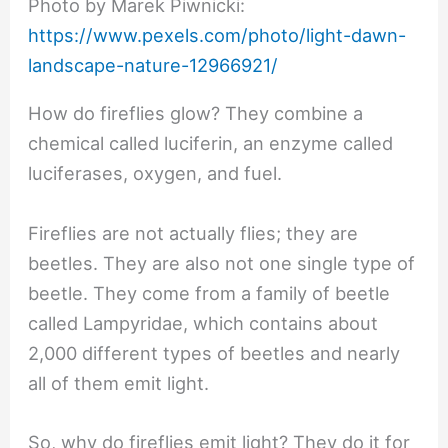
Photo by Marek Piwnicki:
https://www.pexels.com/photo/light-dawn-
landscape-nature-12966921/
How do fireflies glow? They combine a
chemical called luciferin, an enzyme called
luciferases, oxygen, and fuel.
Fireflies are not actually flies; they are
beetles. They are also not one single type of
beetle. They come from a family of beetle
called Lampyridae, which contains about
2,000 different types of beetles and nearly
all of them emit light.
So, why do fireflies emit light? They do it for