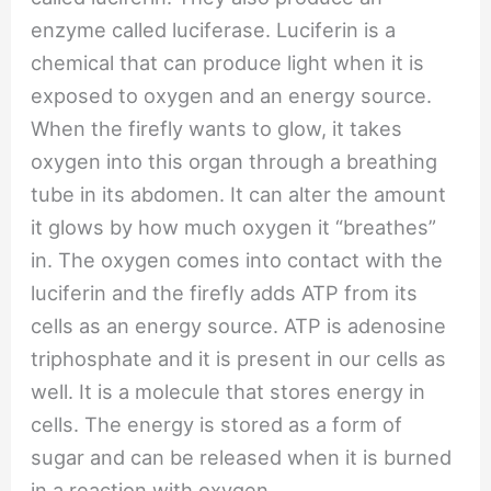
enzyme called luciferase. Luciferin is a
chemical that can produce light when it is
exposed to oxygen and an energy source.
When the firefly wants to glow, it takes
oxygen into this organ through a breathing
tube in its abdomen. It can alter the amount
it glows by how much oxygen it “breathes”
in. The oxygen comes into contact with the
luciferin and the firefly adds ATP from its
cells as an energy source. ATP is adenosine
triphosphate and it is present in our cells as
well. It is a molecule that stores energy in
cells. The energy is stored as a form of
sugar and can be released when it is burned
in a reaction with oxygen.