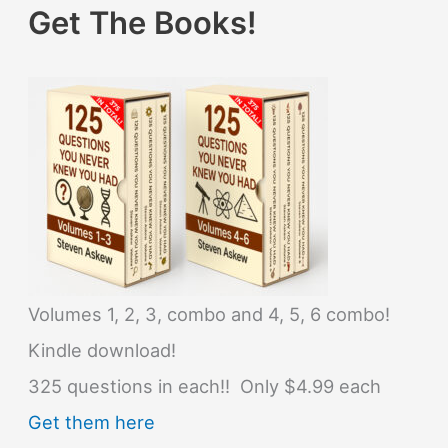
Get The Books!
Volumes 1, 2, 3, combo and 4, 5, 6 combo!
Kindle download!
325 questions in each!! Only $4.99 each
Get them here