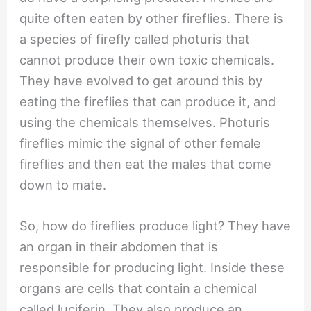
quite often eaten by other fireflies. There is
a species of firefly called photuris that
cannot produce their own toxic chemicals.
They have evolved to get around this by
eating the fireflies that can produce it, and
using the chemicals themselves. Photuris
fireflies mimic the signal of other female
fireflies and then eat the males that come
down to mate.
So, how do fireflies produce light? They have
an organ in their abdomen that is
responsible for producing light. Inside these
organs are cells that contain a chemical
called luciferin. They also produce an