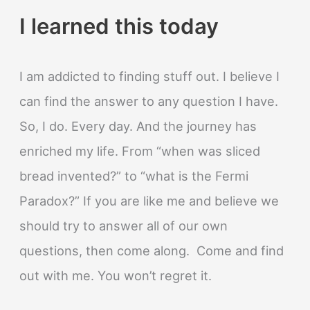
I learned this today
I am addicted to finding stuff out. I believe I
can find the answer to any question I have.
So, I do. Every day. And the journey has
enriched my life. From “when was sliced
bread invented?” to “what is the Fermi
Paradox?” If you are like me and believe we
should try to answer all of our own
questions, then come along. Come and find
out with me. You won’t regret it.