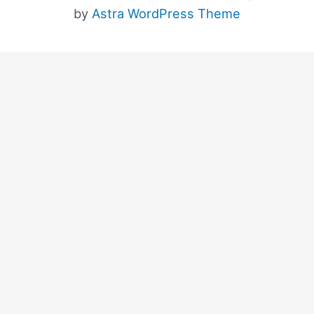
by
Astra WordPress Theme