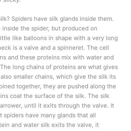
lk? Spiders have silk glands inside them.
 inside the spider, but produced on
ttle like balloons in shape with a very long
neck is a valve and a spinneret. The cell
ins and these proteins mix with water and
. The long chains of proteins are what gives
 also smaller chains, which give the silk its
 joined together, they are pushed along the
ns coat the surface of the silk. The silk
ower, until it exits through the valve. It
t spiders have many glands that all
ein and water silk exits the valve, it