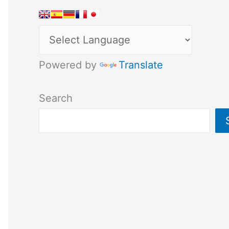
Powered by
Translate
Search