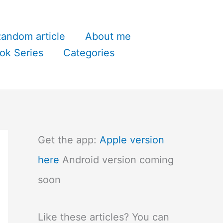
andom article
About me
ok Series
Categories
Get the app:
Apple version
here
Android version coming
soon
Like these articles? You can