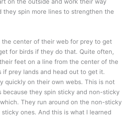
art on the outside and work their way
 they spin more lines to strengthen the
 the center of their web for prey to get
et for birds if they do that. Quite often,
their feet on a line from the center of the
if prey lands and head out to get it.
y quickly on their own webs. This is not
is because they spin sticky and non-sticky
s which. They run around on the non-sticky
 sticky ones. And this is what I learned