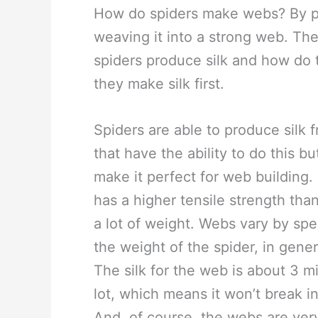
How do spiders make webs? By pr
weaving it into a strong web. The
spiders produce silk and how do 
they make silk first.
Spiders are able to produce silk 
that have the ability to do this bu
make it perfect for web building. 
has a higher tensile strength tha
a lot of weight. Webs vary by spe
the weight of the spider, in genera
The silk for the web is about 3 
lot, which means it won’t break in
And, of course, the webs are very