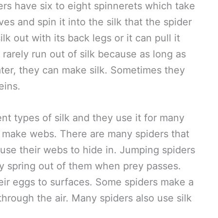
ers have six to eight spinnerets which take
ves and spin it into the silk that the spider
lk out with its back legs or it can pull it
 rarely run out of silk because as long as
ater, they can make silk. Sometimes they
eins.
t types of silk and they use it for many
ly make webs. There are many spiders that
use their webs to hide in. Jumping spiders
hey spring out of them when prey passes.
their eggs to surfaces. Some spiders make a
t through the air. Many spiders also use silk