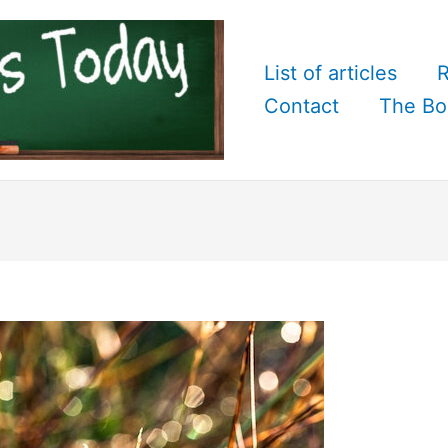
List of articles
R
Contact
The Bo