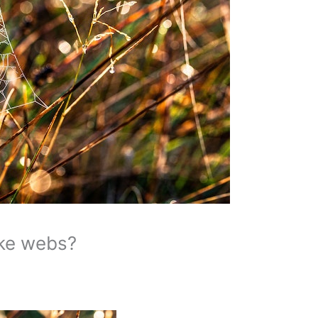
ke webs?