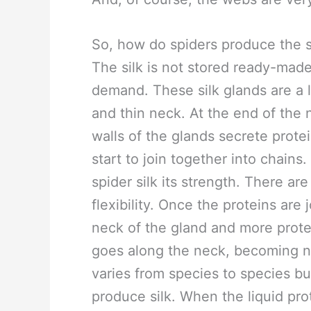
So, how do spiders produce the si
The silk is not stored ready-made
demand. These silk glands are a li
and thin neck. At the end of the 
walls of the glands secrete prote
start to join together into chains
spider silk its strength. There are
flexibility. Once the proteins are
neck of the gland and more protei
goes along the neck, becoming narr
varies from species to species bu
produce silk. When the liquid prot