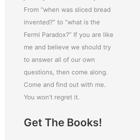
From “when was sliced bread
invented?” to “what is the
Fermi Paradox?” If you are like
me and believe we should try
to answer all of our own
questions, then come along.
Come and find out with me.
You won’t regret it.
Get The Books!