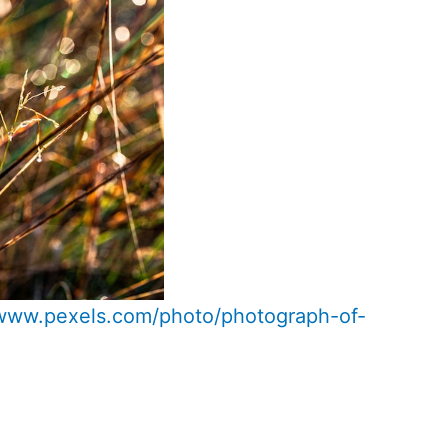
/www.pexels.com/photo/photograph-of-