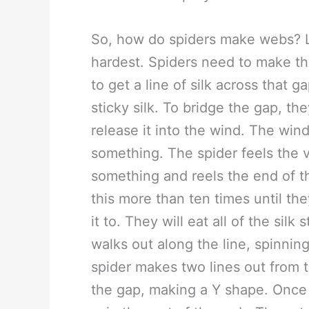
So, how do spiders make webs? Lik
hardest. Spiders need to make the
to get a line of silk across that 
sticky silk. To bridge the gap, the
release it into the wind. The wind
something. The spider feels the 
something and reels the end of the 
this more than ten times until th
it to. They will eat all of the sil
walks out along the line, spinning
spider makes two lines out from th
the gap, making a Y shape. Once 