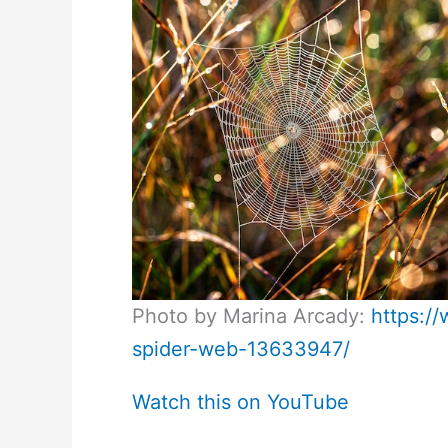
Photo by Marina Arcady:
https:/
spider-web-13633947/
Watch this on YouTube