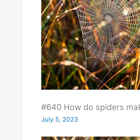
#640 How do spiders ma
July 5, 2023