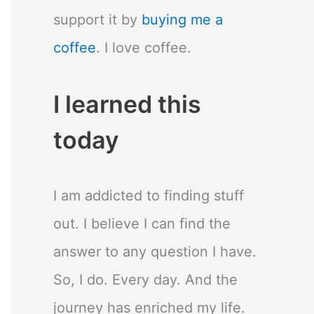
support it by
buying me a
coffee
. I love coffee.
I learned this
today
I am addicted to finding stuff
out. I believe I can find the
answer to any question I have.
So, I do. Every day. And the
journey has enriched my life.