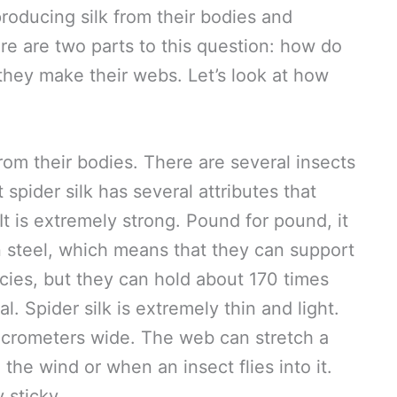
oducing silk from their bodies and
re are two parts to this question: how do
they make their webs. Let’s look at how
from their bodies. There are several insects
t spider silk has several attributes that
It is extremely strong. Pound for pound, it
n steel, which means that they can support
cies, but they can hold about 170 times
l. Spider silk is extremely thin and light.
micrometers wide. The web can stretch a
 the wind or when an insect flies into it.
 sticky.