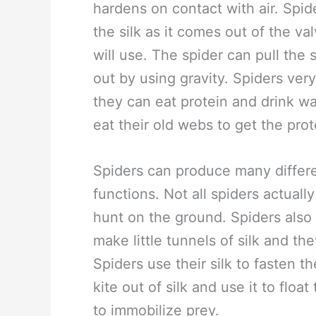
hardens on contact with air. Spid
the silk as it comes out of the val
will use. The spider can pull the si
out by using gravity. Spiders very
they can eat protein and drink w
eat their old webs to get the prot
Spiders can produce many differen
functions. Not all spiders actual
hunt on the ground. Spiders also 
make little tunnels of silk and t
Spiders use their silk to fasten 
kite out of silk and use it to floa
to immobilize prey.