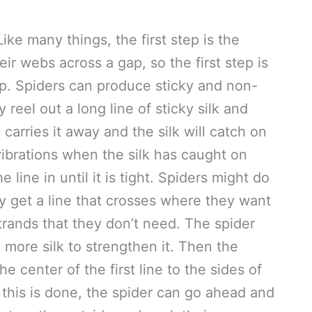
e many things, the first step is the
ir webs across a gap, so the first step is
gap. Spiders can produce sticky and non-
y reel out a long line of sticky silk and
 carries it away and the silk will catch on
vibrations when the silk has caught on
line in until it is tight. Spiders might do
ey get a line that crosses where they want
k strands that they don’t need. The spider
 more silk to strengthen it. Then the
e center of the first line to the sides of
this is done, the spider can go ahead and