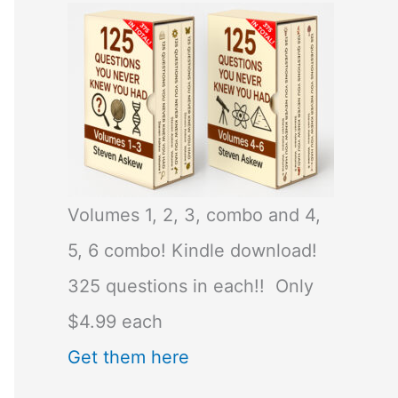
Volumes 1, 2, 3, combo and 4,
5, 6 combo! Kindle download!
325 questions in each!! Only
$4.99 each
Get them here