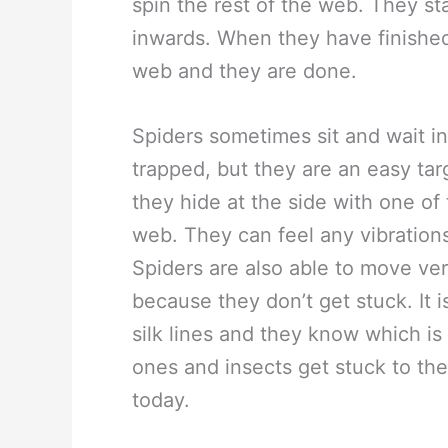
spin the rest of the web. They st
inwards. When they have finished
web and they are done.
Spiders sometimes sit and wait in
trapped, but they are an easy targ
they hide at the side with one of 
web. They can feel any vibrations 
Spiders are also able to move ver
because they don’t get stuck. It 
silk lines and they know which i
ones and insects get stuck to the
today.