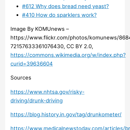
#612 Why does bread need yeast?
#410 How do sparklers work?
Image By KOMUnews –
https://www.flickr.com/photos/komunews/868
72157633361076430, CC BY 2.0,
https://commons.wikimedia.org/w/index.php?
curid=39636604
Sources
https://www.nhtsa.gov/risky-
driving/drunk-driving
https://blog.history.in.gov/tag/drunkometer/
https://www.medicalnewstoday.com/articles/br