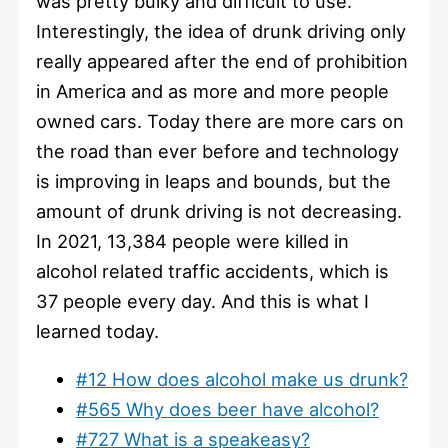
was pretty bulky and difficult to use.
Interestingly, the idea of drunk driving only
really appeared after the end of prohibition
in America and as more and more people
owned cars. Today there are more cars on
the road than ever before and technology
is improving in leaps and bounds, but the
amount of drunk driving is not decreasing.
In 2021, 13,384 people were killed in
alcohol related traffic accidents, which is
37 people every day. And this is what I
learned today.
#12 How does alcohol make us drunk?
#565 Why does beer have alcohol?
#727 What is a speakeasy?