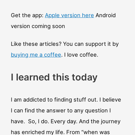
Get the app:
Apple version here
Android
version coming soon
Like these articles? You can support it by
buying me a coffee
. I love coffee.
I learned this today
I am addicted to finding stuff out. I believe
I can find the answer to any question I
have. So, I do. Every day. And the journey
has enriched my life. From “when was