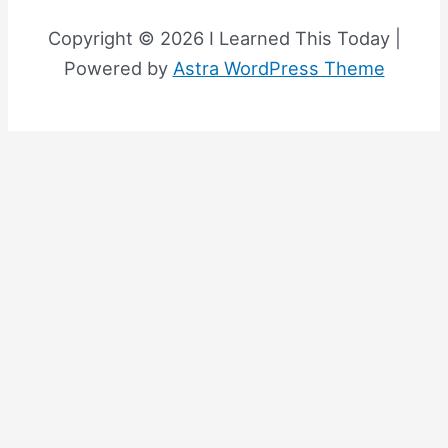
Copyright © 2026 I Learned This Today |
Powered by
Astra WordPress Theme