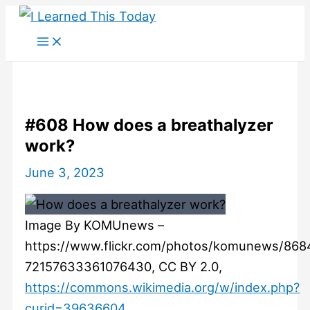
Skip
to
content
#608 How does a breathalyzer
work?
June 3, 2023
Image By KOMUnews –
https://www.flickr.com/photos/komunews/868
72157633361076430, CC BY 2.0,
https://commons.wikimedia.org/w/index.php?
curid=39636604