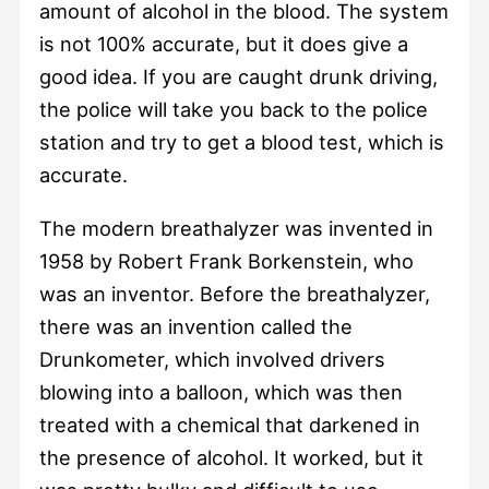
amount of alcohol in the blood. The system
is not 100% accurate, but it does give a
good idea. If you are caught drunk driving,
the police will take you back to the police
station and try to get a blood test, which is
accurate.
The modern breathalyzer was invented in
1958 by Robert Frank Borkenstein, who
was an inventor. Before the breathalyzer,
there was an invention called the
Drunkometer, which involved drivers
blowing into a balloon, which was then
treated with a chemical that darkened in
the presence of alcohol. It worked, but it