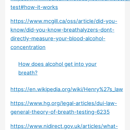
test#how-it-works
https://www.mcgill.ca/oss/article/did-you-
know/did-you-know-breathalyzers-dont-
directly-measure-your-blood-alcohol-
concentration
How does alcohol get into your
breath?
https://en.wikipedia.org/wiki/Henry%27s_law
https://www.hg.org/legal-articles/dui-law-
general-theory-of-breath-testing-6235
https://www.nidirect.gov.uk/articles/what-