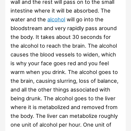
wall and the rest will pass on to the small
intestine where it will be absorbed. The
water and the
alcohol
will go into the
bloodstream and very rapidly pass around
the body. It takes about 30 seconds for
the alcohol to reach the brain. The alcohol
causes the blood vessels to widen, which
is why your face goes red and you feel
warm when you drink. The alcohol goes to
the brain, causing slurring, loss of balance,
and all the other things associated with
being drunk. The alcohol goes to the liver
where it is metabolized and removed from
the body. The liver can metabolize roughly
one unit of alcohol per hour. One unit of