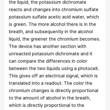
the liquid, the potassium dichromate
reacts and changes into chromium sulfate
potassium sulfate acetic acid water, which
is green. The more alcohol there is in the
breath, and subsequently in the alcohol
liquid, the greener the chromium becomes.
The device has another section with
unreacted potassium dichromate and it
can compare the differences in color
between the two liquids using a photocell.
This gives off an electrical signal, which is
translated into a readout. The color the
chromium changes is directly proportional
to the amount of alcohol in the breath,
which is directly proportional to the