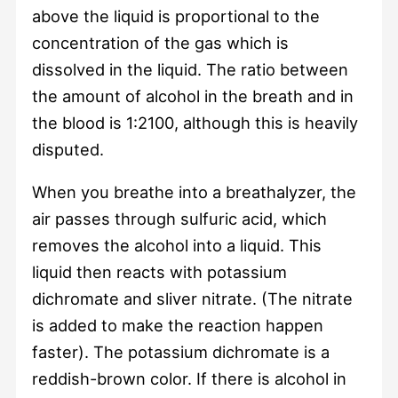
above the liquid is proportional to the
concentration of the gas which is
dissolved in the liquid. The ratio between
the amount of alcohol in the breath and in
the blood is 1:2100, although this is heavily
disputed.
When you breathe into a breathalyzer, the
air passes through sulfuric acid, which
removes the alcohol into a liquid. This
liquid then reacts with potassium
dichromate and sliver nitrate. (The nitrate
is added to make the reaction happen
faster). The potassium dichromate is a
reddish-brown color. If there is alcohol in