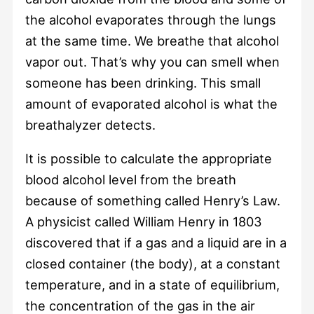
the alcohol evaporates through the lungs
at the same time. We breathe that alcohol
vapor out. That’s why you can smell when
someone has been drinking. This small
amount of evaporated alcohol is what the
breathalyzer detects.
It is possible to calculate the appropriate
blood alcohol level from the breath
because of something called Henry’s Law.
A physicist called William Henry in 1803
discovered that if a gas and a liquid are in a
closed container (the body), at a constant
temperature, and in a state of equilibrium,
the concentration of the gas in the air