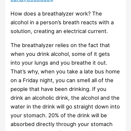
How does a breathalyzer work? The
alcohol in a person’s breath reacts with a
solution, creating an electrical current.
The breathalyzer relies on the fact that
when you drink alcohol, some of it gets
into your lungs and you breathe it out.
That’s why, when you take a late bus home
on a Friday night, you can smell all of the
people that have been drinking. If you
drink an alcoholic drink, the alcohol and the
water in the drink will go straight down into
your stomach. 20% of the drink will be
absorbed directly through your stomach