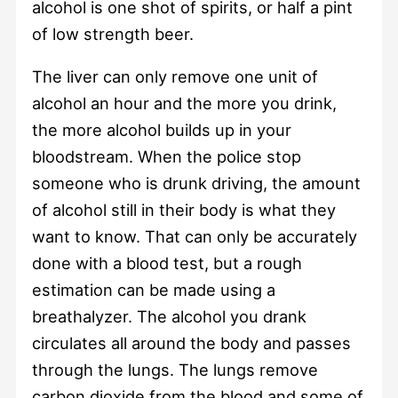
alcohol is one shot of spirits, or half a pint
of low strength beer.
The liver can only remove one unit of
alcohol an hour and the more you drink,
the more alcohol builds up in your
bloodstream. When the police stop
someone who is drunk driving, the amount
of alcohol still in their body is what they
want to know. That can only be accurately
done with a blood test, but a rough
estimation can be made using a
breathalyzer. The alcohol you drank
circulates all around the body and passes
through the lungs. The lungs remove
carbon dioxide from the blood and some of