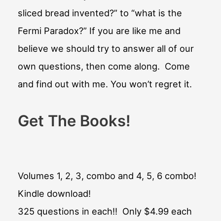
sliced bread invented?” to “what is the
Fermi Paradox?” If you are like me and
believe we should try to answer all of our
own questions, then come along. Come
and find out with me. You won’t regret it.
Get The Books!
Volumes 1, 2, 3, combo and 4, 5, 6 combo!
Kindle download!
325 questions in each!! Only $4.99 each