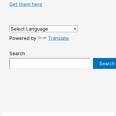
Get them here
Powered by
Translate
Search
Search