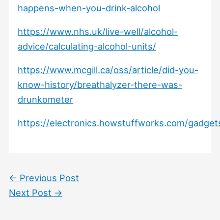
happens-when-you-drink-alcohol
https://www.nhs.uk/live-well/alcohol-
advice/calculating-alcohol-units/
https://www.mcgill.ca/oss/article/did-you-
know-history/breathalyzer-there-was-
drunkometer
https://electronics.howstuffworks.com/gadget
←
Previous Post
Next Post
→