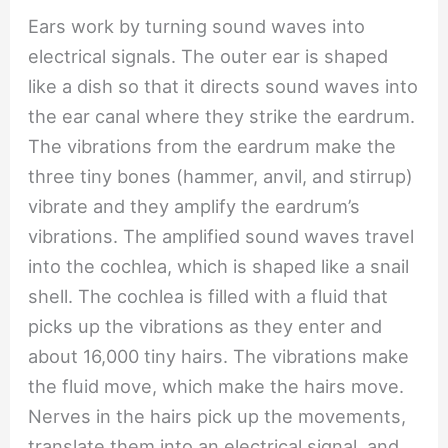
Ears work by turning sound waves into
electrical signals. The outer ear is shaped
like a dish so that it directs sound waves into
the ear canal where they strike the eardrum.
The vibrations from the eardrum make the
three tiny bones (hammer, anvil, and stirrup)
vibrate and they amplify the eardrum’s
vibrations. The amplified sound waves travel
into the cochlea, which is shaped like a snail
shell. The cochlea is filled with a fluid that
picks up the vibrations as they enter and
about 16,000 tiny hairs. The vibrations make
the fluid move, which make the hairs move.
Nerves in the hairs pick up the movements,
translate them into an electrical signal, and