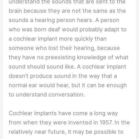
understand the sounds that are sent to the
brain because they are not the same as the
sounds a hearing person hears. A person
who was born deaf would probably adapt to
a cochlear implant more quickly than
someone who lost their hearing, because
they have no preexisting knowledge of what
sound should sound like. A cochlear implant
doesn’t produce sound in the way that a
normal ear would hear, but it can be enough
to understand conversation.
Cochlear implants have come a long way
from when they were invented in 1957. In the
relatively near future, it may be possible to