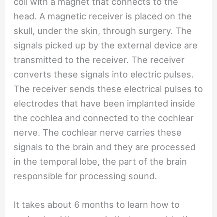
coil with a magnet that connects to the
head. A magnetic receiver is placed on the
skull, under the skin, through surgery. The
signals picked up by the external device are
transmitted to the receiver. The receiver
converts these signals into electric pulses.
The receiver sends these electrical pulses to
electrodes that have been implanted inside
the cochlea and connected to the cochlear
nerve. The cochlear nerve carries these
signals to the brain and they are processed
in the temporal lobe, the part of the brain
responsible for processing sound.
It takes about 6 months to learn how to