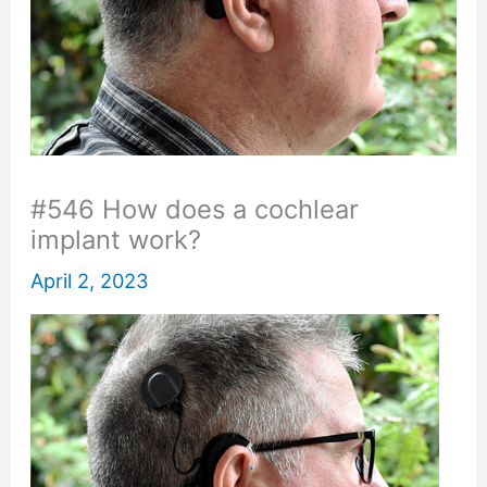
#546 How does a cochlear
implant work?
April 2, 2023