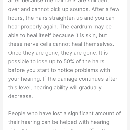
after because the hair cells are still bent
over and cannot pick up sounds. After a few
hours, the hairs straighten up and you can
hear properly again. The eardrum may be
able to heal itself because it is skin, but
these nerve cells cannot heal themselves.
Once they are gone, they are gone. It is
possible to lose up to 50% of the hairs
before you start to notice problems with
your hearing. If the damage continues after
this level, hearing ability will gradually
decrease.
People who have lost a significant amount of
their hearing can be helped with hearing