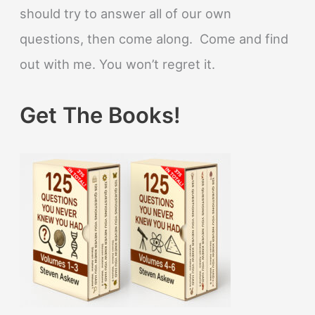
should try to answer all of our own
questions, then come along. Come and find
out with me. You won’t regret it.
Get The Books!