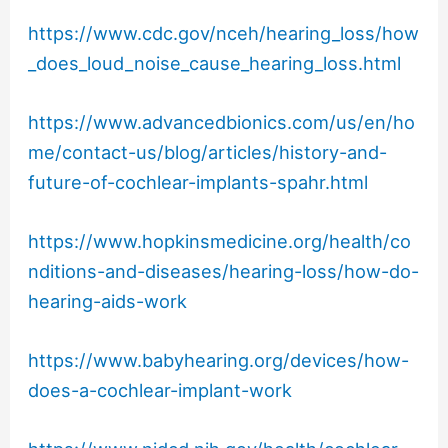
https://www.cdc.gov/nceh/hearing_loss/how
_does_loud_noise_cause_hearing_loss.html
https://www.advancedbionics.com/us/en/ho
me/contact-us/blog/articles/history-and-
future-of-cochlear-implants-spahr.html
https://www.hopkinsmedicine.org/health/co
nditions-and-diseases/hearing-loss/how-do-
hearing-aids-work
https://www.babyhearing.org/devices/how-
does-a-cochlear-implant-work