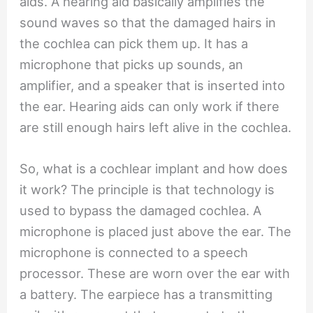
aids. A hearing aid basically amplifies the
sound waves so that the damaged hairs in
the cochlea can pick them up. It has a
microphone that picks up sounds, an
amplifier, and a speaker that is inserted into
the ear. Hearing aids can only work if there
are still enough hairs left alive in the cochlea.
So, what is a cochlear implant and how does
it work? The principle is that technology is
used to bypass the damaged cochlea. A
microphone is placed just above the ear. The
microphone is connected to a speech
processor. These are worn over the ear with
a battery. The earpiece has a transmitting