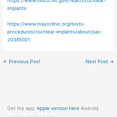
https://www.nidcd.nih.gov/health/cochlear-
implants
https://www.mayoclinic.org/tests-
procedures/cochlear-implants/about/pac-
20385021
←
Previous Post
Next Post
→
Get the app:
Apple version here
Android