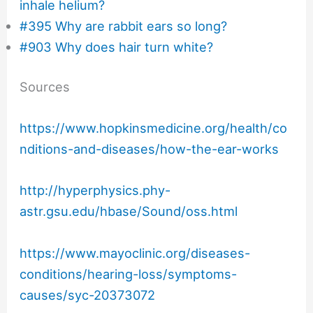
inhale helium?
#395 Why are rabbit ears so long?
#903 Why does hair turn white?
Sources
https://www.hopkinsmedicine.org/health/co
nditions-and-diseases/how-the-ear-works
http://hyperphysics.phy-
astr.gsu.edu/hbase/Sound/oss.html
https://www.mayoclinic.org/diseases-
conditions/hearing-loss/symptoms-
causes/syc-20373072