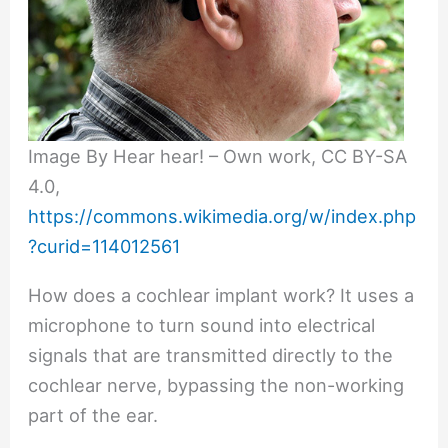
Image By Hear hear! – Own work, CC BY-SA
4.0,
https://commons.wikimedia.org/w/index.php
?curid=114012561
How does a cochlear implant work? It uses a
microphone to turn sound into electrical
signals that are transmitted directly to the
cochlear nerve, bypassing the non-working
part of the ear.