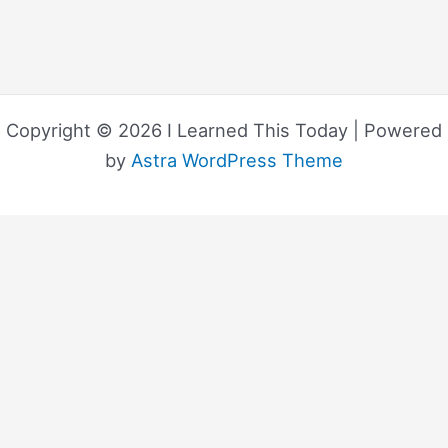
Copyright © 2026 I Learned This Today | Powered
by
Astra WordPress Theme