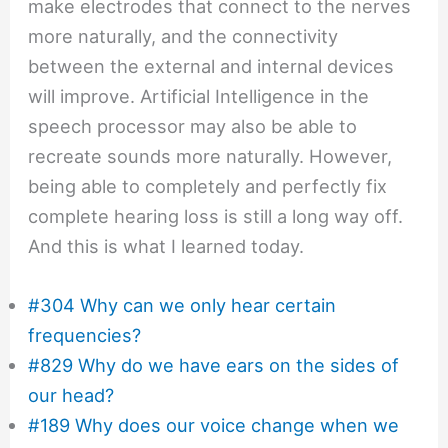
make electrodes that connect to the nerves
more naturally, and the connectivity
between the external and internal devices
will improve. Artificial Intelligence in the
speech processor may also be able to
recreate sounds more naturally. However,
being able to completely and perfectly fix
complete hearing loss is still a long way off.
And this is what I learned today.
#304 Why can we only hear certain
frequencies?
#829 Why do we have ears on the sides of
our head?
#189 Why does our voice change when we