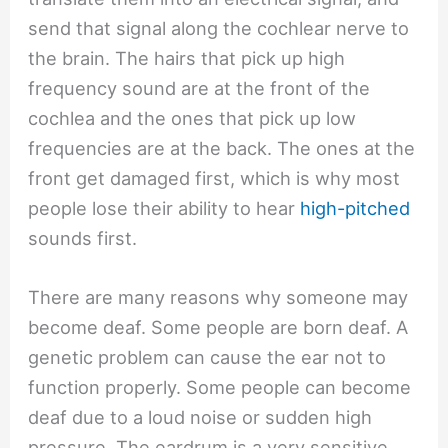
send that signal along the cochlear nerve to
the brain. The hairs that pick up high
frequency sound are at the front of the
cochlea and the ones that pick up low
frequencies are at the back. The ones at the
front get damaged first, which is why most
people lose their ability to hear
high-pitched
sounds first.
There are many reasons why someone may
become deaf. Some people are born deaf. A
genetic problem can cause the ear not to
function properly. Some people can become
deaf due to a loud noise or sudden high
pressure. The eardrum is a very sensitive,