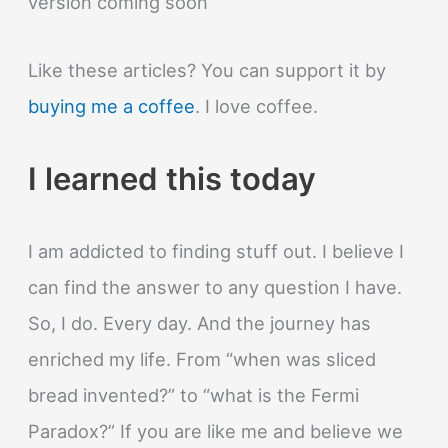
version coming soon
Like these articles? You can support it by
buying me a coffee
. I love coffee.
I learned this today
I am addicted to finding stuff out. I believe I
can find the answer to any question I have.
So, I do. Every day. And the journey has
enriched my life. From “when was sliced
bread invented?” to “what is the Fermi
Paradox?” If you are like me and believe we