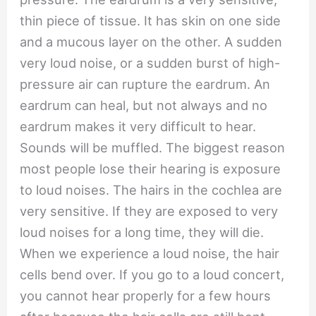
thin piece of tissue. It has skin on one side
and a mucous layer on the other. A sudden
very loud noise, or a sudden burst of high-
pressure air can rupture the eardrum. An
eardrum can heal, but not always and no
eardrum makes it very difficult to hear.
Sounds will be muffled. The biggest reason
most people lose their hearing is exposure
to loud noises. The hairs in the cochlea are
very sensitive. If they are exposed to very
loud noises for a long time, they will die.
When we experience a loud noise, the hair
cells bend over. If you go to a loud concert,
you cannot hear properly for a few hours