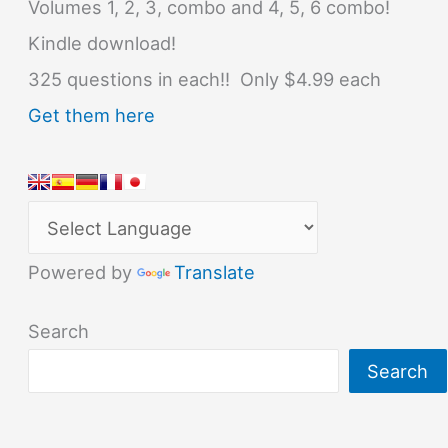
Volumes 1, 2, 3, combo and 4, 5, 6 combo!
Kindle download!
325 questions in each!! Only $4.99 each
Get them here
Powered by
Translate
Search
Search