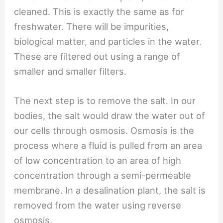
cleaned. This is exactly the same as for
freshwater. There will be impurities,
biological matter, and particles in the water.
These are filtered out using a range of
smaller and smaller filters.
The next step is to remove the salt. In our
bodies, the salt would draw the water out of
our cells through osmosis. Osmosis is the
process where a fluid is pulled from an area
of low concentration to an area of high
concentration through a semi-permeable
membrane. In a desalination plant, the salt is
removed from the water using reverse
osmosis.