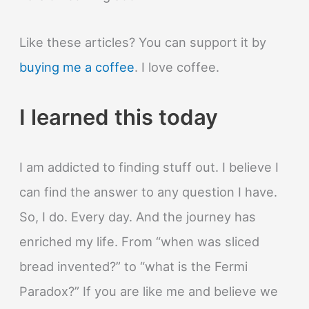
Like these articles? You can support it by
buying me a coffee
. I love coffee.
I learned this today
I am addicted to finding stuff out. I believe I
can find the answer to any question I have.
So, I do. Every day. And the journey has
enriched my life. From “when was sliced
bread invented?” to “what is the Fermi
Paradox?” If you are like me and believe we