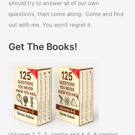
should try to answer all of our own
questions, then come along. Come and find
out with me. You won’t regret it.
Get The Books!
Volumes 1, 2, 3, combo and 4, 5, 6 combo!