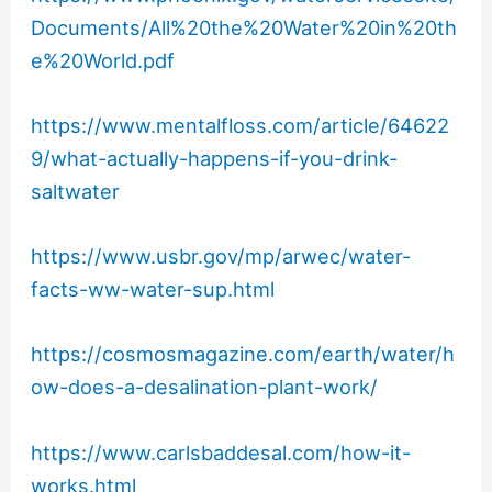
Documents/All%20the%20Water%20in%20th
e%20World.pdf
https://www.mentalfloss.com/article/64622
9/what-actually-happens-if-you-drink-
saltwater
https://www.usbr.gov/mp/arwec/water-
facts-ww-water-sup.html
https://cosmosmagazine.com/earth/water/h
ow-does-a-desalination-plant-work/
https://www.carlsbaddesal.com/how-it-
works.html