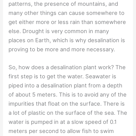
patterns, the presence of mountains, and
many other things can cause somewhere to
get either more or less rain than somewhere
else. Drought is very common in many
places on Earth, which is why desalination is
proving to be more and more necessary.
So, how does a desalination plant work? The
first step is to get the water. Seawater is
piped into a desalination plant from a depth
of about 5 meters. This is to avoid any of the
impurities that float on the surface. There is
a lot of plastic on the surface of the sea. The
water is pumped in at a slow speed of 0.1
meters per second to allow fish to swim