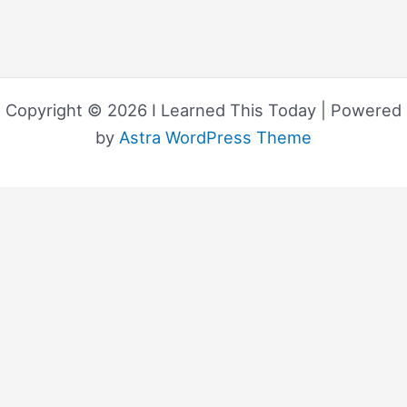
Copyright © 2026 I Learned This Today | Powered
by
Astra WordPress Theme