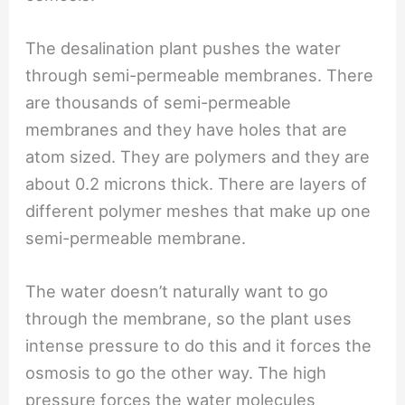
The desalination plant pushes the water
through semi-permeable membranes. There
are thousands of semi-permeable
membranes and they have holes that are
atom sized. They are polymers and they are
about 0.2 microns thick. There are layers of
different polymer meshes that make up one
semi-permeable membrane.
The water doesn’t naturally want to go
through the membrane, so the plant uses
intense pressure to do this and it forces the
osmosis to go the other way. The high
pressure forces the water molecules