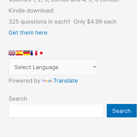
Kindle download!
325 questions in each!! Only $4.99 each
Get them here
Powered by
Translate
Search
Search