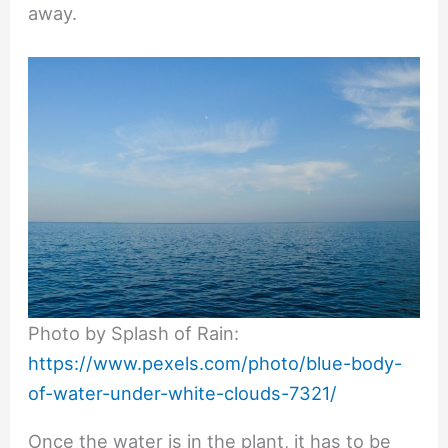
away.
Photo by Splash of Rain:
https://www.pexels.com/photo/blue-body-
of-water-under-white-clouds-7321/
Once the water is in the plant, it has to be