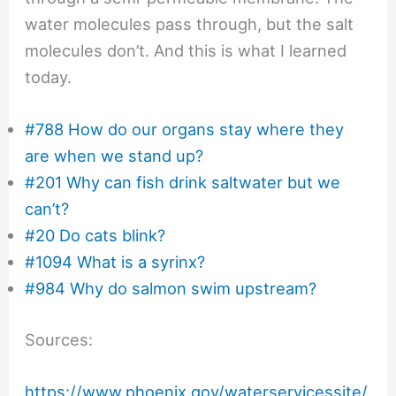
water molecules pass through, but the salt
molecules don’t. And this is what I learned
today.
#788 How do our organs stay where they
are when we stand up?
#201 Why can fish drink saltwater but we
can’t?
#20 Do cats blink?
#1094 What is a syrinx?
#984 Why do salmon swim upstream?
Sources:
https://www.phoenix.gov/waterservicessite/