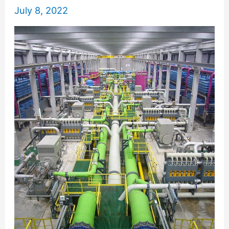
July 8, 2022