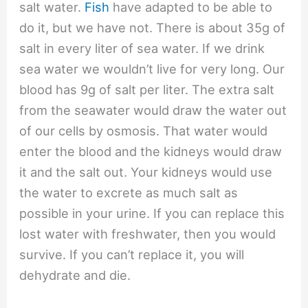
salt water.
Fish
have adapted to be able to
do it, but we have not. There is about 35g of
salt in every liter of sea water. If we drink
sea water we wouldn’t live for very long. Our
blood has 9g of salt per liter. The extra salt
from the seawater would draw the water out
of our cells by osmosis. That water would
enter the blood and the kidneys would draw
it and the salt out. Your kidneys would use
the water to excrete as much salt as
possible in your urine. If you can replace this
lost water with freshwater, then you would
survive. If you can’t replace it, you will
dehydrate and die.