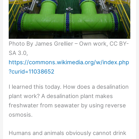
Photo By James Grellier – Own work, CC BY-
SA 3.0,
https://commons.wikimedia.org/w/index.php
?curid=11038652
I learned this today. How does a desalination
plant work? A desalination plant makes
freshwater from seawater by using reverse
osmosis.
Humans and animals obviously cannot drink