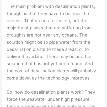
The main problem with desalination plants,
though, is that they have to be near the
oceans. That stands to reason, but the
majority of places that are suffering from
droughts are not near any oceans. The
solution might be to pipe water from the
desalination plants to these areas, or to
deliver it overland. There may be another
solution that has not yet been found. And
the cost of desalination plants will probably
come down as the technology improves.
So, how do desalination plants work? They
force the seawater under high pressure
through a semi-permeable membrane. The