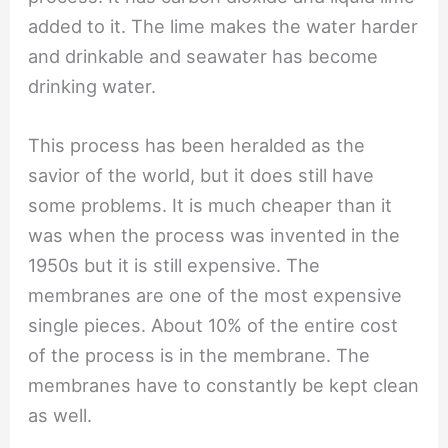
added to it. The lime makes the water harder
and drinkable and seawater has become
drinking water.
This process has been heralded as the
savior of the world, but it does still have
some problems. It is much cheaper than it
was when the process was invented in the
1950s but it is still expensive. The
membranes are one of the most expensive
single pieces. About 10% of the entire cost
of the process is in the membrane. The
membranes have to constantly be kept clean
as well.