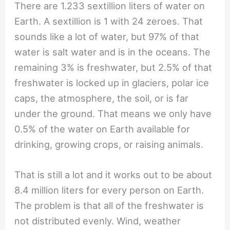
There are 1.233 sextillion liters of water on
Earth. A sextillion is 1 with 24 zeroes. That
sounds like a lot of water, but 97% of that
water is salt water and is in the oceans. The
remaining 3% is freshwater, but 2.5% of that
freshwater is locked up in glaciers, polar ice
caps, the atmosphere, the soil, or is far
under the ground. That means we only have
0.5% of the water on Earth available for
drinking, growing crops, or raising animals.
That is still a lot and it works out to be about
8.4 million liters for every person on Earth.
The problem is that all of the freshwater is
not distributed evenly. Wind, weather