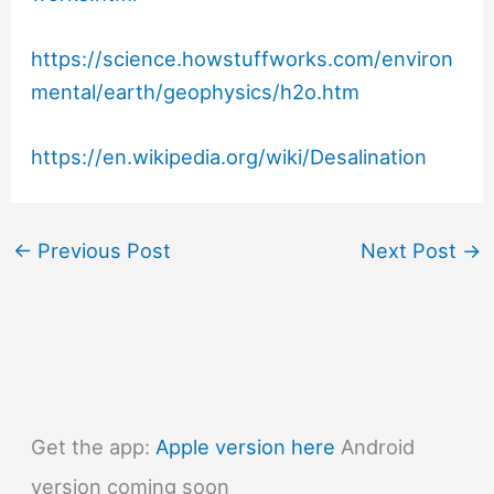
https://science.howstuffworks.com/environ
mental/earth/geophysics/h2o.htm
https://en.wikipedia.org/wiki/Desalination
←
Previous Post
Next Post
→
Get the app:
Apple version here
Android
version coming soon