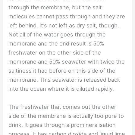
through the membrane, but the salt
molecules cannot pass through and they are
left behind. It’s not left as dry salt, though.
Not all of the water goes through the
membrane and the end result is 50%
freshwater on the other side of the
membrane and 50% seawater with twice the
saltiness it had before on this side of the
membrane. This seawater is released back
into the ocean where it is diluted rapidly.
The freshwater that comes out the other
side of the membrane is actually too pure to
drink. It goes through a promineralisation
process. It has carbon dioxide and liquid lime