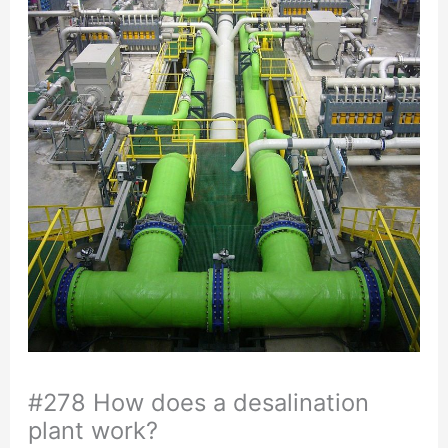
#278 How does a desalination
plant work?