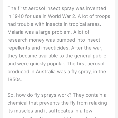
The first aerosol insect spray was invented
in 1940 for use in World War 2. A lot of troops
had trouble with insects in tropical areas.
Malaria was a large problem. A lot of
research money was pumped into insect
repellents and insecticides. After the war,
they became available to the general public
and were quickly popular. The first aerosol
produced in Australia was a fly spray, in the
1950s.
So, how do fly sprays work? They contain a
chemical that prevents the fly from relaxing
its muscles and it suffocates in a few