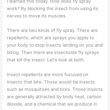
I learned this today. How does fly spray
work? By blocking the insect from using its
nerves to move its muscles.
There are two kinds of fly spray. There are
repellents, which are sprays you apply to
your body to stop insects landing on you and
biting. Then there are insecticide fly sprays
that kill the insect. Let’s look at both.
Insect repellents are more focused on
insects that bite. Those would be insects
such as mosquitoes and ticks. Those insects
are generally attracted by body heat, carbon
dioxide, and a chemical that we produce in