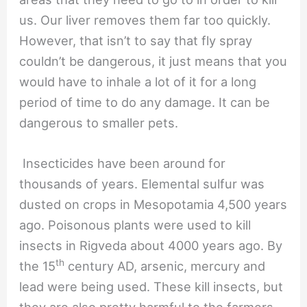
us. Our liver removes them far too quickly.
However, that isn’t to say that fly spray
couldn’t be dangerous, it just means that you
would have to inhale a lot of it for a long
period of time to do any damage. It can be
dangerous to smaller pets.
Insecticides have been around for
thousands of years. Elemental sulfur was
dusted on crops in Mesopotamia 4,500 years
ago. Poisonous plants were used to kill
insects in Rigveda about 4000 years ago. By
th
the 15
century AD, arsenic, mercury and
lead were being used. These kill insects, but
they are also pretty harmful to the farmers