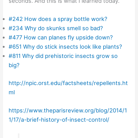
seconds. And this is what I learned today.
#242 How does a spray bottle work?
#234 Why do skunks smell so bad?
#477 How can planes fly upside down?
#651 Why do stick insects look like plants?
#811 Why did prehistoric insects grow so
big?
http://npic.orst.edu/factsheets/repellents.ht
ml
https://www.theparisreview.org/blog/2014/1
1/17/a-brief-history-of-insect-control/