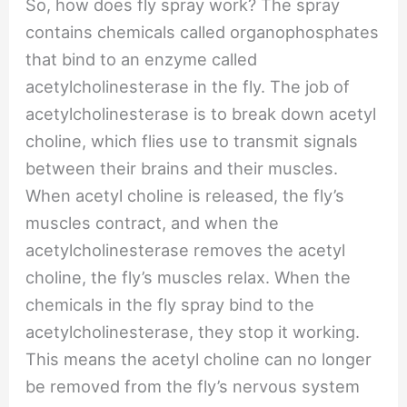
So, how does fly spray work? The spray
contains chemicals called organophosphates
that bind to an enzyme called
acetylcholinesterase in the fly. The job of
acetylcholinesterase is to break down acetyl
choline, which flies use to transmit signals
between their brains and their muscles.
When acetyl choline is released, the fly’s
muscles contract, and when the
acetylcholinesterase removes the acetyl
choline, the fly’s muscles relax. When the
chemicals in the fly spray bind to the
acetylcholinesterase, they stop it working.
This means the acetyl choline can no longer
be removed from the fly’s nervous system