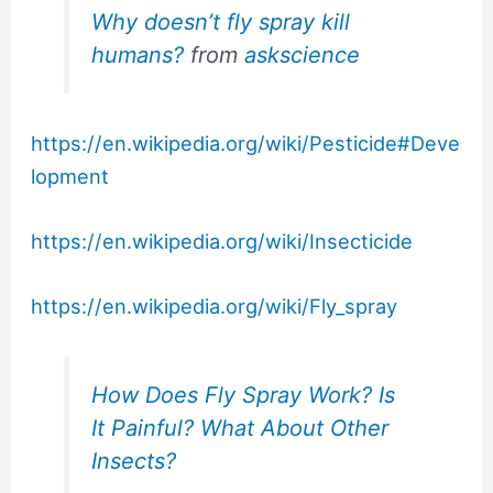
Why doesn’t fly spray kill
humans?
from
askscience
https://en.wikipedia.org/wiki/Pesticide#Deve
lopment
https://en.wikipedia.org/wiki/Insecticide
https://en.wikipedia.org/wiki/Fly_spray
How Does Fly Spray Work? Is
It Painful? What About Other
Insects?