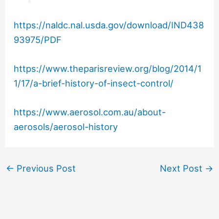
https://naldc.nal.usda.gov/download/IND438
93975/PDF
https://www.theparisreview.org/blog/2014/1
1/17/a-brief-history-of-insect-control/
https://www.aerosol.com.au/about-
aerosols/aerosol-history
←
Previous Post
Next Post
→