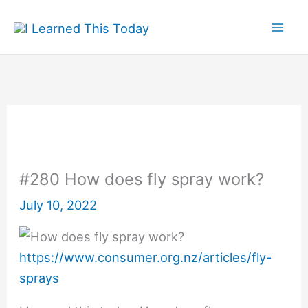
Skip
to
content
#280 How does fly spray work?
July 10, 2022
https://www.consumer.org.nz/articles/fly-
sprays