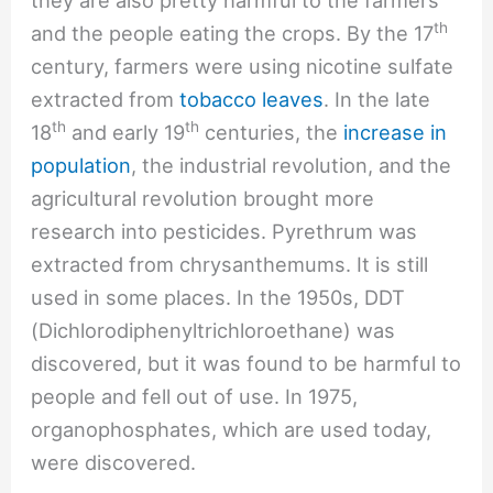
th
and the people eating the crops. By the 17
century, farmers were using nicotine sulfate
extracted from
tobacco leaves
. In the late
th
th
18
and early 19
centuries, the
increase in
population
, the industrial revolution, and the
agricultural revolution brought more
research into pesticides. Pyrethrum was
extracted from chrysanthemums. It is still
used in some places. In the 1950s, DDT
(Dichlorodiphenyltrichloroethane) was
discovered, but it was found to be harmful to
people and fell out of use. In 1975,
organophosphates, which are used today,
were discovered.