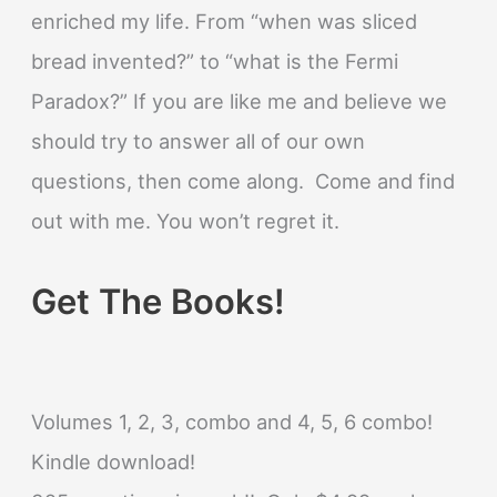
enriched my life. From “when was sliced
bread invented?” to “what is the Fermi
Paradox?” If you are like me and believe we
should try to answer all of our own
questions, then come along. Come and find
out with me. You won’t regret it.
Get The Books!
Volumes 1, 2, 3, combo and 4, 5, 6 combo!
Kindle download!