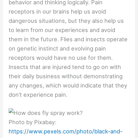
behavior and thinking logically. Pain
receptors in our brains help us avoid
dangerous situations, but they also help us
to learn from our experiences and avoid
them in the future. Flies and insects operate
on genetic instinct and evolving pain
receptors would have no use for them.
Insects that are injured tend to go on with
their daily business without demonstrating
any changes, which would indicate that they
don’t experience pain.
Photo by Pixabay:
https://www.pexels.com/photo/black-and-