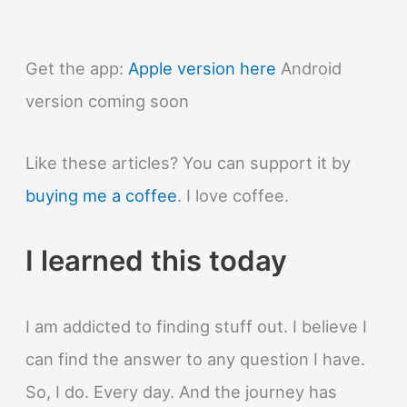
Get the app:
Apple version here
Android
version coming soon
Like these articles? You can support it by
buying me a coffee
. I love coffee.
I learned this today
I am addicted to finding stuff out. I believe I
can find the answer to any question I have.
So, I do. Every day. And the journey has