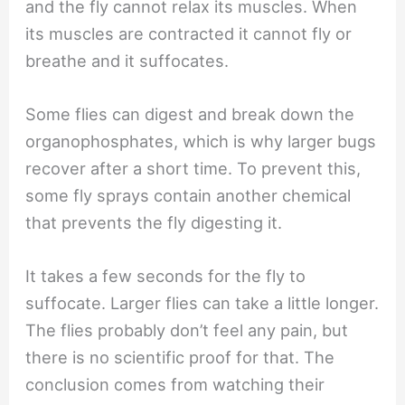
and the fly cannot relax its muscles. When
its muscles are contracted it cannot fly or
breathe and it suffocates.
Some flies can digest and break down the
organophosphates, which is why larger bugs
recover after a short time. To prevent this,
some fly sprays contain another chemical
that prevents the fly digesting it.
It takes a few seconds for the fly to
suffocate. Larger flies can take a little longer.
The flies probably don’t feel any pain, but
there is no scientific proof for that. The
conclusion comes from watching their