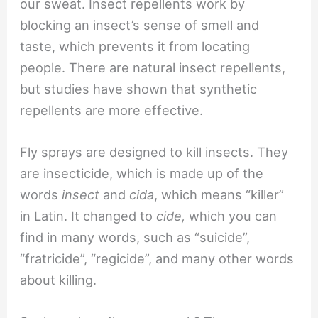
our sweat. Insect repellents work by
blocking an insect’s sense of smell and
taste, which prevents it from locating
people. There are natural insect repellents,
but studies have shown that synthetic
repellents are more effective.
Fly sprays are designed to kill insects. They
are insecticide, which is made up of the
words
insect
and
cida
, which means “killer”
in Latin. It changed to
cide,
which you can
find in many words, such as “suicide”,
“fratricide”, “regicide”, and many other words
about killing.