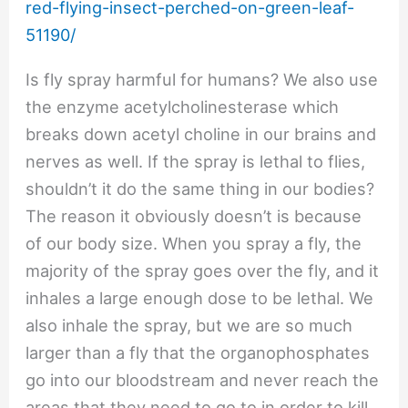
red-flying-insect-perched-on-green-leaf-
51190/
Is fly spray harmful for humans? We also use
the enzyme acetylcholinesterase which
breaks down acetyl choline in our brains and
nerves as well. If the spray is lethal to flies,
shouldn’t it do the same thing in our bodies?
The reason it obviously doesn’t is because
of our body size. When you spray a fly, the
majority of the spray goes over the fly, and it
inhales a large enough dose to be lethal. We
also inhale the spray, but we are so much
larger than a fly that the organophosphates
go into our bloodstream and never reach the
areas that they need to go to in order to kill