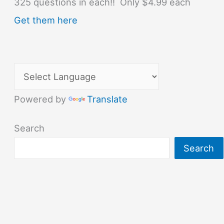
325 questions in each!! Only $4.99 each
Get them here
Powered by
Translate
Search
Search