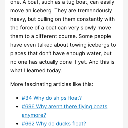
one. A boat, such as a tug boat, can easily
move an iceberg. They are tremendously
heavy, but pulling on them constantly with
the force of a boat can very slowly move
them to a different course. Some people
have even talked about towing icebergs to
places that don’t have enough water, but
no one has actually done it yet. And this is
what I learned today.
More fascinating articles like this:
#34 Why do ships float?
#696 Why aren’t there flying boats
anymore?
#662 Why do ducks float?