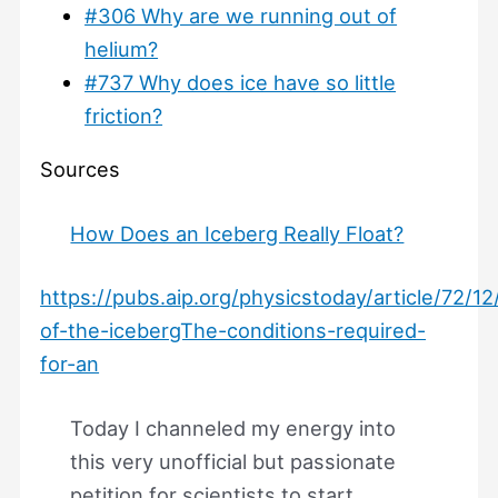
#306 Why are we running out of
helium?
#737 Why does ice have so little
friction?
Sources
How Does an Iceberg Really Float?
https://pubs.aip.org/physicstoday/article/72/1
of-the-icebergThe-conditions-required-
for-an
Today I channeled my energy into
this very unofficial but passionate
petition for scientists to start