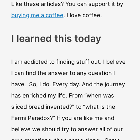
Like these articles? You can support it by
buying me a coffee
. I love coffee.
I learned this today
I am addicted to finding stuff out. I believe
I can find the answer to any question I
have. So, I do. Every day. And the journey
has enriched my life. From “when was
sliced bread invented?” to “what is the
Fermi Paradox?” If you are like me and
believe we should try to answer all of our