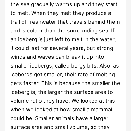
the sea gradually warms up and they start
to melt. When they melt they produce a
trail of freshwater that travels behind them
and is colder than the surrounding sea. If
an iceberg is just left to melt in the water,
it could last for several years, but strong
winds and waves can break it up into
smaller icebergs, called bergy bits. Also, as
icebergs get smaller, their rate of melting
gets faster. This is because the smaller the
iceberg is, the larger the surface area to
volume ratio they have. We looked at this
when we looked at how small a mammal
could be. Smaller animals have a larger
surface area and small volume, so they