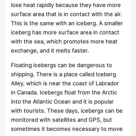
lose heat rapidly because they have more
surface area that is in contact with the air.
This is the same with an iceberg. A smaller
iceberg has more surface area in contact
with the sea, which promotes more heat
exchange, and it melts faster.
Floating icebergs can be dangerous to
shipping. There is a place called Iceberg
Alley, which is near the coast of Labrador
in Canada. Icebergs float from the Arctic
into the Atlantic Ocean and it is popular
with tourists. These days, icebergs can be
monitored with satellites and GPS, but
sometimes it becomes necessary to move