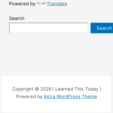
Powered by
Translate
Search
Search
Copyright © 2026 I Learned This Today |
Powered by
Astra WordPress Theme