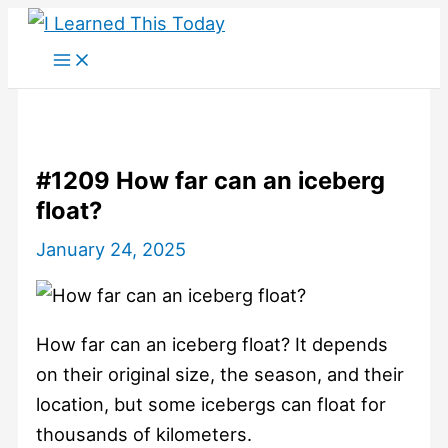
Skip
to
content
#1209 How far can an iceberg
float?
January 24, 2025
How far can an iceberg float? It depends
on their original size, the season, and their
location, but some icebergs can float for
thousands of kilometers.