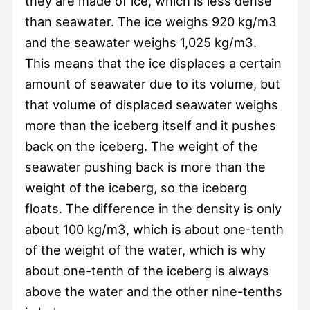
they are made of ice, which is less dense
than seawater. The ice weighs 920 kg/m3
and the seawater weighs 1,025 kg/m3.
This means that the ice displaces a certain
amount of seawater due to its volume, but
that volume of displaced seawater weighs
more than the iceberg itself and it pushes
back on the iceberg. The weight of the
seawater pushing back is more than the
weight of the iceberg, so the iceberg
floats. The difference in the density is only
about 100 kg/m3, which is about one-tenth
of the weight of the water, which is why
about one-tenth of the iceberg is always
above the water and the other nine-tenths