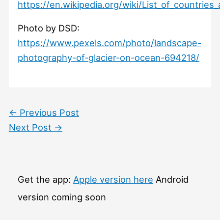
https://en.wikipedia.org/wiki/List_of_countri
Photo by DSD:
https://www.pexels.com/photo/landscape-
photography-of-glacier-on-ocean-694218/
←
Previous Post
Next Post
→
Get the app:
Apple version here
Android
version coming soon