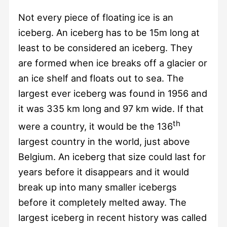
Not every piece of floating ice is an
iceberg. An iceberg has to be 15m long at
least to be considered an iceberg. They
are formed when ice breaks off a glacier or
an ice shelf and floats out to sea. The
largest ever iceberg was found in 1956 and
it was 335 km long and 97 km wide. If that
th
were a country, it would be the 136
largest country in the world, just above
Belgium. An iceberg that size could last for
years before it disappears and it would
break up into many smaller icebergs
before it completely melted away. The
largest iceberg in recent history was called