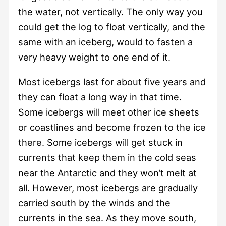
the water, not vertically. The only way you
could get the log to float vertically, and the
same with an iceberg, would to fasten a
very heavy weight to one end of it.
Most icebergs last for about five years and
they can float a long way in that time.
Some icebergs will meet other ice sheets
or coastlines and become frozen to the ice
there. Some icebergs will get stuck in
currents that keep them in the cold seas
near the Antarctic and they won’t melt at
all. However, most icebergs are gradually
carried south by the winds and the
currents in the sea. As they move south,