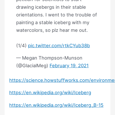
drawing icebergs in their stable
orientations. I went to the trouble of
painting a stable iceberg with my
watercolors, so plz hear me out.
(1/4)
pic.twitter.com/rtkCYub38b
— Megan Thompson-Munson
(@GlacialMeg)
February 19, 2021
https://science.howstuffworks.com/environme
https://en.wikipedia.org/wiki/Iceberg
https://en.wikipedia.org/wiki/Iceberg_B-15