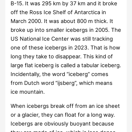
B-15. It was 295 km by 37 km and it broke
off the Ross Ice Shelf of Antarctica in
March 2000. It was about 800 m thick. It
broke up into smaller icebergs in 2005. The
US National Ice Center was still tracking
one of these icebergs in 2023. That is how
long they take to disappear. This kind of
large flat iceberg is called a tabular iceberg.
Incidentally, the word “iceberg” comes
from Dutch word “ijsberg”, which means
ice mountain.
When icebergs break off from an ice sheet
or a glacier, they can float for a long way.
Icebergs are obviously buoyant because