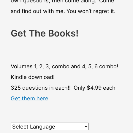
own questions, then come along. Come
and find out with me. You won’t regret it.
Get The Books!
Volumes 1, 2, 3, combo and 4, 5, 6 combo!
Kindle download!
325 questions in each!! Only $4.99 each
Get them here