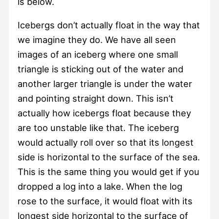
is below.
Icebergs don’t actually float in the way that
we imagine they do. We have all seen
images of an iceberg where one small
triangle is sticking out of the water and
another larger triangle is under the water
and pointing straight down. This isn’t
actually how icebergs float because they
are too unstable like that. The iceberg
would actually roll over so that its longest
side is horizontal to the surface of the sea.
This is the same thing you would get if you
dropped a log into a lake. When the log
rose to the surface, it would float with its
longest side horizontal to the surface of