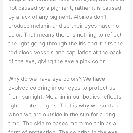
not caused by a pigment, rather it is caused
by a lack of any pigment. Albinos don’t
produce melanin and so their eyes have no
color. That means there is nothing to reflect
the light going through the iris and it hits the
red blood vessels and capillaries at the back
of the eye, giving the eye a pink color.
Why do we have eye colors? We have
evolved coloring in our eyes to protect us
from sunlight. Melanin in our bodies reflects
light, protecting us. That is why we suntan
when we are outside in the sun for a long
time. The skin releases more melanin as a
form of protection. The coloring in the eye