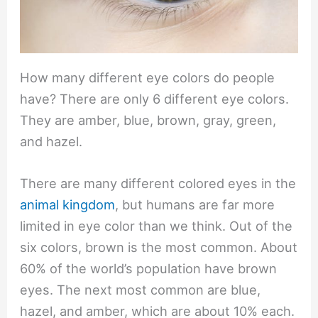
How many different eye colors do people
have? There are only 6 different eye colors.
They are amber, blue, brown, gray, green,
and hazel.
There are many different colored eyes in the
animal kingdom
, but humans are far more
limited in eye color than we think. Out of the
six colors, brown is the most common. About
60% of the world’s population have brown
eyes. The next most common are blue,
hazel, and amber, which are about 10% each.