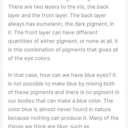
There are two layers to the iris, the back
layer and the front layer. The back layer
always has eumelanin, the dark pigment, in
it. The front layer can have different
quantities of either pigment, or none at all. It
is this combination of pigments that gives all
of the eye colors.
In that case, how can we have blue eyes? It
is not possible to make blue by mixing both
of these pigments and there is no pigment in
our bodies that can make a blue color. The
color blue is almost never found in nature
because nothing can produce it. Many of the
things we think are blue, such as