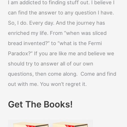
I am addicted to finding stuff out. I believe I
can find the answer to any question I have.
So, I do. Every day. And the journey has
enriched my life. From “when was sliced
bread invented?” to “what is the Fermi
Paradox?” If you are like me and believe we
should try to answer all of our own
questions, then come along. Come and find
out with me. You won’t regret it.
Get The Books!