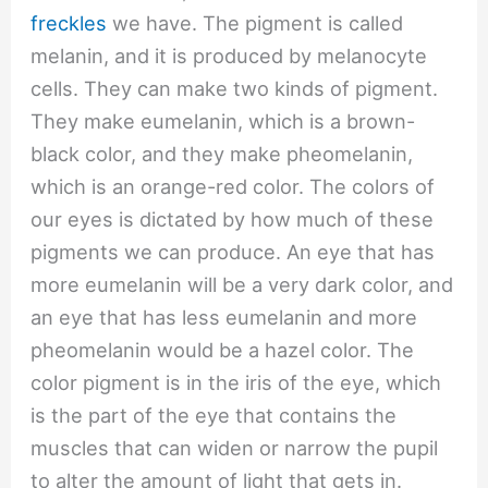
freckles
we have. The pigment is called
melanin, and it is produced by melanocyte
cells. They can make two kinds of pigment.
They make eumelanin, which is a brown-
black color, and they make pheomelanin,
which is an orange-red color. The colors of
our eyes is dictated by how much of these
pigments we can produce. An eye that has
more eumelanin will be a very dark color, and
an eye that has less eumelanin and more
pheomelanin would be a hazel color. The
color pigment is in the iris of the eye, which
is the part of the eye that contains the
muscles that can widen or narrow the pupil
to alter the amount of light that gets in.