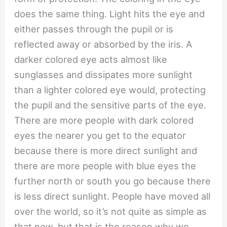
does the same thing. Light hits the eye and
either passes through the pupil or is
reflected away or absorbed by the iris. A
darker colored eye acts almost like
sunglasses and dissipates more sunlight
than a lighter colored eye would, protecting
the pupil and the sensitive parts of the eye.
There are more people with dark colored
eyes the nearer you get to the equator
because there is more direct sunlight and
there are more people with blue eyes the
further north or south you go because there
is less direct sunlight. People have moved all
over the world, so it’s not quite as simple as
that now, but that is the reason why we