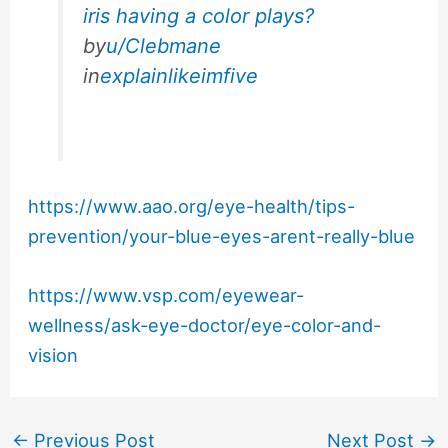
iris having a color plays?
by
u/Clebmane
in
explainlikeimfive
https://www.aao.org/eye-health/tips-
prevention/your-blue-eyes-arent-really-blue
https://www.vsp.com/eyewear-
wellness/ask-eye-doctor/eye-color-and-
vision
←
Previous Post
Next Post
→