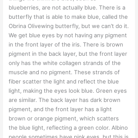
blueberries, are not actually blue. There is a
butterfly that is able to make blue, called the
Obrina Olivewing butterfly, but we can’t do it.
We get blue eyes by not having any pigment
in the front layer of the iris. There is brown
pigment in the back layer, but the front layer
only has the white collagen strands of the
muscle and no pigment. These strands of
fiber scatter the light and reflect the blue
light, making the eyes look blue. Green eyes
are similar. The back layer has dark brown
pigment, and the front layer has a light
brown or orange pigment, which scatters
the blue light, reflecting a green color. Albino
people sometimes have pink eyes, but this is