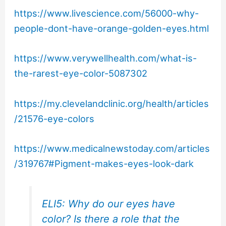
https://www.livescience.com/56000-why-
people-dont-have-orange-golden-eyes.html
https://www.verywellhealth.com/what-is-
the-rarest-eye-color-5087302
https://my.clevelandclinic.org/health/articles
/21576-eye-colors
https://www.medicalnewstoday.com/articles
/319767#Pigment-makes-eyes-look-dark
ELI5: Why do our eyes have
color? Is there a role that the