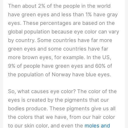
Then about 2% of the people in the world
have green eyes and less than 1% have gray
eyes. These percentages are based on the
global population because eye color can vary
by country. Some countries have far more
green eyes and some countries have far
more brown eyes, for example. In the US,
9% of people have green eyes and 60% of
the population of Norway have blue eyes.
So, what causes eye color? The color of the
eyes is created by the pigments that our
bodies produce. These pigments give us all
the colors that we have, from our hair color
to our skin color, and even the
moles and