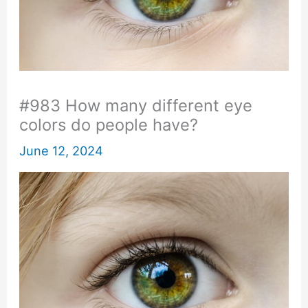
#983 How many different eye
colors do people have?
June 12, 2024