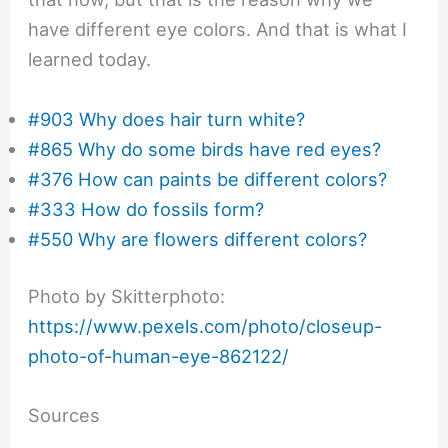
have different eye colors. And that is what I
learned today.
#903 Why does hair turn white?
#865 Why do some birds have red eyes?
#376 How can paints be different colors?
#333 How do fossils form?
#550 Why are flowers different colors?
Photo by Skitterphoto:
https://www.pexels.com/photo/closeup-
photo-of-human-eye-862122/
Sources