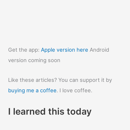
Get the app:
Apple version here
Android
version coming soon
Like these articles? You can support it by
buying me a coffee
. I love coffee.
I learned this today