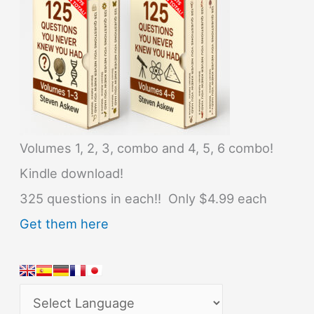
Volumes 1, 2, 3, combo and 4, 5, 6 combo!
Kindle download!
325 questions in each!! Only $4.99 each
Get them here