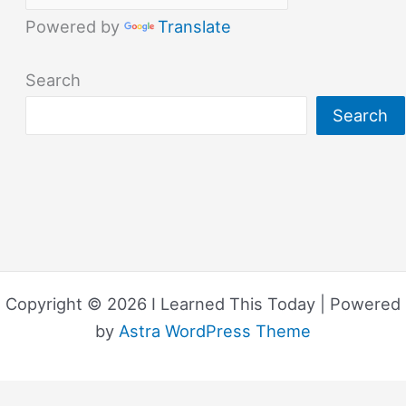
Powered by
Translate
Search
Search
Copyright © 2026 I Learned This Today | Powered
by
Astra WordPress Theme