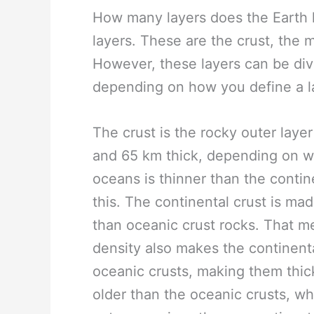
How many layers does the Earth ha
layers. These are the crust, the m
However, these layers can be divi
depending on how you define a l
The crust is the rocky outer laye
and 65 km thick, depending on w
oceans is thinner than the contin
this. The continental crust is ma
than oceanic crust rocks. That m
density also makes the continenta
oceanic crusts, making them thic
older than the oceanic crusts, wh