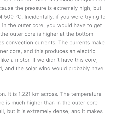
ecause the pressure is extremely high, but
4,500 ℃. Incidentally, if you were trying to
e in the outer core, you would have to get
 the outer core is higher at the bottom
uses convection currents. The currents make
nner core, and this produces an electric
like a motor. If we didn’t have this core,
d, and the solar wind would probably have
on. It is 1,221 km across. The temperature
re is much higher than in the outer core
all, but it is extremely dense, and it makes