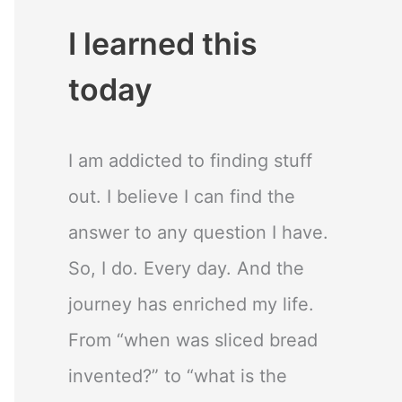
I learned this
today
I am addicted to finding stuff
out. I believe I can find the
answer to any question I have.
So, I do. Every day. And the
journey has enriched my life.
From “when was sliced bread
invented?” to “what is the