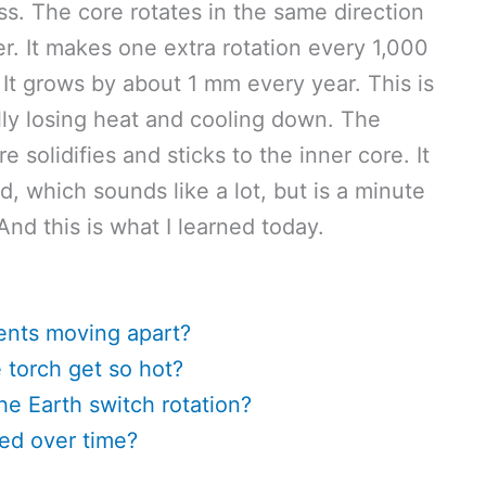
s. The core rotates in the same direction
ter. It makes one extra rotation every 1,000
. It grows by about 1 mm every year. This is
lly losing heat and cooling down. The
e solidifies and sticks to the inner core. It
 which sounds like a lot, but is a minute
And this is what I learned today.
ents moving apart?
torch get so hot?
he Earth switch rotation?
ed over time?