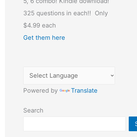
5, 6 combo! Kindle download!
325 questions in each!! Only
$4.99 each
Get them here
Powered by
Translate
Search