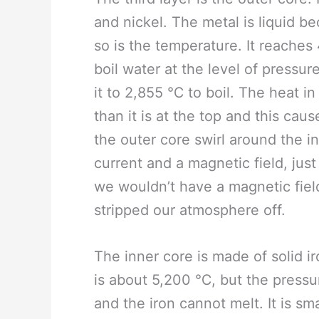
and nickel. The metal is liquid b
so is the temperature. It reaches 
boil water at the level of pressur
it to 2,855 ℃ to boil. The heat in
than it is at the top and this ca
the outer core swirl around the i
current and a magnetic field, just 
we wouldn’t have a magnetic fiel
stripped our atmosphere off.
The inner core is made of solid ir
is about 5,200 ℃, but the pressu
and the iron cannot melt. It is sm