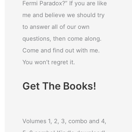
Fermi Paradox?” If you are like
me and believe we should try
to answer all of our own
questions, then come along.
Come and find out with me.
You won’t regret it.
Get The Books!
Volumes 1, 2, 3, combo and 4,