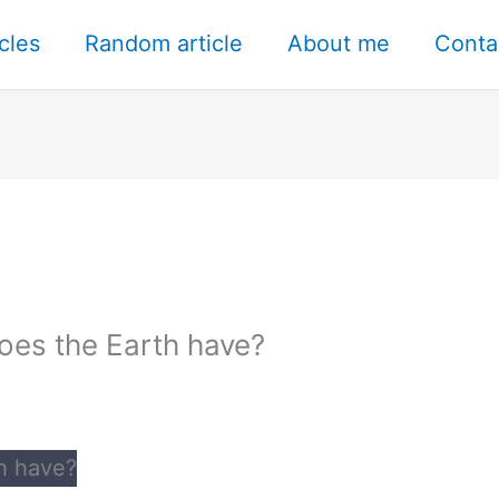
icles
Random article
About me
Conta
oes the Earth have?