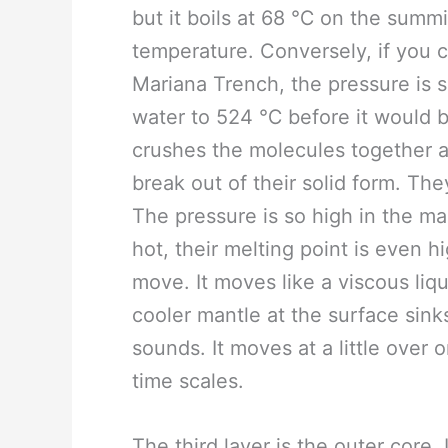
but it boils at 68 ℃ on the summi
temperature. Conversely, if you c
Mariana Trench, the pressure is 
water to 524 ℃ before it would bo
crushes the molecules together 
break out of their solid form. The
The pressure is so high in the ma
hot, their melting point is even hig
move. It moves like a viscous li
cooler mantle at the surface sink
sounds. It moves at a little over
time scales.
The third layer is the outer core. 