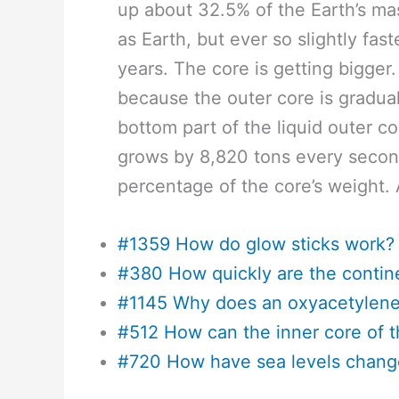
up about 32.5% of the Earth’s mas
as Earth, but ever so slightly fas
years. The core is getting bigger
because the outer core is gradua
bottom part of the liquid outer cor
grows by 8,820 tons every second,
percentage of the core’s weight. 
#1359 How do glow sticks work?
#380 How quickly are the contin
#1145 Why does an oxyacetylene 
#512 How can the inner core of t
#720 How have sea levels chang