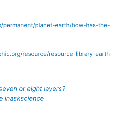
s/permanent/planet-earth/how-has-the-
phic.org/resource/resource-library-earth-
seven or eight layers?
e
in
askscience