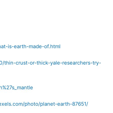
at-is-earth-made-of.html
/thin-crust-or-thick-yale-researchers-try-
rth%27s_mantle
exels.com/photo/planet-earth-87651/