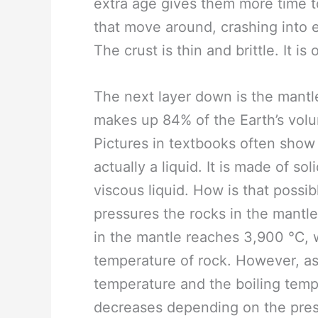
extra age gives them more time t
that move around, crashing into e
The crust is thin and brittle. It i
The next layer down is the mantle.
makes up 84% of the Earth’s volu
Pictures in textbooks often show i
actually a liquid. It is made of so
viscous liquid. How is that possib
pressures the rocks in the mantl
in the mantle reaches 3,900 ℃, w
temperature of rock. However, as
temperature and the boiling temp
decreases depending on the press