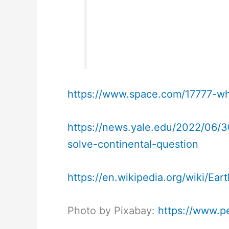
https://www.space.com/17777-wh
https://news.yale.edu/2022/06/30
solve-continental-question
https://en.wikipedia.org/wiki/Ea
Photo by Pixabay:
https://www.p