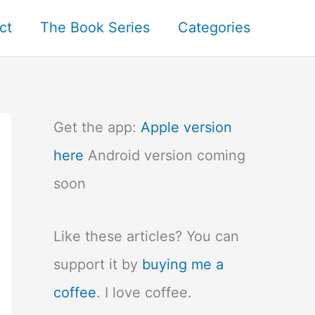
ct
The Book Series
Categories
Get the app:
Apple version
here
Android version coming
soon
Like these articles? You can
support it by
buying me a
coffee
. I love coffee.