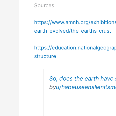
Sources
https://www.amnh.org/exhibition
earth-evolved/the-earths-crust
https://education.nationalgeogra
structure
So, does the earth have 
by
u/habeuseenalienitsm