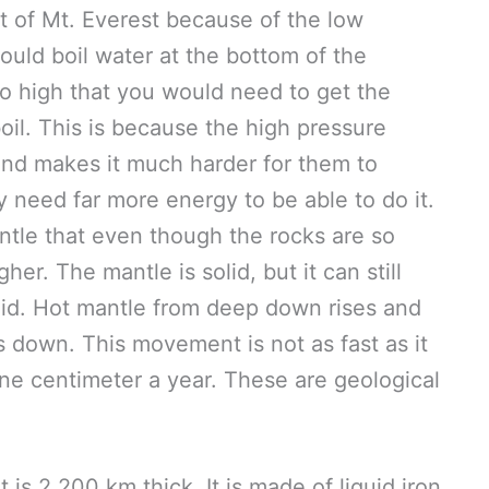
t of Mt. Everest because of the low
ould boil water at the bottom of the
so high that you would need to get the
il. This is because the high pressure
and makes it much harder for them to
y need far more energy to be able to do it.
ntle that even though the rocks are so
her. The mantle is solid, but it can still
quid. Hot mantle from deep down rises and
s down. This movement is not as fast as it
 one centimeter a year. These are geological
It is 2,200 km thick. It is made of liquid iron