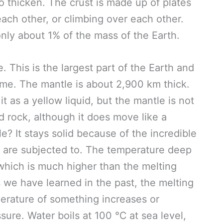
o thicken. The crust is made up of plates
ach other, or climbing over each other.
s only about 1% of the mass of the Earth.
 This is the largest part of the Earth and
me. The mantle is about 2,900 km thick.
t as a yellow liquid, but the mantle is not
lid rock, although it does move like a
le? It stays solid because of the incredible
e are subjected to. The temperature deep
hich is much higher than the melting
 we have learned in the past, the melting
erature of something increases or
ure. Water boils at 100 ℃ at sea level,