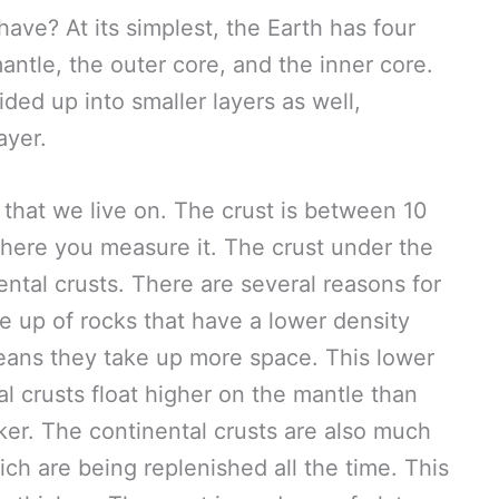
ve? At its simplest, the Earth has four
antle, the outer core, and the inner core.
ded up into smaller layers as well,
ayer.
r that we live on. The crust is between 10
here you measure it. The crust under the
ental crusts. There are several reasons for
de up of rocks that have a lower density
eans they take up more space. This lower
l crusts float higher on the mantle than
ker. The continental crusts are also much
ich are being replenished all the time. This