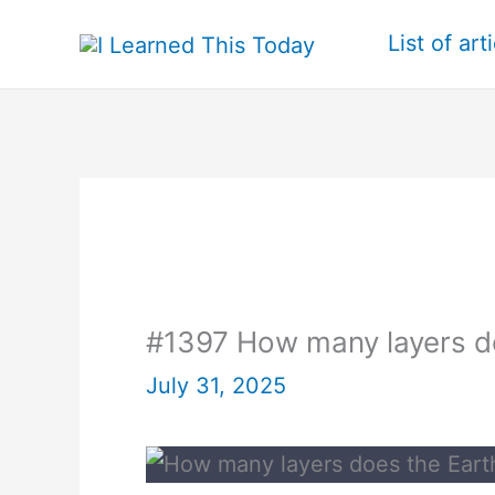
Skip
List of art
to
content
#1397 How many layers d
July 31, 2025