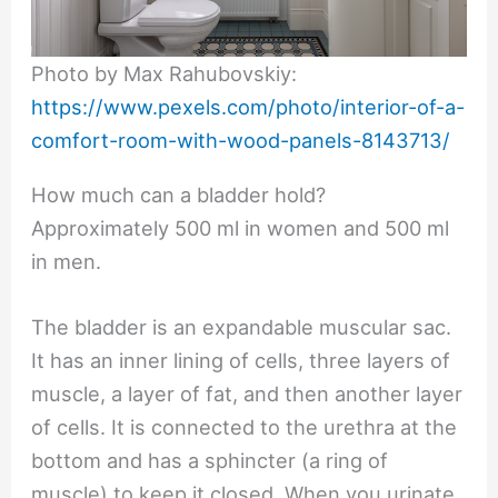
Photo by Max Rahubovskiy:
https://www.pexels.com/photo/interior-of-a-
comfort-room-with-wood-panels-8143713/
How much can a bladder hold?
Approximately 500 ml in women and 500 ml
in men.
The bladder is an expandable muscular sac.
It has an inner lining of cells, three layers of
muscle, a layer of fat, and then another layer
of cells. It is connected to the urethra at the
bottom and has a sphincter (a ring of
muscle) to keep it closed. When you urinate,