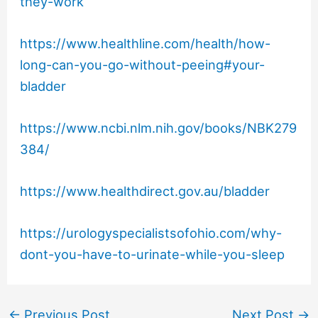
they-work
https://www.healthline.com/health/how-
long-can-you-go-without-peeing#your-
bladder
https://www.ncbi.nlm.nih.gov/books/NBK279
384/
https://www.healthdirect.gov.au/bladder
https://urologyspecialistsofohio.com/why-
dont-you-have-to-urinate-while-you-sleep
←
Previous Post
Next Post
→