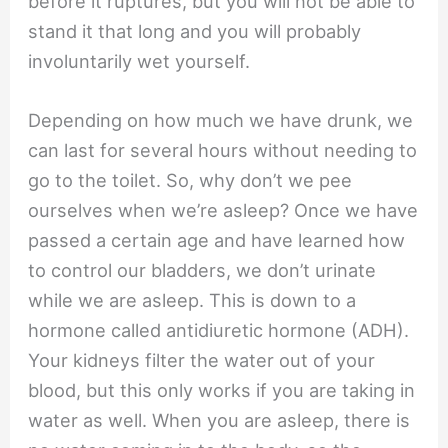
before it ruptures, but you will not be able to
stand it that long and you will probably
involuntarily wet yourself.
Depending on how much we have drunk, we
can last for several hours without needing to
go to the toilet. So, why don’t we pee
ourselves when we’re asleep? Once we have
passed a certain age and have learned how
to control our bladders, we don’t urinate
while we are asleep. This is down to a
hormone called antidiuretic hormone (ADH).
Your kidneys filter the water out of your
blood, but this only works if you are taking in
water as well. When you are asleep, there is