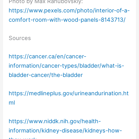
Photo by Max Rahubovskiy:
https://www.pexels.com/photo/interior-of-a-
comfort-room-with-wood-panels-8143713/
Sources
https://cancer.ca/en/cancer-
information/cancer-types/bladder/what-is-
bladder-cancer/the-bladder
https://medlineplus.gov/urineandurination.ht
ml
https://www.niddk.nih.gov/health-
information/kidney-disease/kidneys-how-