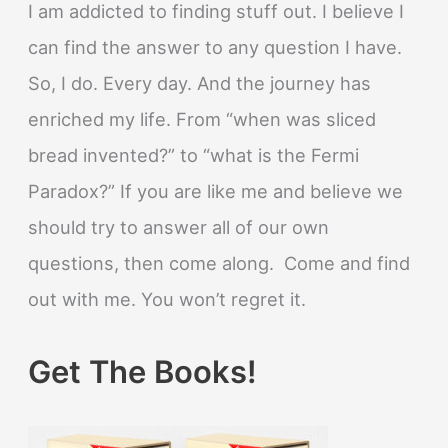
I am addicted to finding stuff out. I believe I
can find the answer to any question I have.
So, I do. Every day. And the journey has
enriched my life. From “when was sliced
bread invented?” to “what is the Fermi
Paradox?” If you are like me and believe we
should try to answer all of our own
questions, then come along. Come and find
out with me. You won’t regret it.
Get The Books!