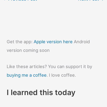
Get the app:
Apple version here
Android
version coming soon
Like these articles? You can support it by
buying me a coffee
. I love coffee.
I learned this today