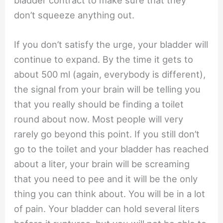
bladder contract to make sure that they
don’t squeeze anything out.
If you don’t satisfy the urge, your bladder will
continue to expand. By the time it gets to
about 500 ml (again, everybody is different),
the signal from your brain will be telling you
that you really should be finding a toilet
round about now. Most people will very
rarely go beyond this point. If you still don’t
go to the toilet and your bladder has reached
about a liter, your brain will be screaming
that you need to pee and it will be the only
thing you can think about. You will be in a lot
of pain. Your bladder can hold several liters