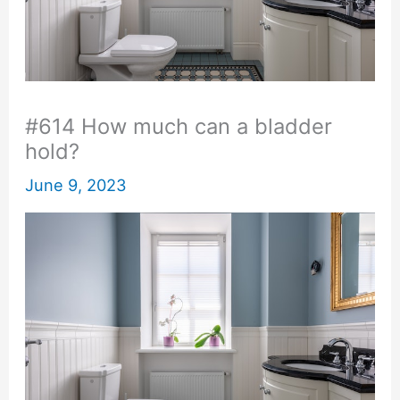
#614 How much can a bladder
hold?
June 9, 2023