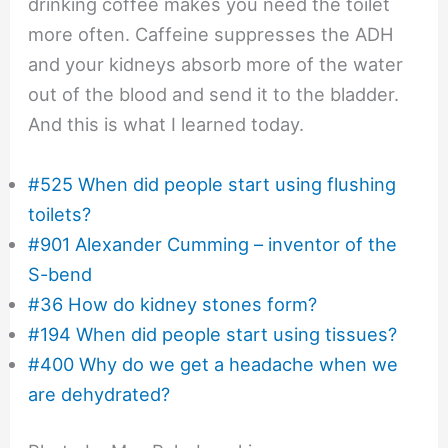
drinking coffee makes you need the toilet
more often. Caffeine suppresses the ADH
and your kidneys absorb more of the water
out of the blood and send it to the bladder.
And this is what I learned today.
#525 When did people start using flushing
toilets?
#901 Alexander Cumming – inventor of the
S-bend
#36 How do kidney stones form?
#194 When did people start using tissues?
#400 Why do we get a headache when we
are dehydrated?