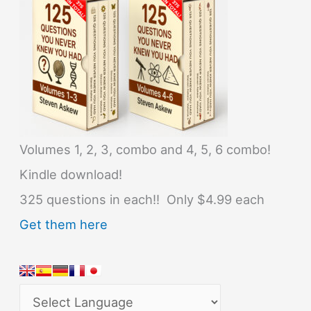
Volumes 1, 2, 3, combo and 4, 5, 6 combo!
Kindle download!
325 questions in each!! Only $4.99 each
Get them here