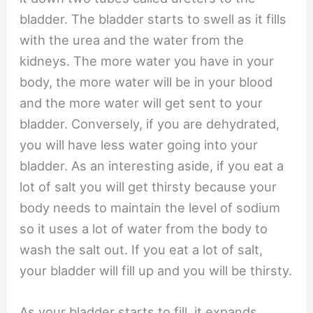
bladder. The bladder starts to swell as it fills
with the urea and the water from the
kidneys. The more water you have in your
body, the more water will be in your blood
and the more water will get sent to your
bladder. Conversely, if you are dehydrated,
you will have less water going into your
bladder. As an interesting aside, if you eat a
lot of salt you will get thirsty because your
body needs to maintain the level of sodium
so it uses a lot of water from the body to
wash the salt out. If you eat a lot of salt,
your bladder will fill up and you will be thirsty.
As your bladder starts to fill, it expands.