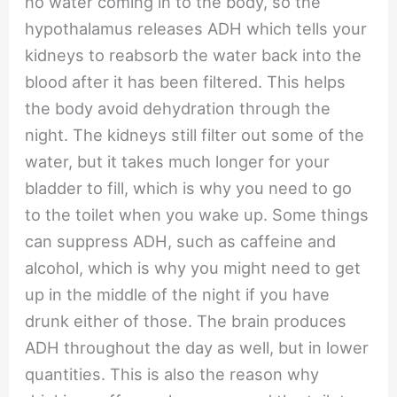
no water coming in to the body, so the
hypothalamus releases ADH which tells your
kidneys to reabsorb the water back into the
blood after it has been filtered. This helps
the body avoid dehydration through the
night. The kidneys still filter out some of the
water, but it takes much longer for your
bladder to fill, which is why you need to go
to the toilet when you wake up. Some things
can suppress ADH, such as caffeine and
alcohol, which is why you might need to get
up in the middle of the night if you have
drunk either of those. The brain produces
ADH throughout the day as well, but in lower
quantities. This is also the reason why