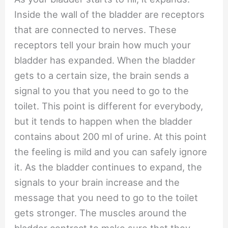
Inside the wall of the bladder are receptors
that are connected to nerves. These
receptors tell your brain how much your
bladder has expanded. When the bladder
gets to a certain size, the brain sends a
signal to you that you need to go to the
toilet. This point is different for everybody,
but it tends to happen when the bladder
contains about 200 ml of urine. At this point
the feeling is mild and you can safely ignore
it. As the bladder continues to expand, the
signals to your brain increase and the
message that you need to go to the toilet
gets stronger. The muscles around the