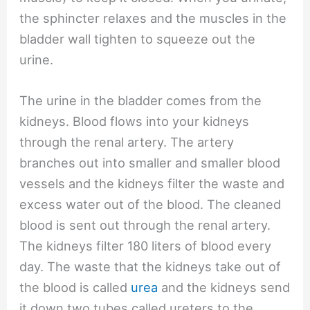
the sphincter relaxes and the muscles in the
bladder wall tighten to squeeze out the
urine.
The urine in the bladder comes from the
kidneys. Blood flows into your kidneys
through the renal artery. The artery
branches out into smaller and smaller blood
vessels and the kidneys filter the waste and
excess water out of the blood. The cleaned
blood is sent out through the renal artery.
The kidneys filter 180 liters of blood every
day. The waste that the kidneys take out of
the blood is called
urea
and the kidneys send
it down two tubes called ureters to the