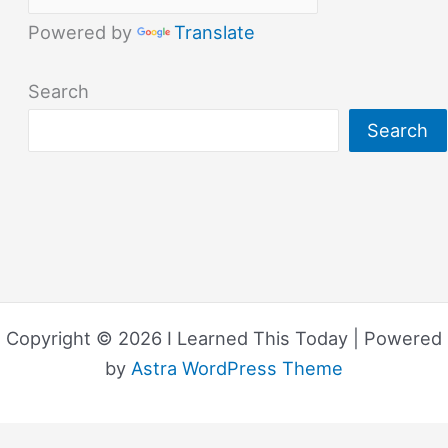
Powered by
Translate
Search
Search
Copyright © 2026 I Learned This Today | Powered
by
Astra WordPress Theme