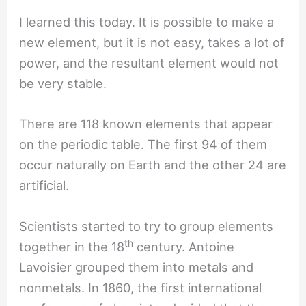
I learned this today. It is possible to make a
new element, but it is not easy, takes a lot of
power, and the resultant element would not
be very stable.
There are 118 known elements that appear
on the periodic table. The first 94 of them
occur naturally on Earth and the other 24 are
artificial.
Scientists started to try to group elements
th
together in the 18
century. Antoine
Lavoisier grouped them into metals and
nonmetals. In 1860, the first international