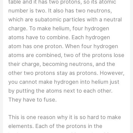
table and it has two protons, so its atomic
number is two. It also has two neutrons,
which are subatomic particles with a neutral
charge. To make helium, four hydrogen
atoms have to combine. Each hydrogen
atom has one proton. When four hydrogen
atoms are combined, two of the protons lose
their charge, becoming neutrons, and the
other two protons stay as protons. However,
you cannot make hydrogen into helium just
by putting the atoms next to each other.
They have to fuse.
This is one reason why it is so hard to make
elements. Each of the protons in the