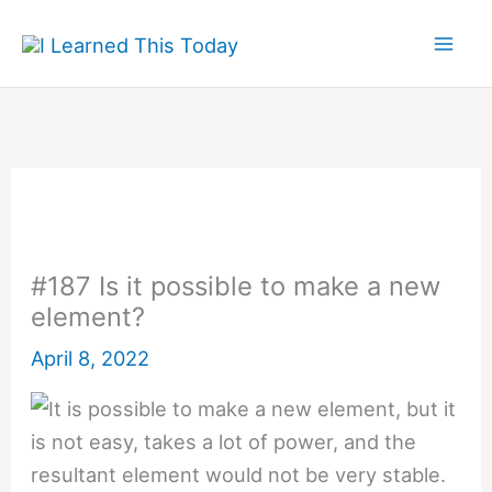
Skip
to
content
#187 Is it possible to make a new
element?
April 8, 2022