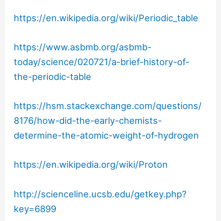
https://en.wikipedia.org/wiki/Periodic_table
https://www.asbmb.org/asbmb-
today/science/020721/a-brief-history-of-
the-periodic-table
https://hsm.stackexchange.com/questions/
8176/how-did-the-early-chemists-
determine-the-atomic-weight-of-hydrogen
https://en.wikipedia.org/wiki/Proton
http://scienceline.ucsb.edu/getkey.php?
key=6899