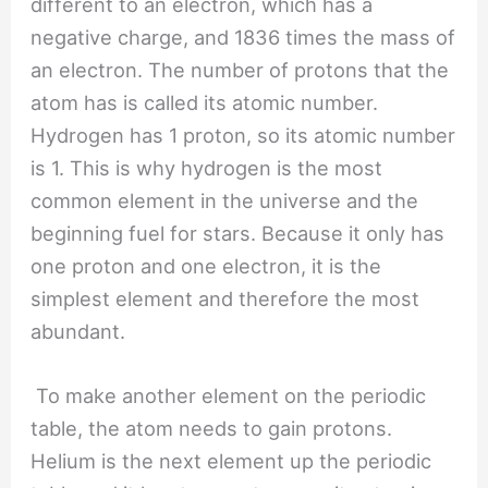
different to an electron, which has a
negative charge, and 1836 times the mass of
an electron. The number of protons that the
atom has is called its atomic number.
Hydrogen has 1 proton, so its atomic number
is 1. This is why hydrogen is the most
common element in the universe and the
beginning fuel for stars. Because it only has
one proton and one electron, it is the
simplest element and therefore the most
abundant.
To make another element on the periodic
table, the atom needs to gain protons.
Helium is the next element up the periodic