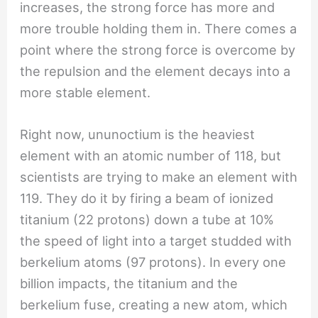
increases, the strong force has more and
more trouble holding them in. There comes a
point where the strong force is overcome by
the repulsion and the element decays into a
more stable element.
Right now, ununoctium is the heaviest
element with an atomic number of 118, but
scientists are trying to make an element with
119. They do it by firing a beam of ionized
titanium (22 protons) down a tube at 10%
the speed of light into a target studded with
berkelium atoms (97 protons). In every one
billion impacts, the titanium and the
berkelium fuse, creating a new atom, which