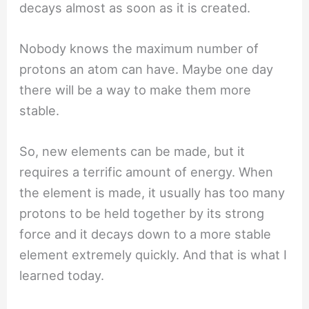
decays almost as soon as it is created.
Nobody knows the maximum number of
protons an atom can have. Maybe one day
there will be a way to make them more
stable.
So, new elements can be made, but it
requires a terrific amount of energy. When
the element is made, it usually has too many
protons to be held together by its strong
force and it decays down to a more stable
element extremely quickly. And that is what I
learned today.