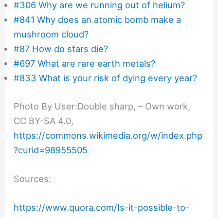
#306 Why are we running out of helium?
#841 Why does an atomic bomb make a
mushroom cloud?
#87 How do stars die?
#697 What are rare earth metals?
#833 What is your risk of dying every year?
Photo By User:Double sharp, – Own work,
CC BY-SA 4.0,
https://commons.wikimedia.org/w/index.php
?curid=98955505
Sources:
https://www.quora.com/Is-it-possible-to-