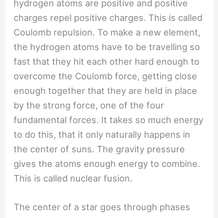
hydrogen atoms are positive and positive
charges repel positive charges. This is called
Coulomb repulsion. To make a new element,
the hydrogen atoms have to be travelling so
fast that they hit each other hard enough to
overcome the Coulomb force, getting close
enough together that they are held in place
by the strong force, one of the four
fundamental forces. It takes so much energy
to do this, that it only naturally happens in
the center of suns. The gravity pressure
gives the atoms enough energy to combine.
This is called nuclear fusion.
The center of a star goes through phases