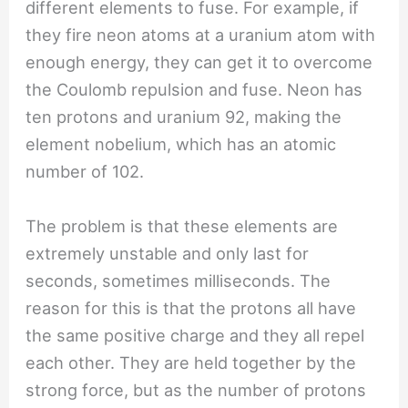
different elements to fuse. For example, if
they fire neon atoms at a uranium atom with
enough energy, they can get it to overcome
the Coulomb repulsion and fuse. Neon has
ten protons and uranium 92, making the
element nobelium, which has an atomic
number of 102.
The problem is that these elements are
extremely unstable and only last for
seconds, sometimes milliseconds. The
reason for this is that the protons all have
the same positive charge and they all repel
each other. They are held together by the
strong force, but as the number of protons