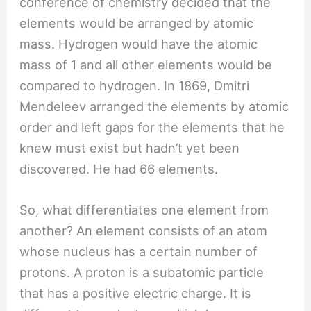
conference of chemistry decided that the
elements would be arranged by atomic
mass. Hydrogen would have the atomic
mass of 1 and all other elements would be
compared to hydrogen. In 1869, Dmitri
Mendeleev arranged the elements by atomic
order and left gaps for the elements that he
knew must exist but hadn’t yet been
discovered. He had 66 elements.
So, what differentiates one element from
another? An element consists of an atom
whose nucleus has a certain number of
protons. A proton is a subatomic particle
that has a positive electric charge. It is