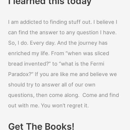
I learned this today
I am addicted to finding stuff out. I believe I
can find the answer to any question I have.
So, I do. Every day. And the journey has
enriched my life. From “when was sliced
bread invented?” to “what is the Fermi
Paradox?” If you are like me and believe we
should try to answer all of our own
questions, then come along. Come and find
out with me. You won’t regret it.
Get The Books!