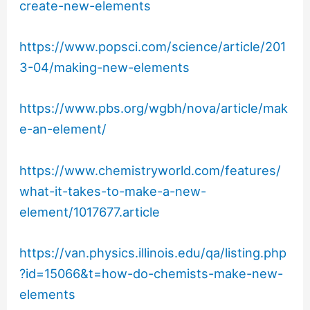
create-new-elements
https://www.popsci.com/science/article/201
3-04/making-new-elements
https://www.pbs.org/wgbh/nova/article/mak
e-an-element/
https://www.chemistryworld.com/features/
what-it-takes-to-make-a-new-
element/1017677.article
https://van.physics.illinois.edu/qa/listing.php
?id=15066&t=how-do-chemists-make-new-
elements