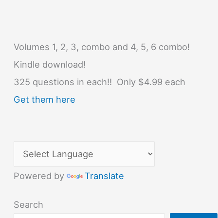
Volumes 1, 2, 3, combo and 4, 5, 6 combo!
Kindle download!
325 questions in each!! Only $4.99 each
Get them here
Powered by
Translate
Search