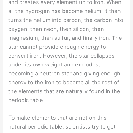
and creates every element up to iron. When
all the hydrogen has become helium, it then
turns the helium into carbon, the carbon into
oxygen, then neon, then silicon, then
magnesium, then sulfur, and finally iron. The
star cannot provide enough energy to
convert iron. However, the star collapses
under its own weight and explodes,
becoming a neutron star and giving enough
energy to the iron to become all the rest of
the elements that are naturally found in the
periodic table.
To make elements that are not on this
natural periodic table, scientists try to get