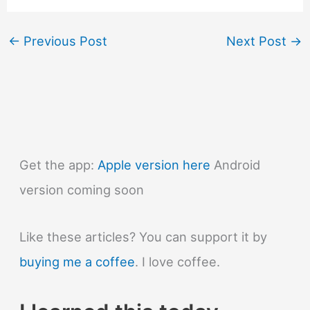
←
Previous Post
Next Post
→
Get the app:
Apple version here
Android
version coming soon
Like these articles? You can support it by
buying me a coffee
. I love coffee.