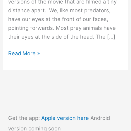
versions of the movie that are filmed a tiny
distance apart. We, like most predators,
have our eyes at the front of our faces,
pointing forwards. Most prey animals have
their eyes at the side of the head. The […]
#1416
Read More »
How
does
a
3D
movie
work?
Get the app:
Apple version here
Android
version coming soon