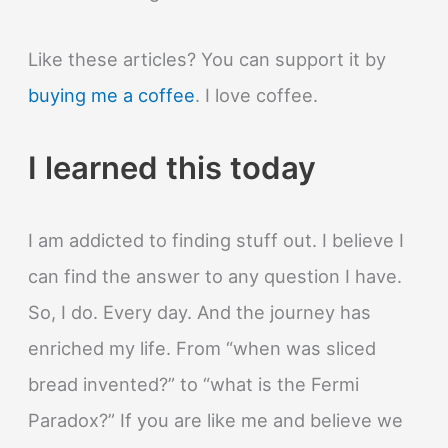
Like these articles? You can support it by
buying me a coffee
. I love coffee.
I learned this today
I am addicted to finding stuff out. I believe I
can find the answer to any question I have.
So, I do. Every day. And the journey has
enriched my life. From “when was sliced
bread invented?” to “what is the Fermi
Paradox?” If you are like me and believe we