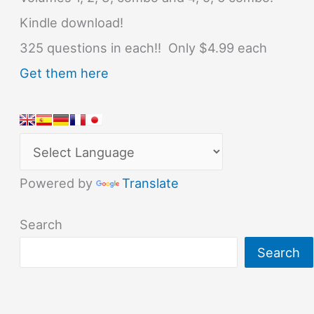
Kindle download!
325 questions in each!! Only $4.99 each
Get them here
Powered by
Translate
Search
Search