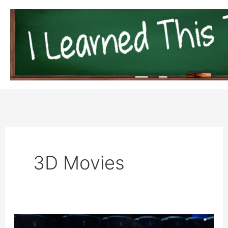
Skip
to
content
3D Movies