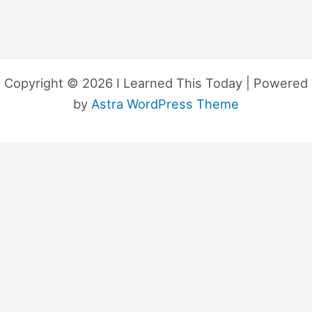
Copyright © 2026 I Learned This Today | Powered
by
Astra WordPress Theme