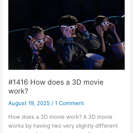
#1416 How does a 3D movie
work?
August 19, 2025
/
1 Comment
How does a 3D movie work? A 3D movie
works by having two very slightly different