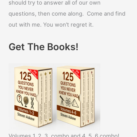
should try to answer all of our own
questions, then come along. Come and find
out with me. You won’t regret it.
Get The Books!
Volumes 1, 2, 3, combo and 4, 5, 6 combo!