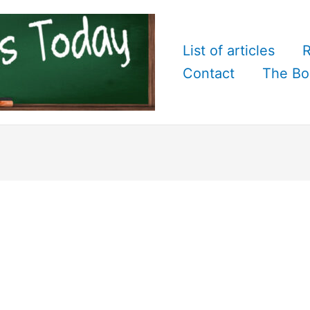
List of articles
R
Contact
The Bo