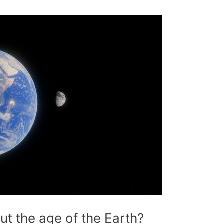
t the age of the Earth?