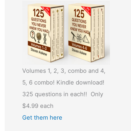
Volumes 1, 2, 3, combo and 4,
5, 6 combo! Kindle download!
325 questions in each!! Only
$4.99 each
Get them here