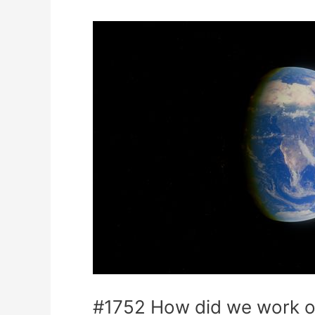
#1752 How did we work ou