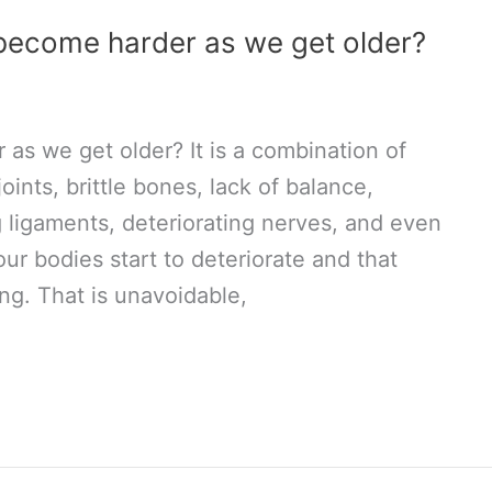
become harder as we get older?
s we get older? It is a combination of
joints, brittle bones, lack of balance,
 ligaments, deteriorating nerves, and even
ur bodies start to deteriorate and that
ng. That is unavoidable,