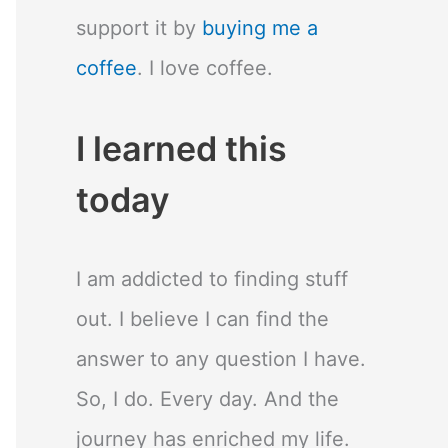
support it by
buying me a
coffee
. I love coffee.
I learned this
today
I am addicted to finding stuff
out. I believe I can find the
answer to any question I have.
So, I do. Every day. And the
journey has enriched my life.