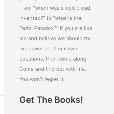
From “when was sliced bread
invented?” to “what is the
Fermi Paradox?” If you are like
me and believe we should try
to answer all of our own
questions, then come along.
Come and find out with me.
You won’t regret it.
Get The Books!