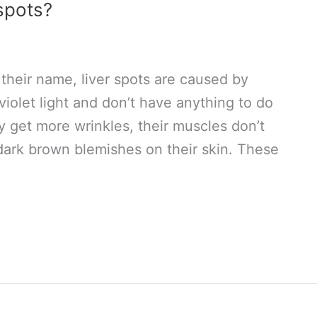
spots?
their name, liver spots are caused by
violet light and don’t have anything to do
ey get more wrinkles, their muscles don’t
 dark brown blemishes on their skin. These