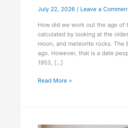
July 22, 2026
/
Leave a Commen
How did we work out the age of 
calculated by looking at the olde
moon, and meteorite rocks. The E
ago. However, that is a date peo
1953, […]
#1752
Read More »
How
did
we
work
out