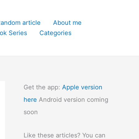
andom article
About me
ok Series
Categories
Get the app:
Apple version
here
Android version coming
soon
Like these articles? You can