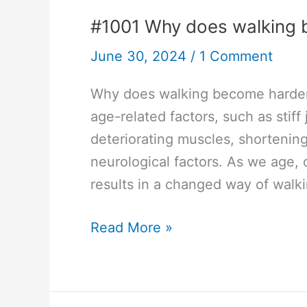
#1001 Why does walking 
June 30, 2024
/
1 Comment
Why does walking become harder a
age-related factors, such as stiff 
deteriorating muscles, shortening
neurological factors. As we age, o
results in a changed way of walki
#1001
Read More »
Why
does
walking