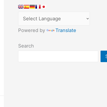
Powered by
Translate
Search