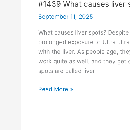
#1439 What causes liver 
September 11, 2025
What causes liver spots? Despite 
prolonged exposure to Ultra ultra
with the liver. As people age, th
work quite as well, and they get
spots are called liver
#1439
Read More »
What
causes
liver
spots?