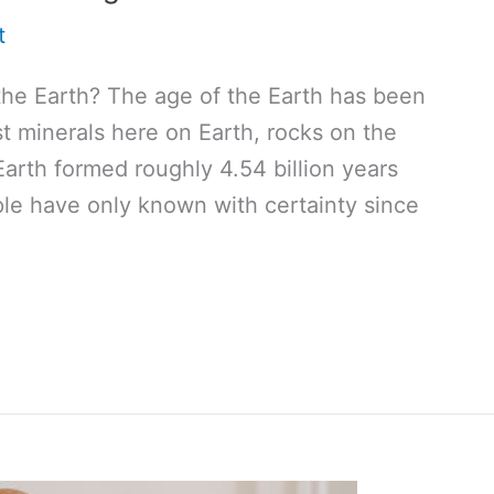
t
the Earth? The age of the Earth has been
st minerals here on Earth, rocks on the
arth formed roughly 4.54 billion years
ple have only known with certainty since