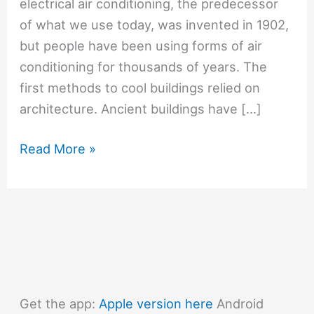
electrical air conditioning, the predecessor
of what we use today, was invented in 1902,
but people have been using forms of air
conditioning for thousands of years. The
first methods to cool buildings relied on
architecture. Ancient buildings have […]
#811
Read More »
When
was
the
first
air
conditioning
invented?
Get the app:
Apple version here
Android