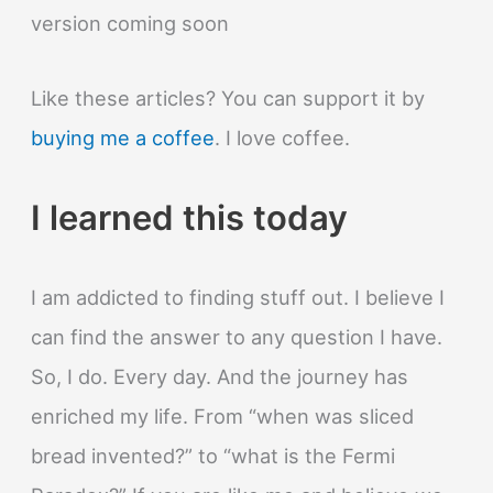
version coming soon
Like these articles? You can support it by
buying me a coffee
. I love coffee.
I learned this today
I am addicted to finding stuff out. I believe I
can find the answer to any question I have.
So, I do. Every day. And the journey has
enriched my life. From “when was sliced
bread invented?” to “what is the Fermi