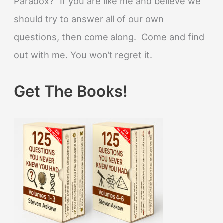
Paradox?” If you are like me and believe we
should try to answer all of our own
questions, then come along. Come and find
out with me. You won’t regret it.
Get The Books!