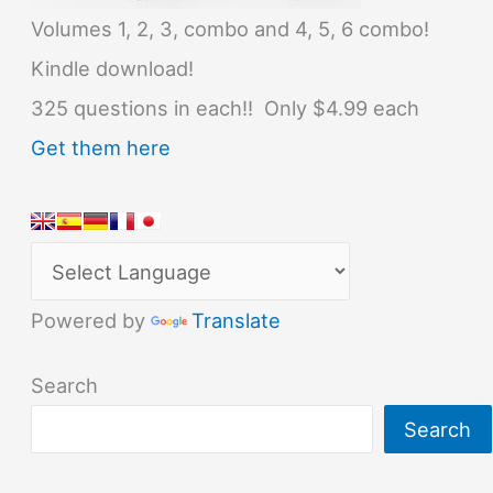
Volumes 1, 2, 3, combo and 4, 5, 6 combo!
Kindle download!
325 questions in each!! Only $4.99 each
Get them here
Powered by
Translate
Search
Search