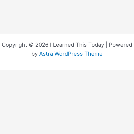
Copyright © 2026 I Learned This Today | Powered
by
Astra WordPress Theme