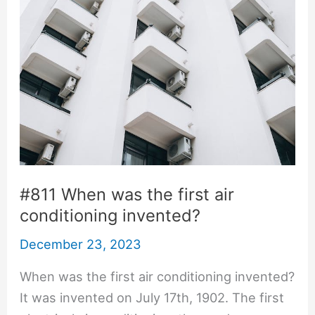
#811 When was the first air
conditioning invented?
December 23, 2023
When was the first air conditioning invented?
It was invented on July 17th, 1902. The first