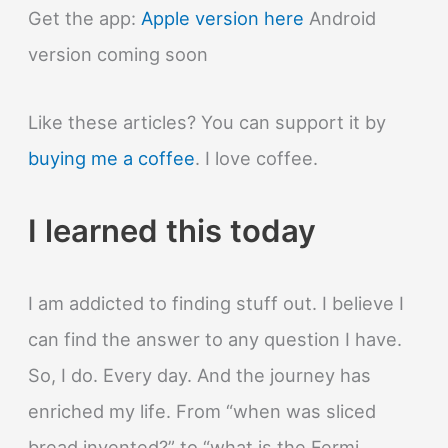
quickly?
Get the app:
Apple version here
Android
version coming soon
Like these articles? You can support it by
buying me a coffee
. I love coffee.
I learned this today
I am addicted to finding stuff out. I believe I
can find the answer to any question I have.
So, I do. Every day. And the journey has
enriched my life. From “when was sliced
bread invented?” to “what is the Fermi