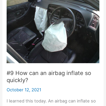
#9 How can an airbag inflate so
quickly?
October 12, 2021
I learned this today. An airbag can inflate so