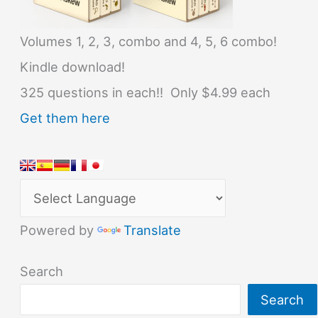
Volumes 1, 2, 3, combo and 4, 5, 6 combo!
Kindle download!
325 questions in each!! Only $4.99 each
Get them here
Powered by
Translate
Search
Search