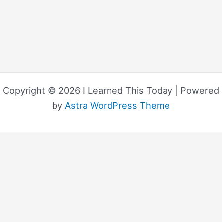
Copyright © 2026 I Learned This Today | Powered
by
Astra WordPress Theme