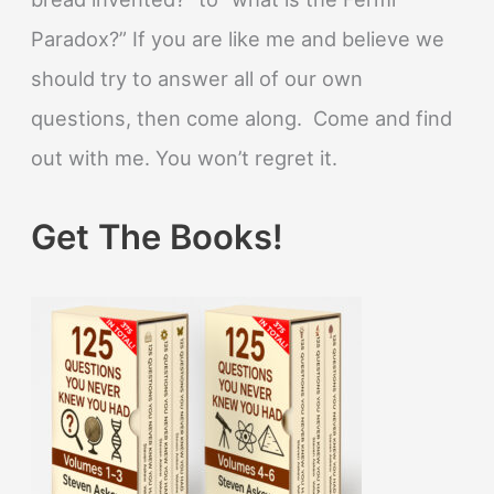
Paradox?” If you are like me and believe we
should try to answer all of our own
questions, then come along. Come and find
out with me. You won’t regret it.
Get The Books!