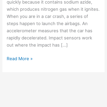
quickly because it contains sodium azide,
which produces nitrogen gas when it ignites.
When you are in a car crash, a series of
steps happen to launch the airbags. An
accelerometer measures that the car has
rapidly decelerated. Impact sensors work
out where the impact has […]
#9
Read More »
How
can
an
airbag
inflate
so