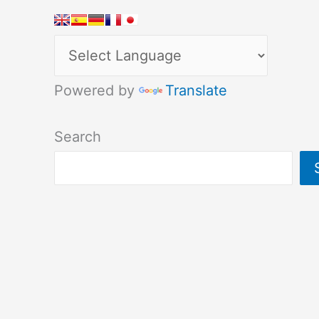
Powered by
Translate
Search