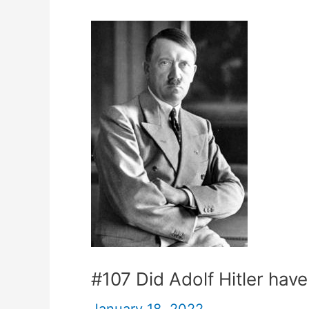
#107 Did Adolf Hitler have