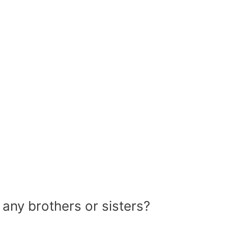
 any brothers or sisters?