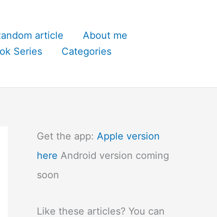
andom article
About me
ok Series
Categories
Get the app:
Apple version
here
Android version coming
soon
Like these articles? You can