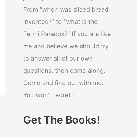
From “when was sliced bread
invented?” to “what is the
Fermi Paradox?” If you are like
me and believe we should try
to answer all of our own
questions, then come along.
Come and find out with me.
You won’t regret it.
Get The Books!