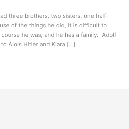
had three brothers, two sisters, one half-
se of the things he did, it is difficult to
of course he was, and he has a family. Adolf
 to Alois Hitler and Klara […]