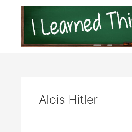
Skip
to
content
Alois Hitler