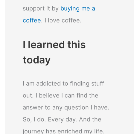
support it by
buying me a
coffee
. I love coffee.
I learned this
today
I am addicted to finding stuff
out. I believe I can find the
answer to any question I have.
So, I do. Every day. And the
journey has enriched my life.