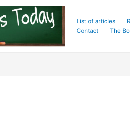
List of articles
R
Contact
The Bo