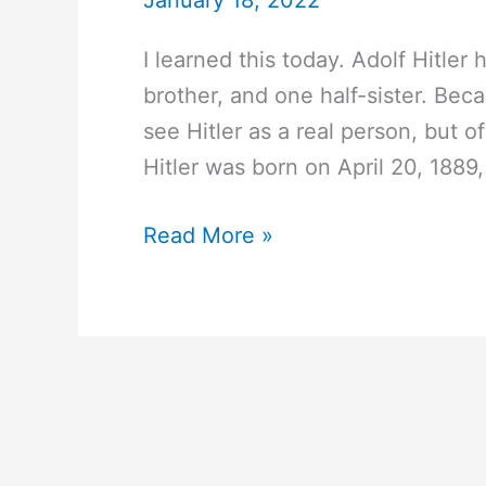
January 18, 2022
I learned this today. Adolf Hitler 
brother, and one half-sister. Becau
see Hitler as a real person, but 
Hitler was born on April 20, 1889,
#107
Read More »
Did
Adolf
Hitler
have
any
brothers
or