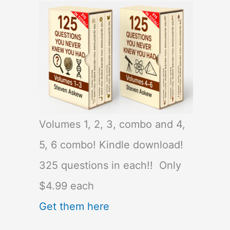
Volumes 1, 2, 3, combo and 4,
5, 6 combo! Kindle download!
325 questions in each!! Only
$4.99 each
Get them here