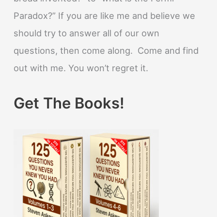
Paradox?” If you are like me and believe we
should try to answer all of our own
questions, then come along. Come and find
out with me. You won’t regret it.
Get The Books!