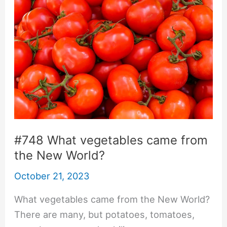
#748 What vegetables came from
the New World?
October 21, 2023
What vegetables came from the New World?
There are many, but potatoes, tomatoes,