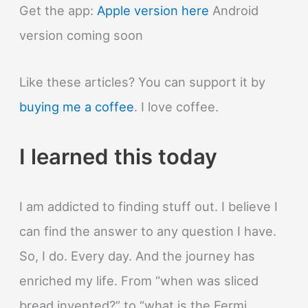
World?
Get the app:
Apple version here
Android
version coming soon
Like these articles? You can support it by
buying me a coffee
. I love coffee.
I learned this today
I am addicted to finding stuff out. I believe I
can find the answer to any question I have.
So, I do. Every day. And the journey has
enriched my life. From “when was sliced
bread invented?” to “what is the Fermi