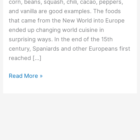
corn, beans, squash, chili, cacao, peppers,
and vanilla are good examples. The foods
that came from the New World into Europe
ended up changing world cuisine in
surprising ways. In the end of the 15th
century, Spaniards and other Europeans first
reached […]
#748
Read More »
What
vegetables
came
from
the
New