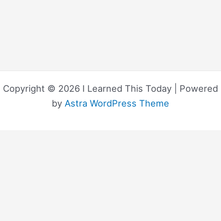
Copyright © 2026 I Learned This Today | Powered
by
Astra WordPress Theme