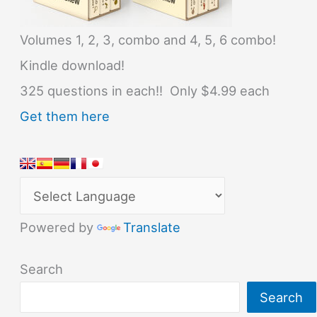
Volumes 1, 2, 3, combo and 4, 5, 6 combo!
Kindle download!
325 questions in each!! Only $4.99 each
Get them here
Powered by
Translate
Search
Search