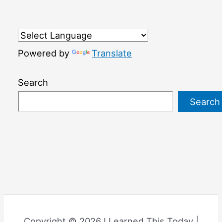
Powered by
Translate
Search
Search
Copyright © 2026 I Learned This Today |