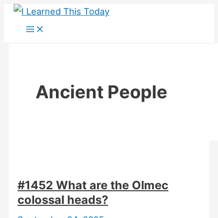
Skip
to
content
Ancient People
#1452 What are the Olmec
colossal heads?