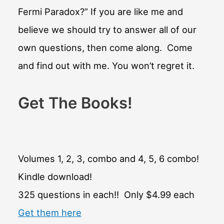
Fermi Paradox?” If you are like me and
believe we should try to answer all of our
own questions, then come along. Come
and find out with me. You won’t regret it.
Get The Books!
Volumes 1, 2, 3, combo and 4, 5, 6 combo!
Kindle download!
325 questions in each!! Only $4.99 each
Get them here