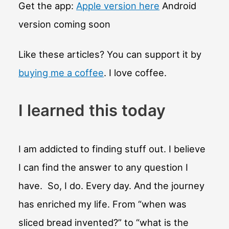
colossal
Get the app:
Apple version here
Android
heads?
version coming soon
Like these articles? You can support it by
buying me a coffee
. I love coffee.
I learned this today
I am addicted to finding stuff out. I believe
I can find the answer to any question I
have. So, I do. Every day. And the journey
has enriched my life. From “when was
sliced bread invented?” to “what is the