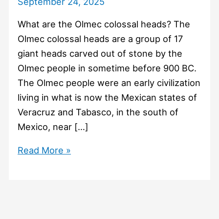
September 24, 2025
What are the Olmec colossal heads? The
Olmec colossal heads are a group of 17
giant heads carved out of stone by the
Olmec people in sometime before 900 BC.
The Olmec people were an early civilization
living in what is now the Mexican states of
Veracruz and Tabasco, in the south of
Mexico, near […]
#1452
Read More »
What
are
the
Olmec