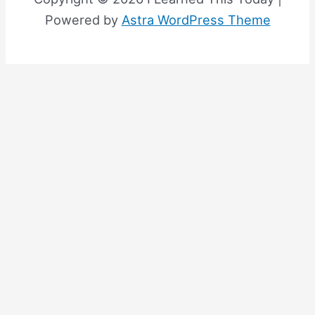
Powered by
Astra WordPress Theme