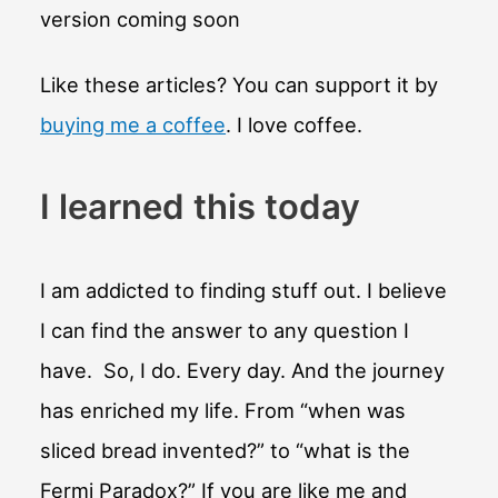
version coming soon
Like these articles? You can support it by
buying me a coffee
. I love coffee.
I learned this today
I am addicted to finding stuff out. I believe
I can find the answer to any question I
have. So, I do. Every day. And the journey
has enriched my life. From “when was
sliced bread invented?” to “what is the
Fermi Paradox?” If you are like me and