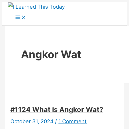
Skip
to
content
Angkor Wat
#1124 What is Angkor Wat?
October 31, 2024
/
1 Comment