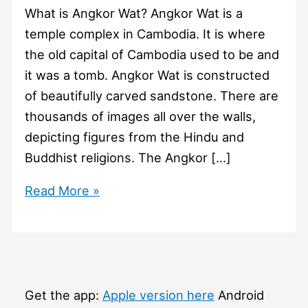
What is Angkor Wat? Angkor Wat is a
temple complex in Cambodia. It is where
the old capital of Cambodia used to be and
it was a tomb. Angkor Wat is constructed
of beautifully carved sandstone. There are
thousands of images all over the walls,
depicting figures from the Hindu and
Buddhist religions. The Angkor […]
#1124
Read More »
What
is
Angkor
Wat?
Get the app:
Apple version here
Android