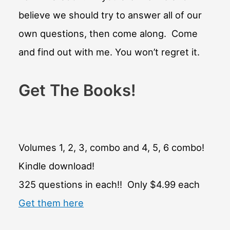
believe we should try to answer all of our
own questions, then come along. Come
and find out with me. You won’t regret it.
Get The Books!
Volumes 1, 2, 3, combo and 4, 5, 6 combo!
Kindle download!
325 questions in each!! Only $4.99 each
Get them here