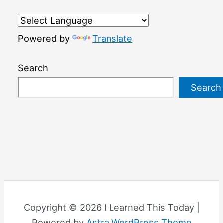
Powered by
Translate
Search
Search
Copyright © 2026 I Learned This Today |
Powered by
Astra WordPress Theme