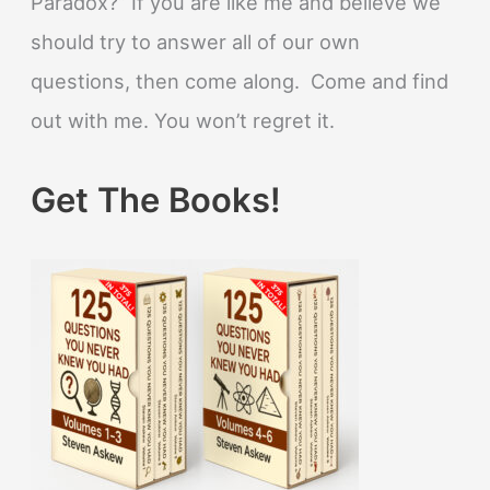
Paradox?” If you are like me and believe we
should try to answer all of our own
questions, then come along. Come and find
out with me. You won’t regret it.
Get The Books!