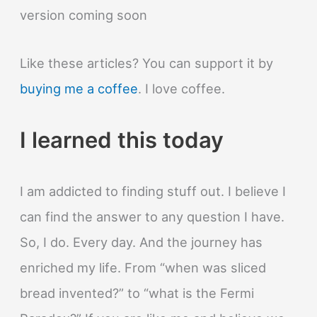
looking
version coming soon
at
it?
Like these articles? You can support it by
buying me a coffee
. I love coffee.
I learned this today
I am addicted to finding stuff out. I believe I
can find the answer to any question I have.
So, I do. Every day. And the journey has
enriched my life. From “when was sliced
bread invented?” to “what is the Fermi