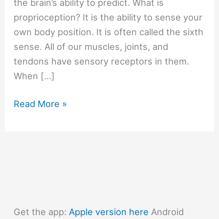
the brain’s ability to predict. What is
proprioception? It is the ability to sense your
own body position. It is often called the sixth
sense. All of our muscles, joints, and
tendons have sensory receptors in them.
When […]
#596
Read More »
How
can
we
catch
a
ball
without
Get the app:
Apple version here
Android