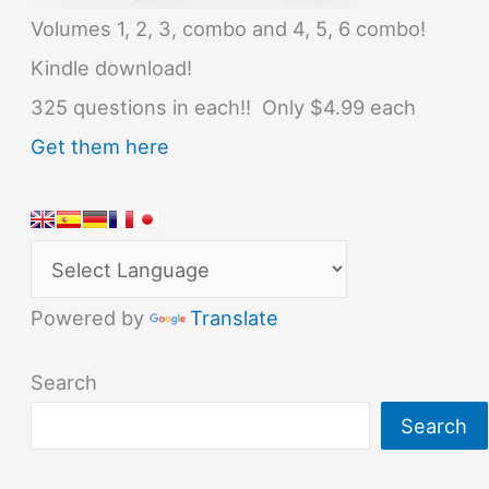
Volumes 1, 2, 3, combo and 4, 5, 6 combo!
Kindle download!
325 questions in each!! Only $4.99 each
Get them here
Powered by
Translate
Search
Search