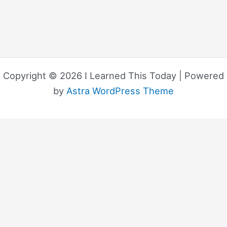
Copyright © 2026 I Learned This Today | Powered
by
Astra WordPress Theme