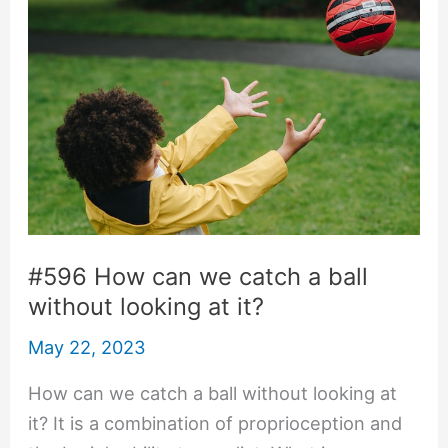
#596 How can we catch a ball
without looking at it?
May 22, 2023
How can we catch a ball without looking at
it? It is a combination of proprioception and