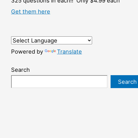
325 questions in each!! Only $4.99 each
Get them here
Powered by
Translate
Search
Search