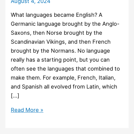
August 4, 2024
What languages became English? A
Germanic language brought by the Anglo-
Saxons, then Norse brought by the
Scandinavian Vikings, and then French
brought by the Normans. No language
really has a starting point, but you can
often see the languages that combined to
make them. For example, French, Italian,
and Spanish all evolved from Latin, which
[…]
#1036
Read More »
What
languages