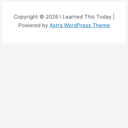
Copyright © 2026 I Learned This Today |
Powered by
Astra WordPress Theme