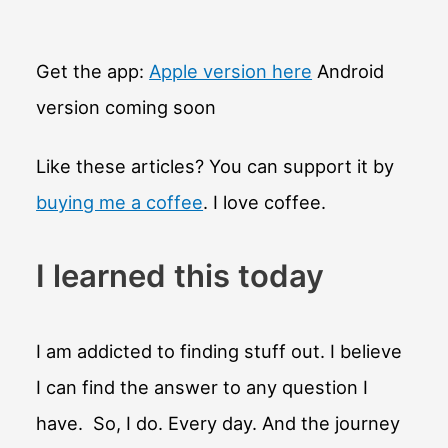
became
English?
Get the app:
Apple version here
Android
version coming soon
Like these articles? You can support it by
buying me a coffee
. I love coffee.
I learned this today
I am addicted to finding stuff out. I believe
I can find the answer to any question I
have. So, I do. Every day. And the journey