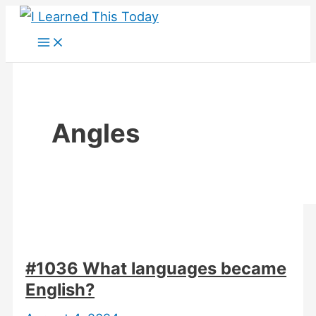
Skip
to
content
Angles
#1036 What languages became
English?