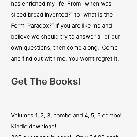
has enriched my life. From “when was
sliced bread invented?” to “what is the
Fermi Paradox?” If you are like me and
believe we should try to answer all of our
own questions, then come along. Come
and find out with me. You won’t regret it.
Get The Books!
Volumes 1, 2, 3, combo and 4, 5, 6 combo!
Kindle download!