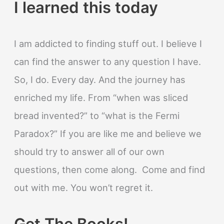
I learned this today
I am addicted to finding stuff out. I believe I
can find the answer to any question I have.
So, I do. Every day. And the journey has
enriched my life. From “when was sliced
bread invented?” to “what is the Fermi
Paradox?” If you are like me and believe we
should try to answer all of our own
questions, then come along. Come and find
out with me. You won’t regret it.
Get The Books!