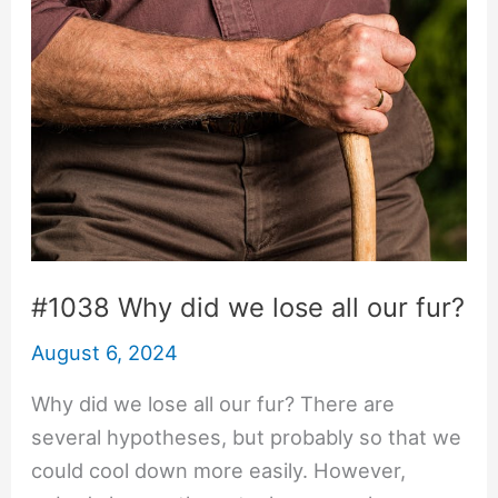
#1038 Why did we lose all our fur?
August 6, 2024
Why did we lose all our fur? There are
several hypotheses, but probably so that we
could cool down more easily. However,