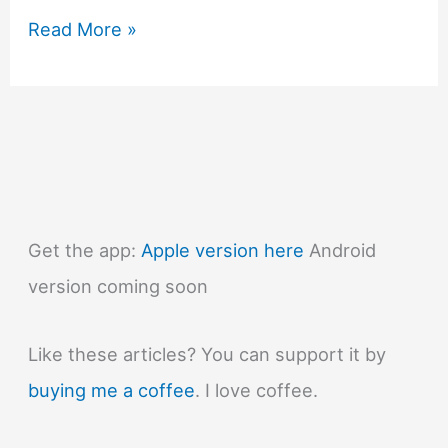
#776
Read More »
Why
don’t
more
animals
use
two
legs?
Get the app:
Apple version here
Android
version coming soon
Like these articles? You can support it by
buying me a coffee
. I love coffee.