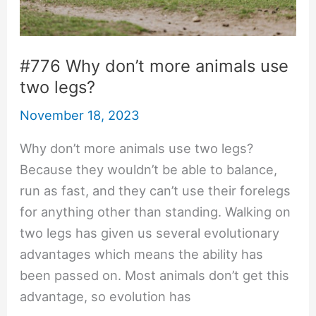
#776 Why don’t more animals use
two legs?
November 18, 2023
Why don’t more animals use two legs?
Because they wouldn’t be able to balance,
run as fast, and they can’t use their forelegs
for anything other than standing. Walking on
two legs has given us several evolutionary
advantages which means the ability has
been passed on. Most animals don’t get this
advantage, so evolution has