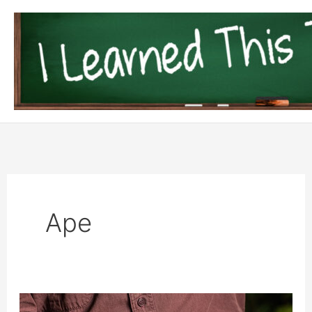
Skip
to
content
Ape