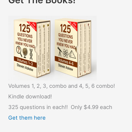
Volumes 1, 2, 3, combo and 4, 5, 6 combo!
Kindle download!
325 questions in each!! Only $4.99 each
Get them here