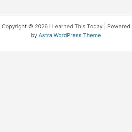
Copyright © 2026 I Learned This Today | Powered
by
Astra WordPress Theme