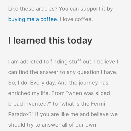
Like these articles? You can support it by
buying me a coffee
. I love coffee.
I learned this today
I am addicted to finding stuff out. I believe I
can find the answer to any question I have.
So, I do. Every day. And the journey has
enriched my life. From “when was sliced
bread invented?” to “what is the Fermi
Paradox?” If you are like me and believe we
should try to answer all of our own