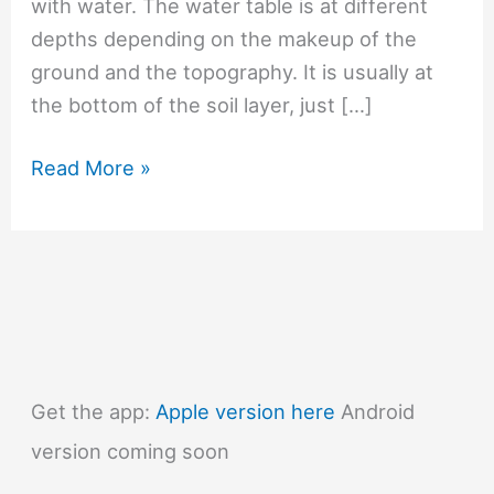
with water. The water table is at different
depths depending on the makeup of the
ground and the topography. It is usually at
the bottom of the soil layer, just […]
#1360
Read More »
What
is
the
water
table?
Get the app:
Apple version here
Android
version coming soon