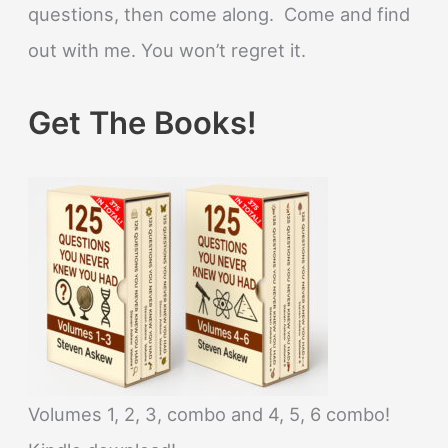
questions, then come along. Come and find
out with me. You won’t regret it.
Get The Books!
Volumes 1, 2, 3, combo and 4, 5, 6 combo!