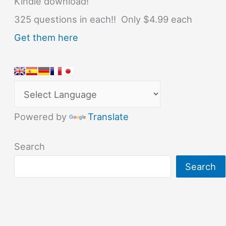
Kindle download!
325 questions in each!! Only $4.99 each
Get them here
Powered by
Translate
Search
Search