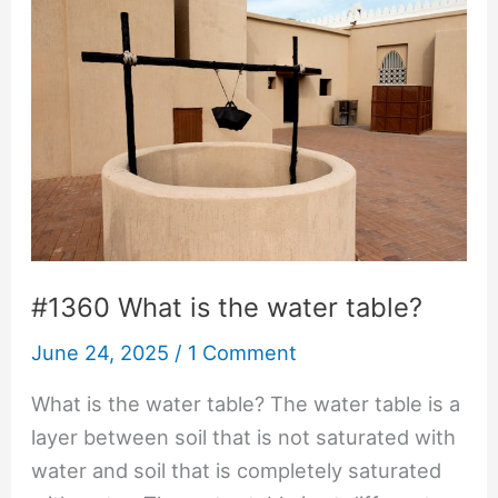
#1360 What is the water table?
June 24, 2025
/
1 Comment
What is the water table? The water table is a
layer between soil that is not saturated with
water and soil that is completely saturated