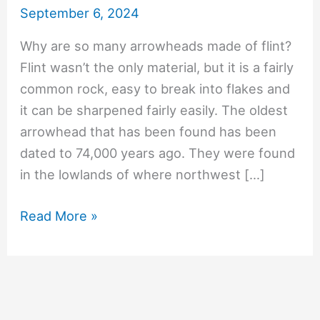
September 6, 2024
Why are so many arrowheads made of flint?
Flint wasn’t the only material, but it is a fairly
common rock, easy to break into flakes and
it can be sharpened fairly easily. The oldest
arrowhead that has been found has been
dated to 74,000 years ago. They were found
in the lowlands of where northwest […]
#1069
Read More »
Why
are
so
many