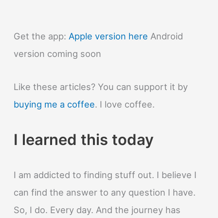
arrowheads
made
of
Get the app:
Apple version here
Android
flint?
version coming soon
Like these articles? You can support it by
buying me a coffee
. I love coffee.
I learned this today
I am addicted to finding stuff out. I believe I
can find the answer to any question I have.
So, I do. Every day. And the journey has