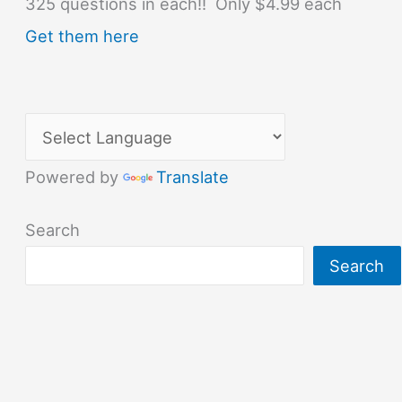
325 questions in each!! Only $4.99 each
Get them here
Powered by
Translate
Search
Search