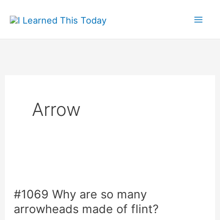
Skip
to
content
Arrow
#1069 Why are so many
arrowheads made of flint?