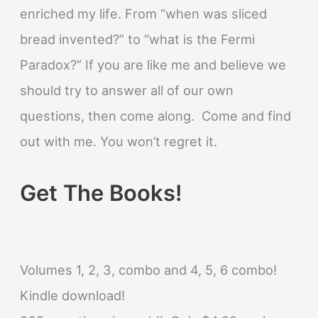
enriched my life. From “when was sliced
bread invented?” to “what is the Fermi
Paradox?” If you are like me and believe we
should try to answer all of our own
questions, then come along. Come and find
out with me. You won’t regret it.
Get The Books!
Volumes 1, 2, 3, combo and 4, 5, 6 combo!
Kindle download!