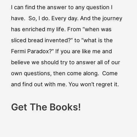
I can find the answer to any question I
have. So, I do. Every day. And the journey
has enriched my life. From “when was
sliced bread invented?” to “what is the
Fermi Paradox?” If you are like me and
believe we should try to answer all of our
own questions, then come along. Come
and find out with me. You won’t regret it.
Get The Books!