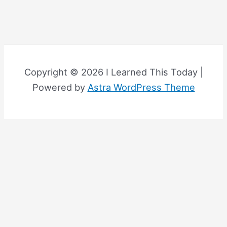
Copyright © 2026 I Learned This Today |
Powered by
Astra WordPress Theme