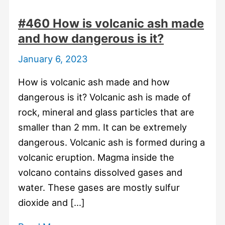
#460 How is volcanic ash made
and how dangerous is it?
January 6, 2023
How is volcanic ash made and how
dangerous is it? Volcanic ash is made of
rock, mineral and glass particles that are
smaller than 2 mm. It can be extremely
dangerous. Volcanic ash is formed during a
volcanic eruption. Magma inside the
volcano contains dissolved gases and
water. These gases are mostly sulfur
dioxide and […]