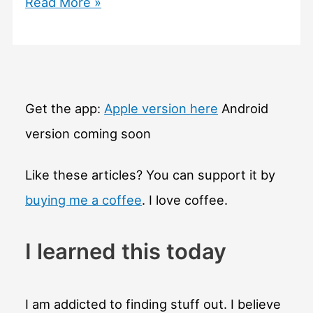
#460
Read More »
How
is
volcanic
ash
made
Get the app:
Apple version here
Android
and
version coming soon
how
dangerous
Like these articles? You can support it by
is
buying me a coffee
. I love coffee.
it?
I learned this today
I am addicted to finding stuff out. I believe