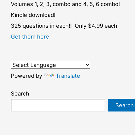
Volumes 1, 2, 3, combo and 4, 5, 6 combo!
Kindle download!
325 questions in each!! Only $4.99 each
Get them here
Powered by
Translate
Search
Search