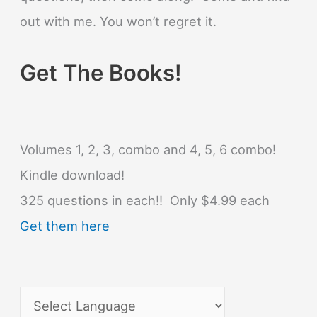
out with me. You won’t regret it.
Get The Books!
Volumes 1, 2, 3, combo and 4, 5, 6 combo!
Kindle download!
325 questions in each!! Only $4.99 each
Get them here