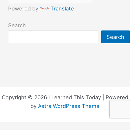
Powered by
Translate
Search
Search
Copyright © 2026 I Learned This Today | Powered
by
Astra WordPress Theme