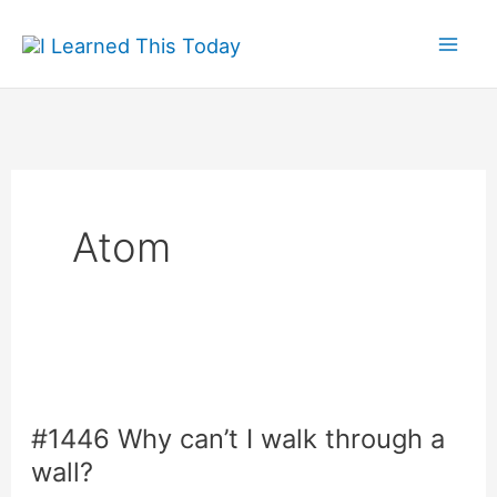
Skip
to
content
Atom
#1446 Why can’t I walk through a
wall?