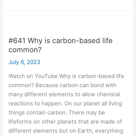
How
many
atoms
are
there
#641 Why is carbon-based life
in
common?
the
July 6, 2023
vacuum
of
Watch on YouTube Why is carbon-based life
space?
common? Because carbon can bond with
many different elements to allow chemical
reactions to happen. On our planet all living
things contain carbon. There may be
lifeforms on other planets that are made of
different elements but on Earth, everything