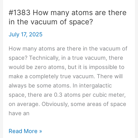
walk
through
#1383 How many atoms are there
a
in the vacuum of space?
wall?
July 17, 2025
How many atoms are there in the vacuum of
space? Technically, in a true vacuum, there
would be zero atoms, but it is impossible to
make a completely true vacuum. There will
always be some atoms. In intergalactic
space, there are 0.3 atoms per cubic meter,
on average. Obviously, some areas of space
have an
#1383
Read More »