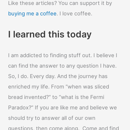
Like these articles? You can support it by
buying me a coffee
. I love coffee.
I learned this today
I am addicted to finding stuff out. I believe I
can find the answer to any question I have.
So, I do. Every day. And the journey has
enriched my life. From “when was sliced
bread invented?” to “what is the Fermi
Paradox?” If you are like me and believe we
should try to answer all of our own
questions, then come along. Come and find