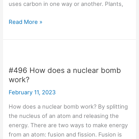
uses carbon in one way or another. Plants,
#641
Read More »
Why
is
carbon-
based
life
#496 How does a nuclear bomb
common?
work?
February 11, 2023
How does a nuclear bomb work? By splitting
the nucleus of an atom and releasing the
energy. There are two ways to make energy
from an atom: fusion and fission. Fusion is