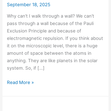
September 18, 2025
Why can’t I walk through a wall? We can’t
pass through a wall because of the Pauli
Exclusion Principle and because of
electromagnetic repulsion. If you think about
it on the microscopic level, there is a huge
amount of space between the atoms in
anything. They are like planets in the solar
system. So, if […]
#1446
Read More »
Why
can’t
I