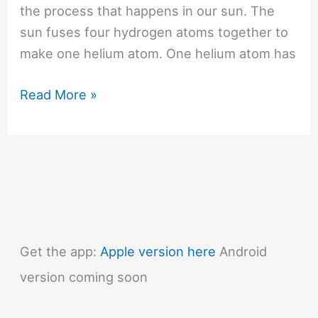
the process that happens in our sun. The
sun fuses four hydrogen atoms together to
make one helium atom. One helium atom has
#496
Read More »
How
does
a
nuclear
bomb
work?
Get the app:
Apple version here
Android
version coming soon