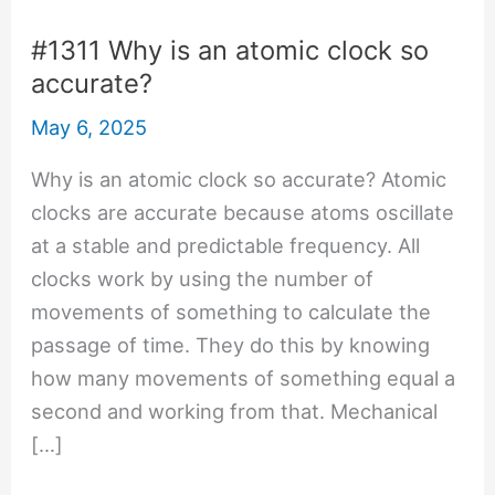
#1311 Why is an atomic clock so
accurate?
May 6, 2025
Why is an atomic clock so accurate? Atomic
clocks are accurate because atoms oscillate
at a stable and predictable frequency. All
clocks work by using the number of
movements of something to calculate the
passage of time. They do this by knowing
how many movements of something equal a
second and working from that. Mechanical
[…]