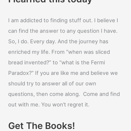
I am addicted to finding stuff out. I believe I
can find the answer to any question I have.
So, I do. Every day. And the journey has
enriched my life. From “when was sliced
bread invented?” to “what is the Fermi
Paradox?” If you are like me and believe we
should try to answer all of our own
questions, then come along. Come and find
out with me. You won’t regret it.
Get The Books!