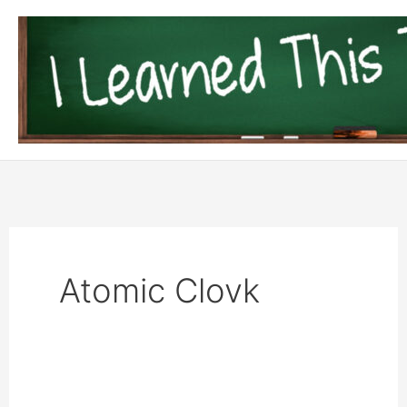
Skip
to
content
Atomic Clovk