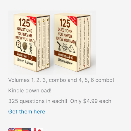
Volumes 1, 2, 3, combo and 4, 5, 6 combo!
Kindle download!
325 questions in each!! Only $4.99 each
Get them here