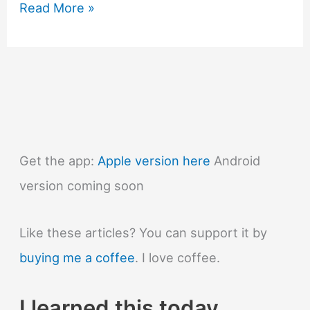
#1311
Read More »
Why
is
an
atomic
clock
so
accurate?
Get the app:
Apple version here
Android
version coming soon
Like these articles? You can support it by
buying me a coffee
. I love coffee.
I learned this today