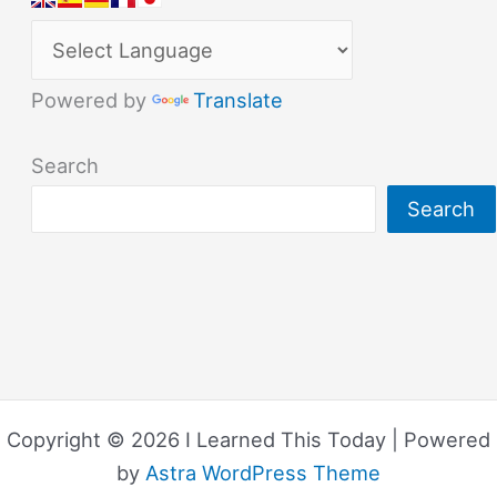
Powered by
Translate
Search
Search
Copyright © 2026 I Learned This Today | Powered
by
Astra WordPress Theme