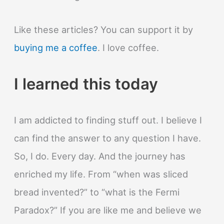
Like these articles? You can support it by
buying me a coffee
. I love coffee.
I learned this today
I am addicted to finding stuff out. I believe I
can find the answer to any question I have.
So, I do. Every day. And the journey has
enriched my life. From “when was sliced
bread invented?” to “what is the Fermi
Paradox?” If you are like me and believe we