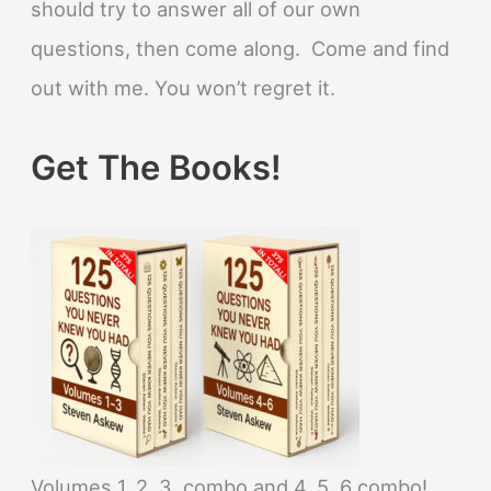
should try to answer all of our own
questions, then come along. Come and find
out with me. You won’t regret it.
Get The Books!
Volumes 1, 2, 3, combo and 4, 5, 6 combo!