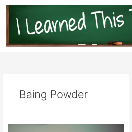
Skip
to
content
Baing Powder