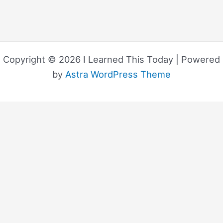
Copyright © 2026 I Learned This Today | Powered
by
Astra WordPress Theme