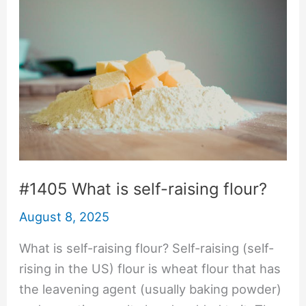
#1405 What is self-raising flour?
August 8, 2025
What is self-raising flour? Self-raising (self-
rising in the US) flour is wheat flour that has
the leavening agent (usually baking powder)