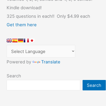
Kindle download!
325 questions in each!! Only $4.99 each
Get them here
Powered by
Translate
Search
Search