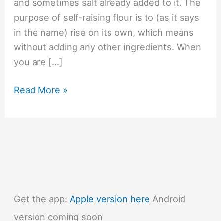
and sometimes salt already added to it. The
purpose of self-raising flour is to (as it says
in the name) rise on its own, which means
without adding any other ingredients. When
you are […]
#1405
Read More »
What
is
self-
raising
flour?
Get the app:
Apple version here
Android
version coming soon