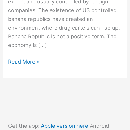
export and usually controlled by foreign
companies. The existence of US controlled
banana republics have created an
environment where drug cartels can rise up.
Banana Republic is not a positive term. The
economy is […]
#1344
Read More »
What
is
a
Banana
Republic?
Get the app:
Apple version here
Android