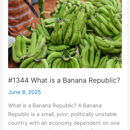
#1344 What is a Banana Republic?
June 8, 2025
What is a Banana Republic? A Banana
Republic is a small, poor, politically unstable
country with an economy dependent on one