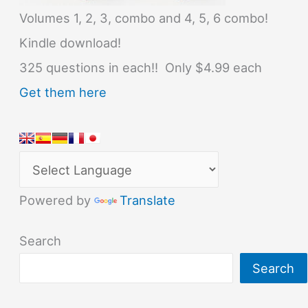
Volumes 1, 2, 3, combo and 4, 5, 6 combo!
Kindle download!
325 questions in each!! Only $4.99 each
Get them here
Powered by
Translate
Search
Search