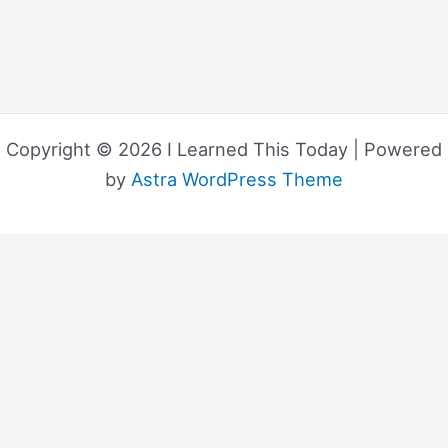
Copyright © 2026 I Learned This Today | Powered
by
Astra WordPress Theme