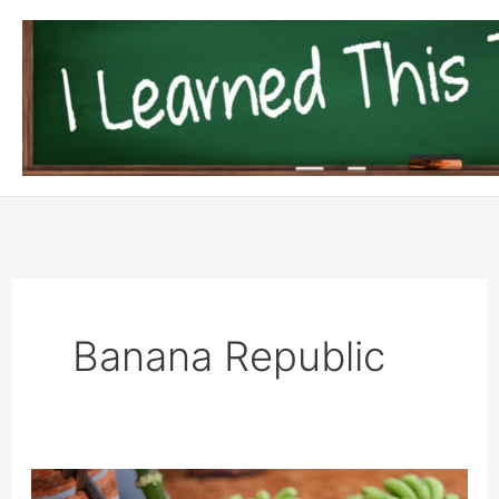
Skip
to
content
Banana Republic