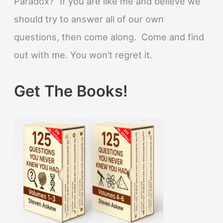
Paradox?” If you are like me and believe we
should try to answer all of our own
questions, then come along. Come and find
out with me. You won’t regret it.
Get The Books!