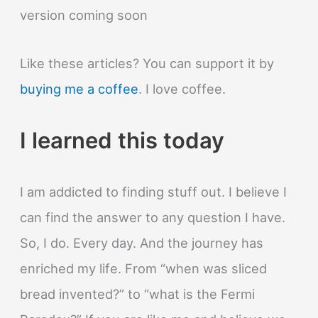
version coming soon
Like these articles? You can support it by
buying me a coffee
. I love coffee.
I learned this today
I am addicted to finding stuff out. I believe I
can find the answer to any question I have.
So, I do. Every day. And the journey has
enriched my life. From “when was sliced
bread invented?” to “what is the Fermi