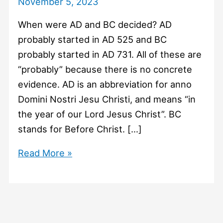
November 5, 2023
When were AD and BC decided? AD
probably started in AD 525 and BC
probably started in AD 731. All of these are
“probably” because there is no concrete
evidence. AD is an abbreviation for anno
Domini Nostri Jesu Christi, and means “in
the year of our Lord Jesus Christ”. BC
stands for Before Christ. […]
#763
Read More »
When
were
AD
and