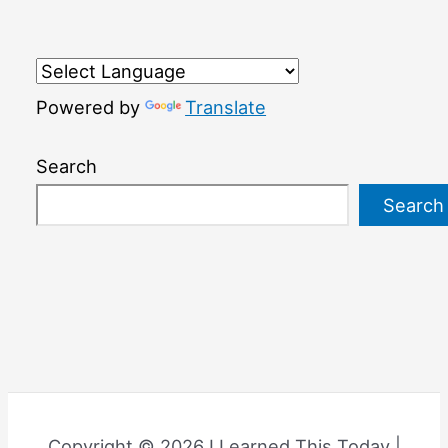
Powered by
Translate
Search
Search
Copyright © 2026 I Learned This Today |