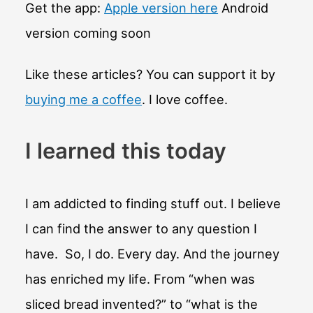
BC
Get the app:
Apple version here
Android
decided?
version coming soon
Like these articles? You can support it by
buying me a coffee
. I love coffee.
I learned this today
I am addicted to finding stuff out. I believe
I can find the answer to any question I
have. So, I do. Every day. And the journey
has enriched my life. From “when was
sliced bread invented?” to “what is the