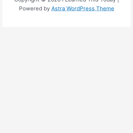
Powered by
Astra WordPress Theme