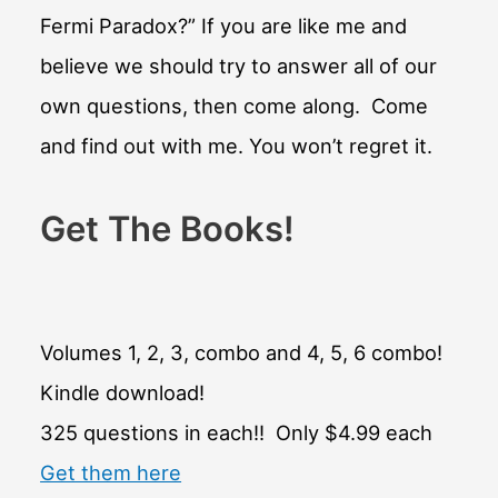
Fermi Paradox?” If you are like me and
believe we should try to answer all of our
own questions, then come along. Come
and find out with me. You won’t regret it.
Get The Books!
Volumes 1, 2, 3, combo and 4, 5, 6 combo!
Kindle download!
325 questions in each!! Only $4.99 each
Get them here