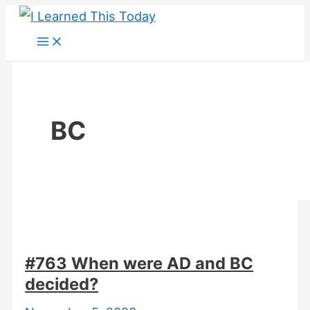
Skip
to
content
BC
#763 When were AD and BC
decided?