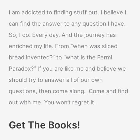
I am addicted to finding stuff out. I believe I
can find the answer to any question I have.
So, I do. Every day. And the journey has
enriched my life. From “when was sliced
bread invented?” to “what is the Fermi
Paradox?” If you are like me and believe we
should try to answer all of our own
questions, then come along. Come and find
out with me. You won’t regret it.
Get The Books!