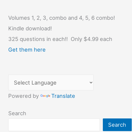
Volumes 1, 2, 3, combo and 4, 5, 6 combo!
Kindle download!
325 questions in each!! Only $4.99 each
Get them here
Powered by
Translate
Search
Search