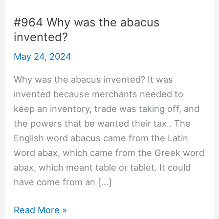
#964 Why was the abacus
invented?
May 24, 2024
Why was the abacus invented? It was
invented because merchants needed to
keep an inventory, trade was taking off, and
the powers that be wanted their tax.. The
English word abacus came from the Latin
word abax, which came from the Greek word
abax, which meant table or tablet. It could
have come from an […]
#964
Read More »