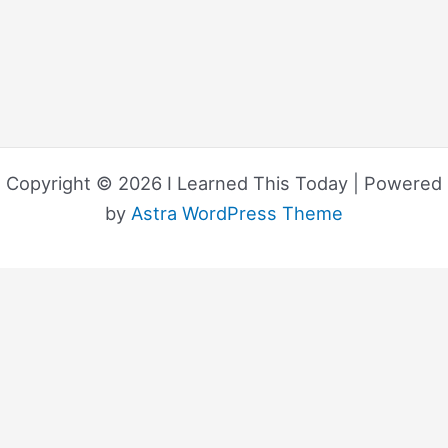
Copyright © 2026 I Learned This Today | Powered
by
Astra WordPress Theme