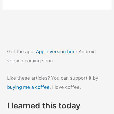
Why
was
the
abacus
invented?
Get the app:
Apple version here
Android
version coming soon
Like these articles? You can support it by
buying me a coffee
. I love coffee.
I learned this today