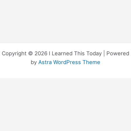
Copyright © 2026 I Learned This Today | Powered
by
Astra WordPress Theme