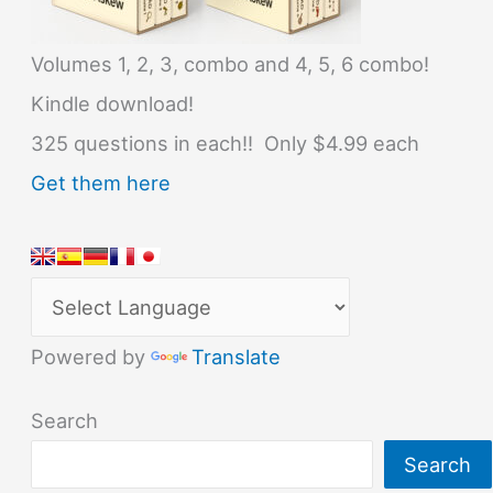
Volumes 1, 2, 3, combo and 4, 5, 6 combo!
Kindle download!
325 questions in each!! Only $4.99 each
Get them here
Powered by
Translate
Search
Search