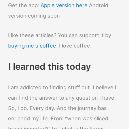
Get the app:
Apple version here
Android
version coming soon
Like these articles? You can support it by
buying me a coffee
. I love coffee.
I learned this today
I am addicted to finding stuff out. I believe I
can find the answer to any question I have.
So, I do. Every day. And the journey has
enriched my life. From “when was sliced
bread invented?” to “what is the Fermi