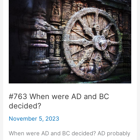
#763 When were AD and BC
decided?
November 5, 2023
When were AD and BC decided? AD probably