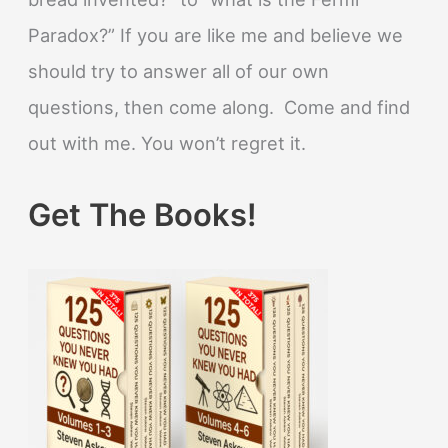
Paradox?” If you are like me and believe we
should try to answer all of our own
questions, then come along. Come and find
out with me. You won’t regret it.
Get The Books!