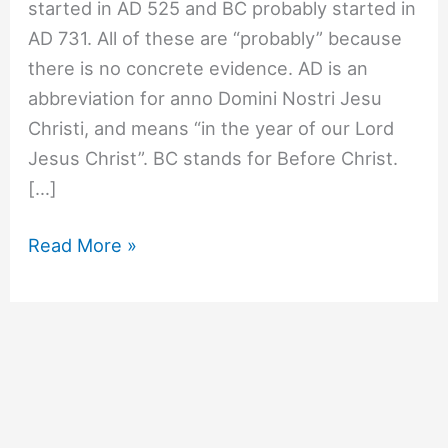
started in AD 525 and BC probably started in
AD 731. All of these are “probably” because
there is no concrete evidence. AD is an
abbreviation for anno Domini Nostri Jesu
Christi, and means “in the year of our Lord
Jesus Christ”. BC stands for Before Christ.
[…]
#763
Read More »
When
were
AD
and
BC
decided?