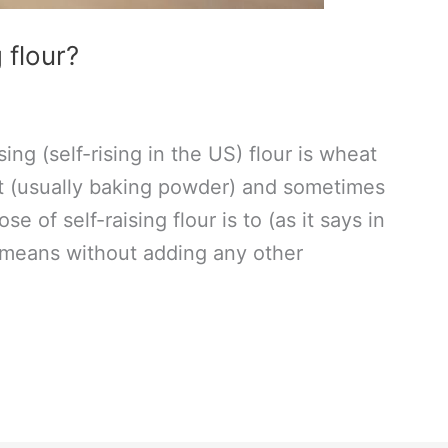
 flour?
sing (self-rising in the US) flour is wheat
nt (usually baking powder) and sometimes
e of self-raising flour is to (as it says in
 means without adding any other