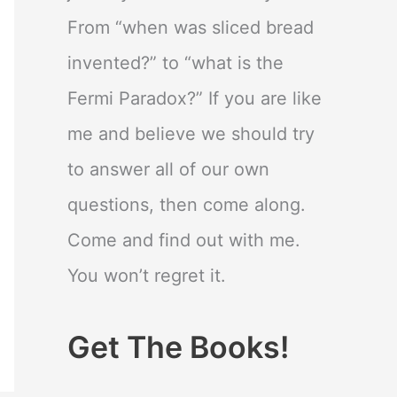
From “when was sliced bread
invented?” to “what is the
Fermi Paradox?” If you are like
me and believe we should try
to answer all of our own
questions, then come along.
Come and find out with me.
You won’t regret it.
Get The Books!