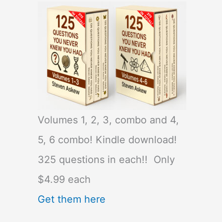
Volumes 1, 2, 3, combo and 4,
5, 6 combo! Kindle download!
325 questions in each!! Only
$4.99 each
Get them here