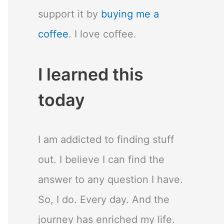
support it by
buying me a
coffee
. I love coffee.
I learned this
today
I am addicted to finding stuff
out. I believe I can find the
answer to any question I have.
So, I do. Every day. And the
journey has enriched my life.