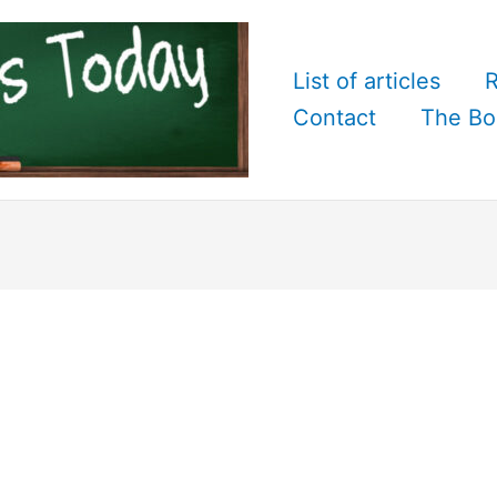
List of articles
R
Contact
The Bo