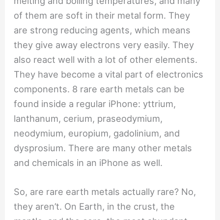
melting and boiling temperatures, and many
of them are soft in their metal form. They
are strong reducing agents, which means
they give away electrons very easily. They
also react well with a lot of other elements.
They have become a vital part of electronics
components. 8 rare earth metals can be
found inside a regular iPhone: yttrium,
lanthanum, cerium, praseodymium,
neodymium, europium, gadolinium, and
dysprosium. There are many other metals
and chemicals in an iPhone as well.
So, are rare earth metals actually rare? No,
they aren’t. On Earth, in the crust, the