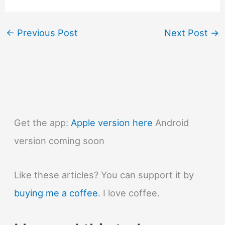
←
Previous Post
Next Post
→
Get the app:
Apple version here
Android
version coming soon
Like these articles? You can support it by
buying me a coffee
. I love coffee.