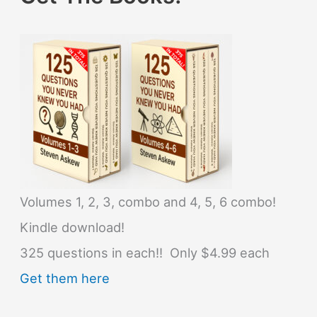
Volumes 1, 2, 3, combo and 4, 5, 6 combo!
Kindle download!
325 questions in each!! Only $4.99 each
Get them here