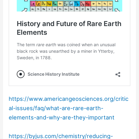
https://www.americangeosciences.org/critic
al-issues/faq/what-are-rare-earth-
elements-and-why-are-they-important
https://byjus.com/chemistry/reducing-