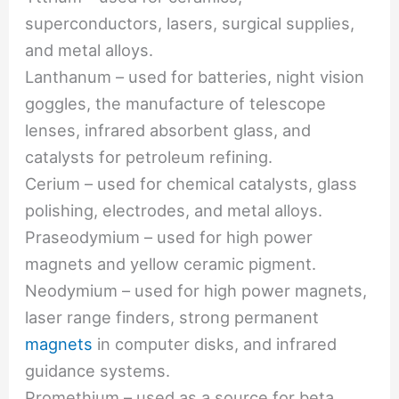
superconductors, lasers, surgical supplies,
and metal alloys.
Lanthanum – used for batteries, night vision
goggles, the manufacture of telescope
lenses, infrared absorbent glass, and
catalysts for petroleum refining.
Cerium – used for chemical catalysts, glass
polishing, electrodes, and metal alloys.
Praseodymium – used for high power
magnets and yellow ceramic pigment.
Neodymium – used for high power magnets,
laser range finders, strong permanent
magnets
in computer disks, and infrared
guidance systems.
Promethium – used as a source for beta