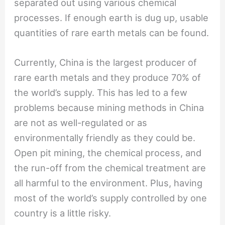
separated out using various chemical
processes. If enough earth is dug up, usable
quantities of rare earth metals can be found.
Currently, China is the largest producer of
rare earth metals and they produce 70% of
the world’s supply. This has led to a few
problems because mining methods in China
are not as well-regulated or as
environmentally friendly as they could be.
Open pit mining, the chemical process, and
the run-off from the chemical treatment are
all harmful to the environment. Plus, having
most of the world’s supply controlled by one
country is a little risky.