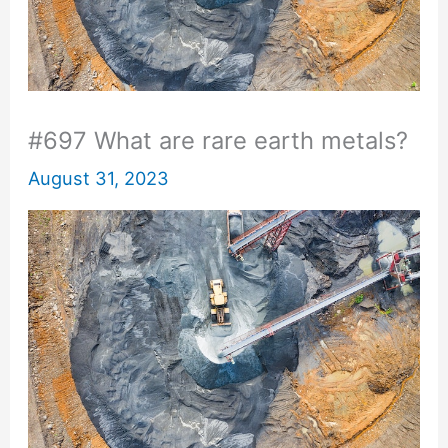
#697 What are rare earth metals?
August 31, 2023