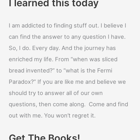
I learned this today
I am addicted to finding stuff out. I believe I
can find the answer to any question I have.
So, I do. Every day. And the journey has
enriched my life. From “when was sliced
bread invented?” to “what is the Fermi
Paradox?” If you are like me and believe we
should try to answer all of our own
questions, then come along. Come and find
out with me. You won’t regret it.
Get The Books!