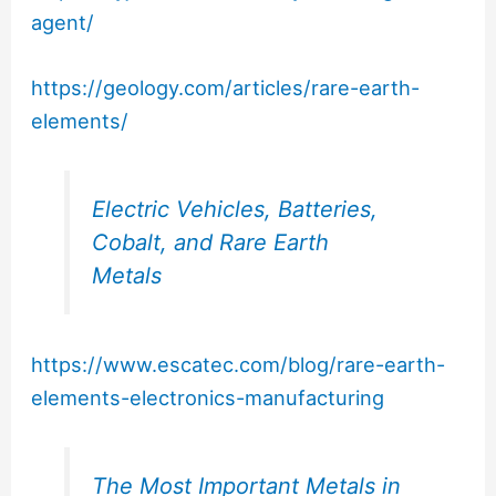
agent/
https://geology.com/articles/rare-earth-
elements/
Electric Vehicles, Batteries,
Cobalt, and Rare Earth
Metals
https://www.escatec.com/blog/rare-earth-
elements-electronics-manufacturing
The Most Important Metals in