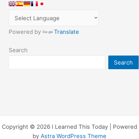
Powered by
Translate
Search
Search
Copyright © 2026 I Learned This Today | Powered
by
Astra WordPress Theme