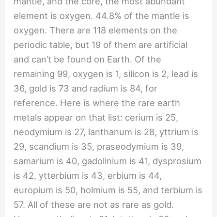
mantle, and the core, the most abundant
element is oxygen. 44.8% of the mantle is
oxygen. There are 118 elements on the
periodic table, but 19 of them are artificial
and can’t be found on Earth. Of the
remaining 99, oxygen is 1, silicon is 2, lead is
36, gold is 73 and radium is 84, for
reference. Here is where the rare earth
metals appear on that list: cerium is 25,
neodymium is 27, lanthanum is 28, yttrium is
29, scandium is 35, praseodymium is 39,
samarium is 40, gadolinium is 41, dysprosium
is 42, ytterbium is 43, erbium is 44,
europium is 50, holmium is 55, and terbium is
57. All of these are not as rare as gold.