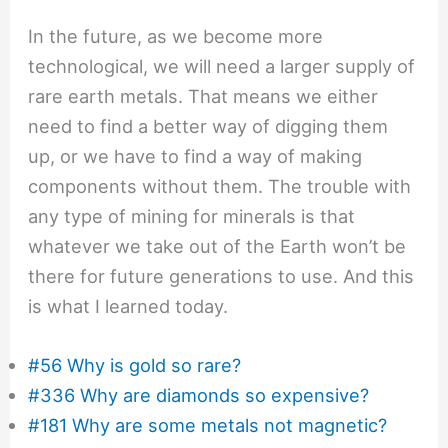
In the future, as we become more
technological, we will need a larger supply of
rare earth metals. That means we either
need to find a better way of digging them
up, or we have to find a way of making
components without them. The trouble with
any type of mining for minerals is that
whatever we take out of the Earth won’t be
there for future generations to use. And this
is what I learned today.
#56 Why is gold so rare?
#336 Why are diamonds so expensive?
#181 Why are some metals not magnetic?