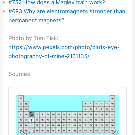
#752 How does a Maglev train work?
#693 Why are electromagnets stronger than
permanent magnets?
Photo by Tom Fisk:
https://www.pexels.com/photo/birds-eye-
photography-of-mine-2101135/
Sources