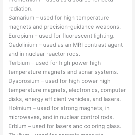
radiation.
Samarium – used for high temperature
magnets and precision-guidance weapons.
Europium – used for fluorescent lighting.
Gadolinium – used as an MRI contrast agent
and in nuclear reactor rods.
Terbium – used for high power high
temperature magnets and sonar systems.
Dysprosium – used for high power high
temperature magnets, electronics, computer
disks, energy efficient vehicles, and lasers.
Holmium – used for strong magnets, in
microwaves, and in nuclear control rods.
Erbium – used for lasers and coloring glass.