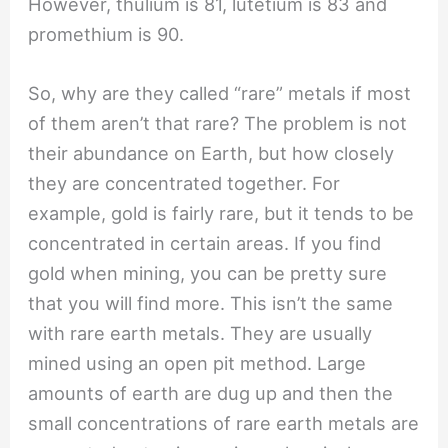
However, thulium is 81, lutetium is 83 and
promethium is 90.
So, why are they called “rare” metals if most
of them aren’t that rare? The problem is not
their abundance on Earth, but how closely
they are concentrated together. For
example, gold is fairly rare, but it tends to be
concentrated in certain areas. If you find
gold when mining, you can be pretty sure
that you will find more. This isn’t the same
with rare earth metals. They are usually
mined using an open pit method. Large
amounts of earth are dug up and then the
small concentrations of rare earth metals are