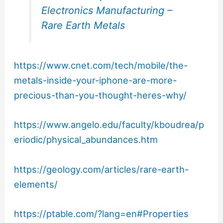
Electronics Manufacturing –
Rare Earth Metals
https://www.cnet.com/tech/mobile/the-
metals-inside-your-iphone-are-more-
precious-than-you-thought-heres-why/
https://www.angelo.edu/faculty/kboudrea/p
eriodic/physical_abundances.htm
https://geology.com/articles/rare-earth-
elements/
https://ptable.com/?lang=en#Properties