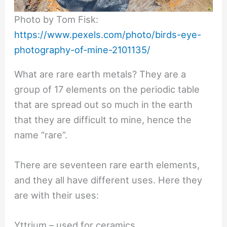
Photo by Tom Fisk:
https://www.pexels.com/photo/birds-eye-
photography-of-mine-2101135/
What are rare earth metals? They are a
group of 17 elements on the periodic table
that are spread out so much in the earth
that they are difficult to mine, hence the
name “rare”.
There are seventeen rare earth elements,
and they all have different uses. Here they
are with their uses:
Yttrium – used for ceramics,