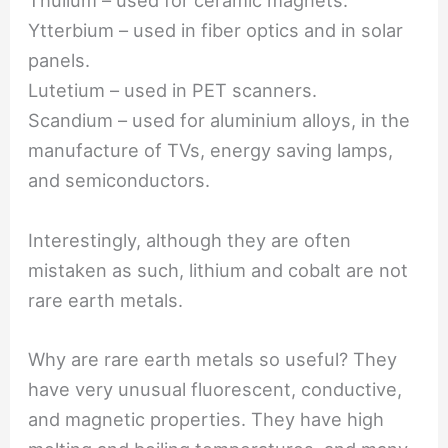
Thulium – used for ceramic magnets.
Ytterbium – used in fiber optics and in solar
panels.
Lutetium – used in PET scanners.
Scandium – used for aluminium alloys, in the
manufacture of TVs, energy saving lamps,
and semiconductors.
Interestingly, although they are often
mistaken as such, lithium and cobalt are not
rare earth metals.
Why are rare earth metals so useful? They
have very unusual fluorescent, conductive,
and magnetic properties. They have high