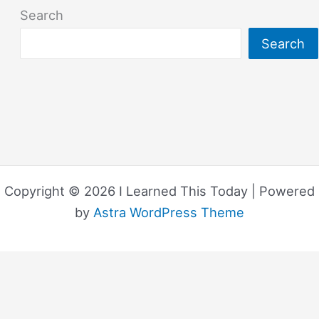
Search
Search
Copyright © 2026 I Learned This Today | Powered
by
Astra WordPress Theme