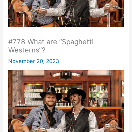
#778 What are “Spaghetti
Westerns”?
November 20, 2023