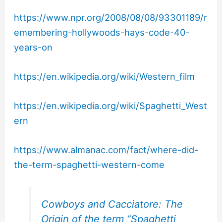
https://www.npr.org/2008/08/08/93301189/r
emembering-hollywoods-hays-code-40-
years-on
https://en.wikipedia.org/wiki/Western_film
https://en.wikipedia.org/wiki/Spaghetti_West
ern
https://www.almanac.com/fact/where-did-
the-term-spaghetti-western-come
Cowboys and Cacciatore: The
Origin of the term “Spaghetti