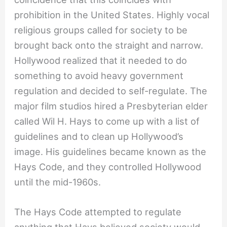
prohibition in the United States. Highly vocal
religious groups called for society to be
brought back onto the straight and narrow.
Hollywood realized that it needed to do
something to avoid heavy government
regulation and decided to self-regulate. The
major film studios hired a Presbyterian elder
called Wil H. Hays to come up with a list of
guidelines and to clean up Hollywood’s
image. His guidelines became known as the
Hays Code, and they controlled Hollywood
until the mid-1960s.
The Hays Code attempted to regulate