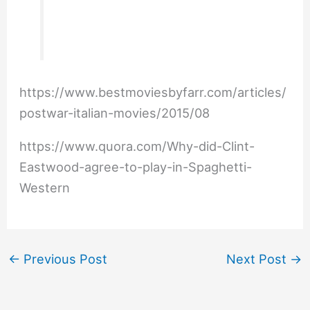
https://www.bestmoviesbyfarr.com/articles/
postwar-italian-movies/2015/08
https://www.quora.com/Why-did-Clint-
Eastwood-agree-to-play-in-Spaghetti-
Western
←
Previous Post
Next Post
→