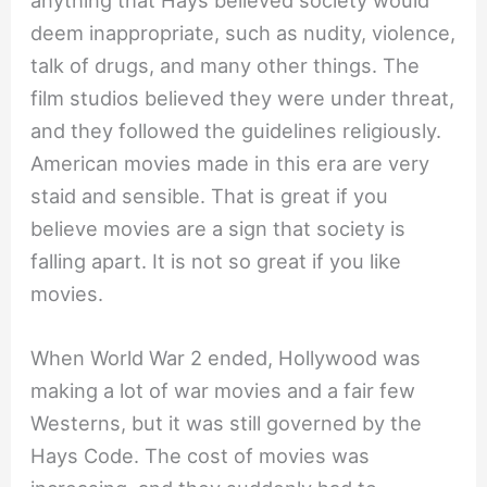
anything that Hays believed society would
deem inappropriate, such as nudity, violence,
talk of drugs, and many other things. The
film studios believed they were under threat,
and they followed the guidelines religiously.
American movies made in this era are very
staid and sensible. That is great if you
believe movies are a sign that society is
falling apart. It is not so great if you like
movies.
When World War 2 ended, Hollywood was
making a lot of war movies and a fair few
Westerns, but it was still governed by the
Hays Code. The cost of movies was