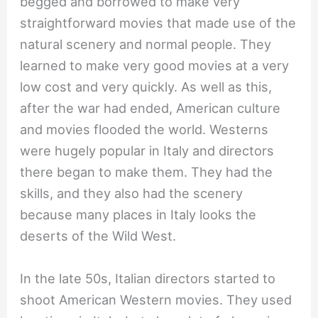
begged and borrowed to make very
straightforward movies that made use of the
natural scenery and normal people. They
learned to make very good movies at a very
low cost and very quickly. As well as this,
after the war had ended, American culture
and movies flooded the world. Westerns
were hugely popular in Italy and directors
there began to make them. They had the
skills, and they also had the scenery
because many places in Italy looks the
deserts of the Wild West.
In the late 50s, Italian directors started to
shoot American Western movies. They used