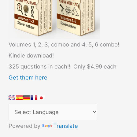
Volumes 1, 2, 3, combo and 4, 5, 6 combo!
Kindle download!
325 questions in each!! Only $4.99 each
Get them here
Powered by
Translate