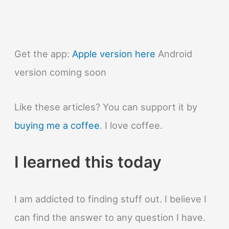
Get the app:
Apple version here
Android
version coming soon
Like these articles? You can support it by
buying me a coffee
. I love coffee.
I learned this today
I am addicted to finding stuff out. I believe I
can find the answer to any question I have.