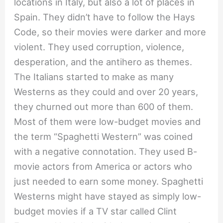
locations in Italy, but also a lot of places in
Spain. They didn’t have to follow the Hays
Code, so their movies were darker and more
violent. They used corruption, violence,
desperation, and the antihero as themes.
The Italians started to make as many
Westerns as they could and over 20 years,
they churned out more than 600 of them.
Most of them were low-budget movies and
the term “Spaghetti Western” was coined
with a negative connotation. They used B-
movie actors from America or actors who
just needed to earn some money. Spaghetti
Westerns might have stayed as simply low-
budget movies if a TV star called Clint