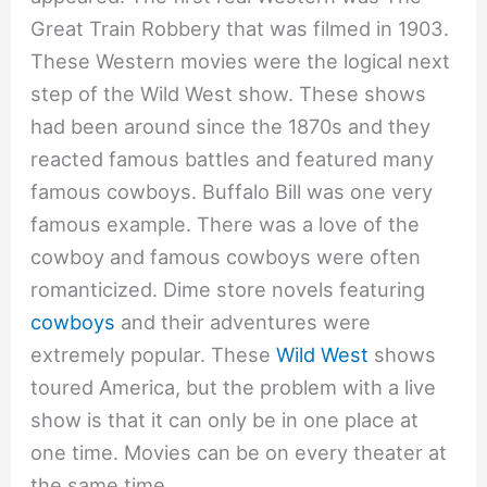
Great Train Robbery that was filmed in 1903.
These Western movies were the logical next
step of the Wild West show. These shows
had been around since the 1870s and they
reacted famous battles and featured many
famous cowboys. Buffalo Bill was one very
famous example. There was a love of the
cowboy and famous cowboys were often
romanticized. Dime store novels featuring
cowboys
and their adventures were
extremely popular. These
Wild West
shows
toured America, but the problem with a live
show is that it can only be in one place at
one time. Movies can be on every theater at
the same time.