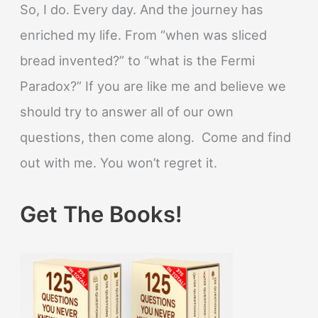
So, I do. Every day. And the journey has
enriched my life. From “when was sliced
bread invented?” to “what is the Fermi
Paradox?” If you are like me and believe we
should try to answer all of our own
questions, then come along. Come and find
out with me. You won’t regret it.
Get The Books!