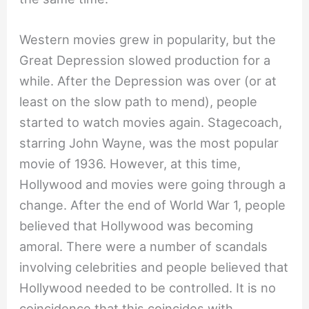
Western movies grew in popularity, but the
Great Depression slowed production for a
while. After the Depression was over (or at
least on the slow path to mend), people
started to watch movies again. Stagecoach,
starring John Wayne, was the most popular
movie of 1936. However, at this time,
Hollywood and movies were going through a
change. After the end of World War 1, people
believed that Hollywood was becoming
amoral. There were a number of scandals
involving celebrities and people believed that
Hollywood needed to be controlled. It is no
coincidence that this coincides with