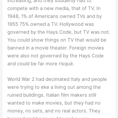
increasing, and they suddenly had to
compete with a new media, that of TV. In
1948, 1% of Americans owned TVs and by
1955 75% owned a TV. Hollywood was
governed by the Hays Code, but TV was not.
You could show things on TV that would be
banned in a movie theater. Foreign movies
were also not governed by the Hays Code
and could be far more risqué.
World War 2 had decimated Italy and people
were trying to eke a living out among the
ruined buildings. Italian film makers still
wanted to make movies, but they had no
money, no sets, and no real actors. They