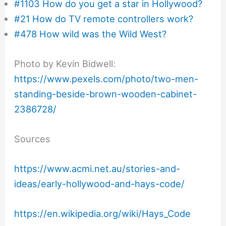
#1103 How do you get a star in Hollywood?
#21 How do TV remote controllers work?
#478 How wild was the Wild West?
Photo by Kevin Bidwell:
https://www.pexels.com/photo/two-men-
standing-beside-brown-wooden-cabinet-
2386728/
Sources
https://www.acmi.net.au/stories-and-
ideas/early-hollywood-and-hays-code/
https://en.wikipedia.org/wiki/Hays_Code