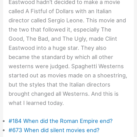
Eastwood hadn’t decided to make a movie
called A Fistful of Dollars with an Italian
director called Sergio Leone. This movie and
the two that followed it, especially The
Good, The Bad, and The Ugly, made Clint
Eastwood into a huge star. They also
became the standard by which all other
westerns were judged. Spaghetti Westerns
started out as movies made on a shoestring,
but the styles that the Italian directors
brought changed all Westerns. And this is
what I learned today.
#184 When did the Roman Empire end?
#673 When did silent movies end?