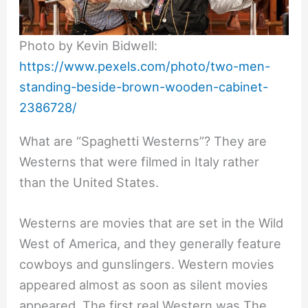
Photo by Kevin Bidwell:
https://www.pexels.com/photo/two-men-
standing-beside-brown-wooden-cabinet-
2386728/
What are “Spaghetti Westerns”? They are
Westerns that were filmed in Italy rather
than the United States.
Westerns are movies that are set in the Wild
West of America, and they generally feature
cowboys and gunslingers. Western movies
appeared almost as soon as silent movies
appeared. The first real Western was The