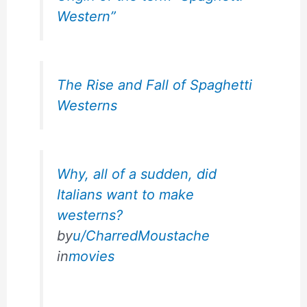
Western”
The Rise and Fall of Spaghetti
Westerns
Why, all of a sudden, did
Italians want to make
westerns?
by
u/CharredMoustache
in
movies