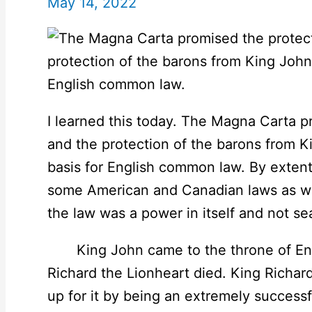
May 14, 2022
I learned this today. The Magna Carta p
and the protection of the barons from 
basis for English common law. By extent,
some American and Canadian laws as well.
the law was a power in itself and not se
King John came to the throne of Engl
Richard the Lionheart died. King Richard
up for it by being an extremely successf