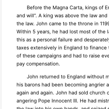
Before the Magna Carta, kings of En
and will”. A king was above the law and
the law. John came to the throne in 1199
Within 5 years, he had lost most of the l
this as a personal failure and desperate
taxes extensively in England to finance 
of these campaigns and had to raise e
pay compensation.
John returned to England without mone
his barons had been becoming angrier an
again and again. John had sold church of
angering Pope Innocent III. He had mist
the law into his own hands, and seized s