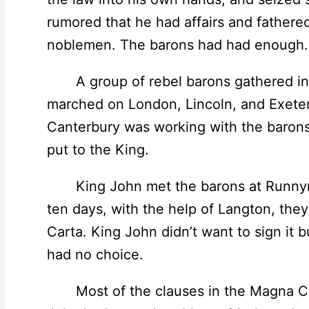
rumored that he had affairs and fathered
noblemen. The barons had had enough.
A group of rebel barons gathered in
marched on London, Lincoln, and Exeter
Canterbury was working with the barons
put to the King.
King John met the barons at Runnyme
ten days, with the help of Langton, the
Carta. King John didn’t want to sign it bu
had no choice.
Most of the clauses in the Magna Car