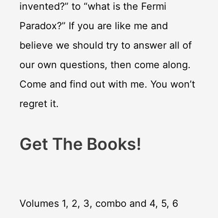
invented?” to “what is the Fermi
Paradox?” If you are like me and
believe we should try to answer all of
our own questions, then come along.
Come and find out with me. You won’t
regret it.
Get The Books!
Volumes 1, 2, 3, combo and 4, 5, 6