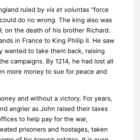
gland ruled by
vis et voluntas
“force
 could do no wrong. The king also was
, on the death of his brother Richard.
ands in France to King Philip II. He saw
ly wanted to take them back, raising
the campaigns. By 1214, he had lost all
ven more money to sue for peace and
y and without a victory. For years,
d angrier as John raised their taxes
fices to help pay for the war,
reated prisoners and hostages, taken
ome of his baron’s estates. It is even