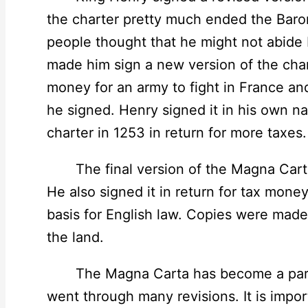
the charter pretty much ended the Baron
people thought that he might not abide b
made him sign a new version of the char
money for an army to fight in France an
he signed. Henry signed it in his own n
charter in 1253 in return for more taxes.
The final version of the Magna Carta 
He also signed it in return for tax mone
basis for English law. Copies were made
the land.
The Magna Carta has become a part of 
went through many revisions. It is impor