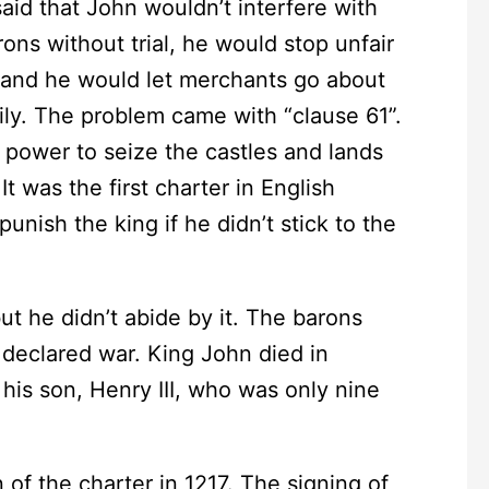
aid that John wouldn’t interfere with
ons without trial, he would stop unfair
, and he would let merchants go about
ily. The problem came with “clause 61”.
 power to seize the castles and lands
t was the first charter in English
unish the king if he didn’t stick to the
 he didn’t abide by it. The barons
 declared war. King John died in
is son, Henry III, who was only nine
 the charter in 1217. The signing of