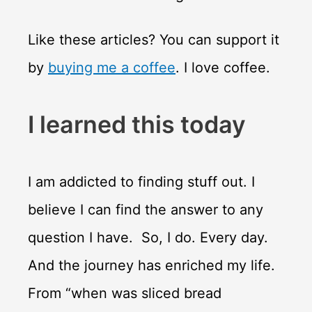
Like these articles? You can support it
by
buying me a coffee
. I love coffee.
I learned this today
I am addicted to finding stuff out. I
believe I can find the answer to any
question I have. So, I do. Every day.
And the journey has enriched my life.
From “when was sliced bread