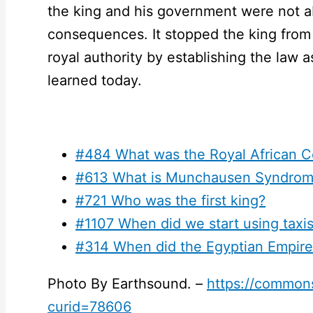
the king and his government were not a
consequences. It stopped the king from 
royal authority by establishing the law as
learned today.
#484 What was the Royal African 
#613 What is Munchausen Syndrom
#721 Who was the first king?
#1107 When did we start using taxi
#314 When did the Egyptian Empire 
Photo By Earthsound. –
https://common
curid=78606