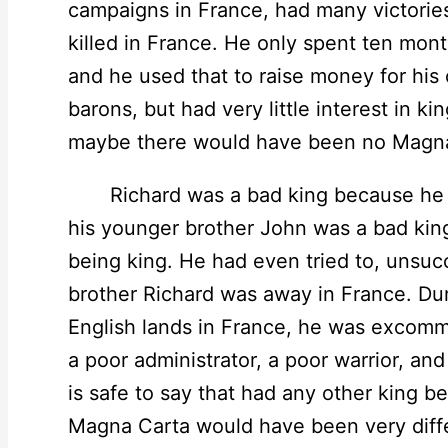
campaigns in France, had many victorie
killed in France. He only spent ten mon
and he used that to raise money for his
barons, but had very little interest in ki
maybe there would have been no Magna
Richard was a bad king because he had 
his younger brother John was a bad kin
being king. He had even tried to, unsucc
brother Richard was away in France. Duri
English lands in France, he was excom
a poor administrator, a poor warrior, and 
is safe to say that had any other king b
Magna Carta would have been very diff