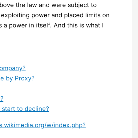
bove the law and were subject to
exploiting power and placed limits on
 a power in itself. And this is what I
Company?
e by Proxy?
s?
start to decline?
s.wikimedia.org/w/index.php?