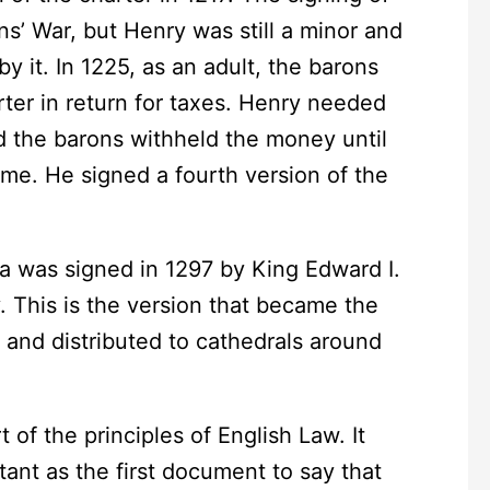
s’ War, but Henry was still a minor and
y it. In 1225, as an adult, the barons
ter in return for taxes. Henry needed
d the barons withheld the money until
ame. He signed a fourth version of the
was signed in 1297 by King Edward I.
y. This is the version that became the
 and distributed to cathedrals around
the principles of English Law. It
tant as the first document to say that