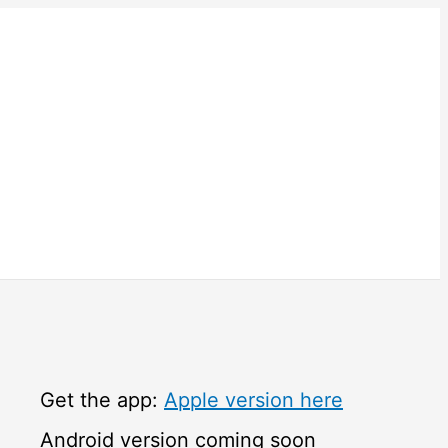
Get the app:
Apple version here
Android version coming soon