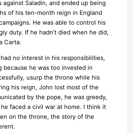
s against Saladin, and ended up being
ths of his ten-month reign in England
 campaigns. He was able to control his
ngly duty. If he hadn’t died when he did,
 Carta.
no interest in his responsibilities,
g because he was too invested in
essfully, usurp the throne while his
ng his reign, John lost most of the
municated by the pope, he was greedy,
he faced a civil war at home. I think it
een on the throne, the story of the
erent.