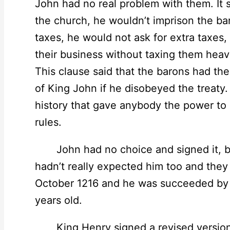
John had no real problem with them. It s
the church, he wouldn’t imprison the bar
taxes, he would not ask for extra taxes
their business without taxing them heav
This clause said that the barons had the
of King John if he disobeyed the treaty. I
history that gave anybody the power to p
rules.
John had no choice and signed it, but
hadn’t really expected him too and they
October 1216 and he was succeeded by h
years old.
King Henry signed a revised version of