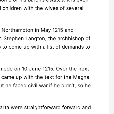
 children with the wives of several
 Northampton in May 1215 and
. Stephen Langton, the archbishop of
 to come up with a list of demands to
de on 10 June 1215. Over the next
y came up with the text for the Magna
t he faced civil war if he didn’t, so he
ta were straightforward forward and