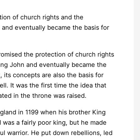
romised the protection of church rights
King John and eventually became the
 its concepts are also the basis for
 It was the first time the idea that
ated in the throne was raised.
and in 1199 when his brother King
 was a fairly poor king, but he made
ul warrior. He put down rebellions, led