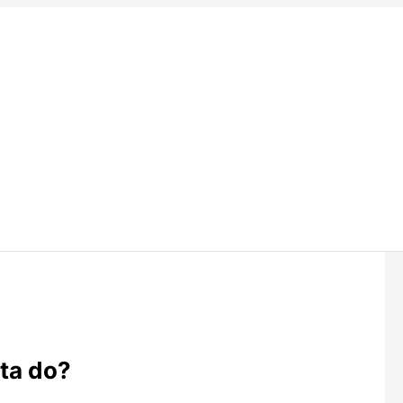
ta do?