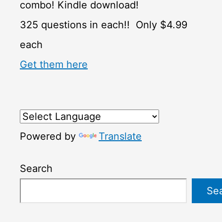
combo! Kindle download!
325 questions in each!! Only $4.99
each
Get them here
Powered by
Translate
Search
Se