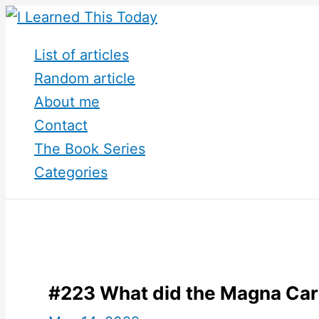
Skip
to
List of articles
content
Random article
About me
Contact
The Book Series
Categories
#223 What did the Magna Car