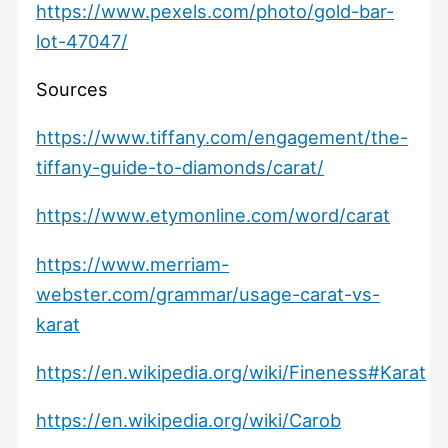
https://www.pexels.com/photo/gold-bar-
lot-47047/
Sources
https://www.tiffany.com/engagement/the-
tiffany-guide-to-diamonds/carat/
https://www.etymonline.com/word/carat
https://www.merriam-
webster.com/grammar/usage-carat-vs-
karat
https://en.wikipedia.org/wiki/Fineness#Karat
https://en.wikipedia.org/wiki/Carob