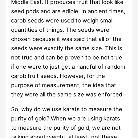
Middle East. It produces fruit that look like
seed pods and are edible. In ancient times,
carob seeds were used to weigh small
quantities of things. The seeds were
chosen because it was said that all of the
seeds were exactly the same size. This is
not true and can be proven to be not true
if one were to just get a handful of random
carob fruit seeds. However, for the
purpose of measurement, the idea that
they were all the same size was enforced.
So, why do we use karats to measure the
purity of gold? When we are using karats
to measure the purity of gold, we are not
talking about weight, at least, not these