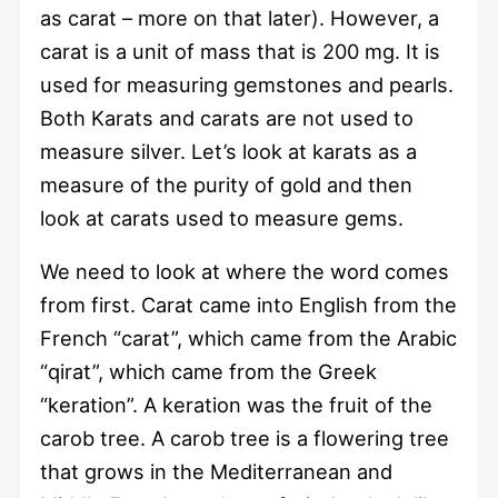
as carat – more on that later). However, a
carat is a unit of mass that is 200 mg. It is
used for measuring gemstones and pearls.
Both Karats and carats are not used to
measure silver. Let’s look at karats as a
measure of the purity of gold and then
look at carats used to measure gems.
We need to look at where the word comes
from first. Carat came into English from the
French “carat”, which came from the Arabic
“qirat”, which came from the Greek
“keration”. A keration was the fruit of the
carob tree. A carob tree is a flowering tree
that grows in the Mediterranean and