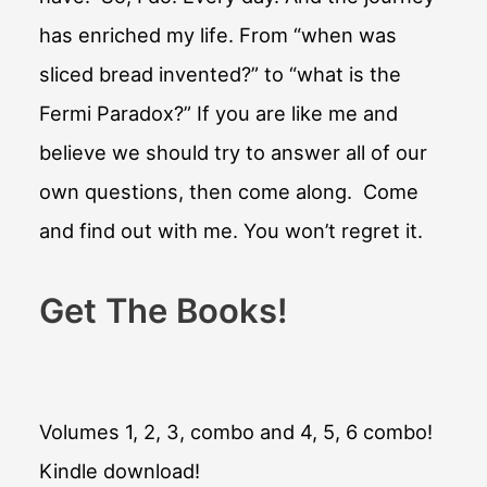
has enriched my life. From “when was
sliced bread invented?” to “what is the
Fermi Paradox?” If you are like me and
believe we should try to answer all of our
own questions, then come along. Come
and find out with me. You won’t regret it.
Get The Books!
Volumes 1, 2, 3, combo and 4, 5, 6 combo!
Kindle download!