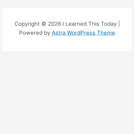
Copyright © 2026 I Learned This Today |
Powered by
Astra WordPress Theme