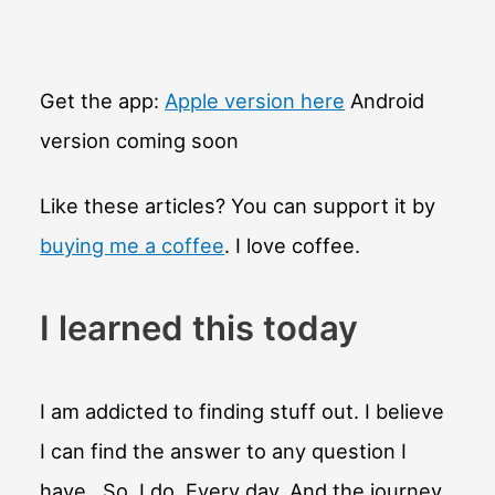
Get the app:
Apple version here
Android
version coming soon
Like these articles? You can support it by
buying me a coffee
. I love coffee.
I learned this today
I am addicted to finding stuff out. I believe
I can find the answer to any question I
have. So, I do. Every day. And the journey