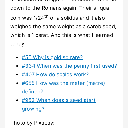
down to the Romans again. Their siliqua
th
coin was 1/24
of a solidus and it also
weighed the same weight as a carob seed,
which is 1 carat. And this is what I learned
today.
#56 Why is gold so rare?
#334 When was the penny first used?
#407 How do scales work?
#655 How was the meter (metre)
defined?
#953 When does a seed start
growing?
Photo by Pixabay: