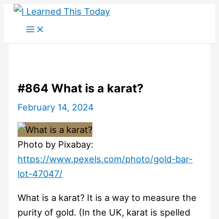
Skip
to
content
#864 What is a karat?
February 14, 2024
Photo by Pixabay:
https://www.pexels.com/photo/gold-bar-
lot-47047/
What is a karat? It is a way to measure the
purity of gold. (In the UK, karat is spelled