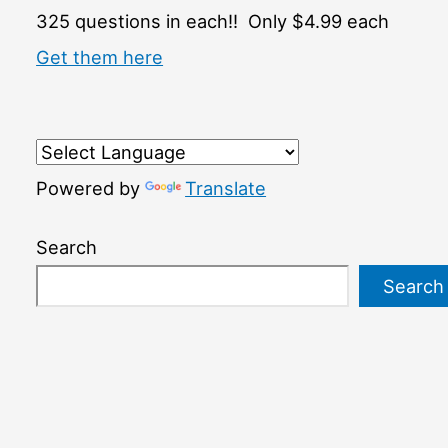
325 questions in each!! Only $4.99 each
Get them here
Powered by
Translate
Search
Search