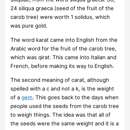
24 siliqua graeca (seed of the fruit of the
carob tree) were worth 1 solidus, which
was pure gold.
The word karat came into English from the
Arabic word for the fruit of the carob tree,
which was qirat. This came into Italian and
French, before making its way to English.
The second meaning of carat, although
spelled with a c and not a k, is the weight
of a
gem
. This goes back to the days when
people used the seeds from the carob tree
to weigh things. The idea was that all of
the seeds were the same weight and it is a