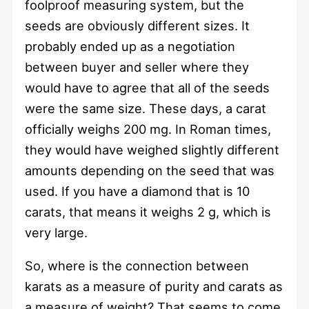
foolproof measuring system, but the
seeds are obviously different sizes. It
probably ended up as a negotiation
between buyer and seller where they
would have to agree that all of the seeds
were the same size. These days, a carat
officially weighs 200 mg. In Roman times,
they would have weighed slightly different
amounts depending on the seed that was
used. If you have a diamond that is 10
carats, that means it weighs 2 g, which is
very large.
So, where is the connection between
karats as a measure of purity and carats as
a measure of weight? That seems to come