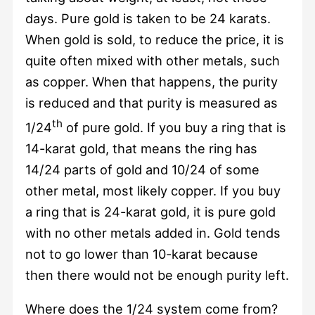
days. Pure gold is taken to be 24 karats.
When gold is sold, to reduce the price, it is
quite often mixed with other metals, such
as copper. When that happens, the purity
is reduced and that purity is measured as
th
1/24
of pure gold. If you buy a ring that is
14-karat gold, that means the ring has
14/24 parts of gold and 10/24 of some
other metal, most likely copper. If you buy
a ring that is 24-karat gold, it is pure gold
with no other metals added in. Gold tends
not to go lower than 10-karat because
then there would not be enough purity left.
Where does the 1/24 system come from?