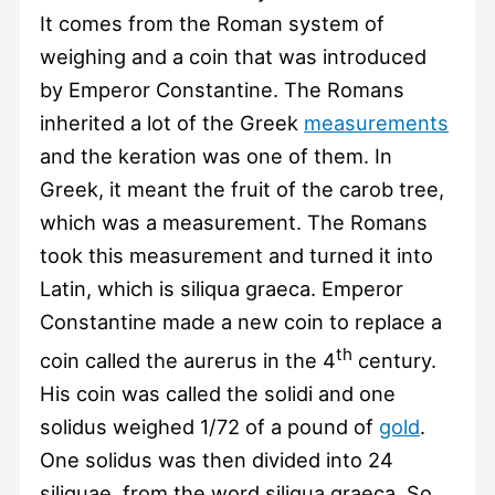
It comes from the Roman system of
weighing and a coin that was introduced
by Emperor Constantine. The Romans
inherited a lot of the Greek
measurements
and the keration was one of them. In
Greek, it meant the fruit of the carob tree,
which was a measurement. The Romans
took this measurement and turned it into
Latin, which is siliqua graeca. Emperor
Constantine made a new coin to replace a
th
coin called the aurerus in the 4
century.
His coin was called the solidi and one
solidus weighed 1/72 of a pound of
gold
.
One solidus was then divided into 24
siliquae, from the word siliqua graeca. So,