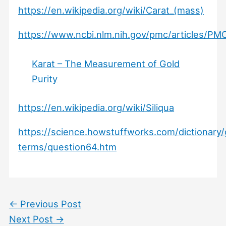
https://en.wikipedia.org/wiki/Carat_(mass)
https://www.ncbi.nlm.nih.gov/pmc/articles/PM
Karat – The Measurement of Gold
Purity
https://en.wikipedia.org/wiki/Siliqua
https://science.howstuffworks.com/dictionary
terms/question64.htm
←
Previous Post
Next Post
→